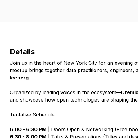
Details
Join us in the heart of New York City for an evening 
meetup brings together data practitioners, engineers, 
Iceberg
.
Organized by leading voices in the ecosystem—
Dremio
and showcase how open technologies are shaping the f
Tentative Schedule
6:00 - 6:30 PM
| Doors Open & Networking (Free book
6:30 - 8:00 PM
| Talks & Presentations (Titles and de