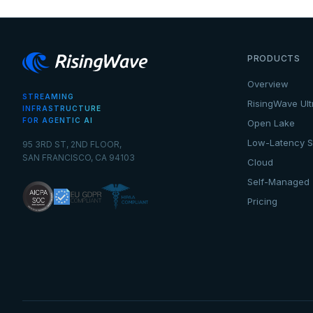
PRODUCTS
Overview
STREAMING
RisingWave Ult
INFRASTRUCTURE
FOR AGENTIC AI
Open Lake
Low-Latency S
95 3RD ST, 2ND FLOOR,
SAN FRANCISCO, CA 94103
Cloud
Self-Managed
Pricing