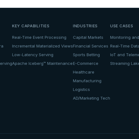
KEY CAPABILITIES
INDUSTRIES
USE CASES
Real-Time Event Processing
Capital Markets
Monitoring and
ra
Incremental Materialized Views
Financial Services
Real-Time Dat
Low-Latency Serving
Sports Betting
IoT and Teleme
erving
Apache Iceberg™ Maintenance
E-Commerce
Streaming La
Healthcare
Manufacturing
Logistics
AD/Marketing Tech