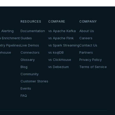
RESOURCES
COMPARE
COMPANY
 Alerting
Documentation
vs Apache Kafka
About Us
a Enrichment
Guides
vs Apache Flink
Careers
try Pipelines
Live Demos
vs Spark Streaming
Contact Us
kehouse
Connectors
vs ksqlDB
Partners
Glossary
vs ClickHouse
Privacy Policy
Blog
vs Debezium
Terms of Service
Community
Customer Stories
Events
FAQ