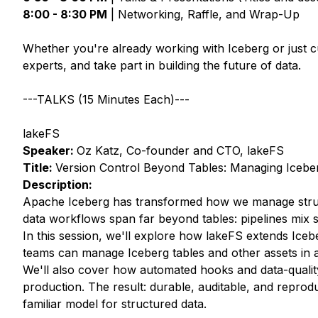
8:00 - 8:30 PM
| Networking, Raffle, and Wrap-Up
Whether you're already working with Iceberg or just c
experts, and take part in building the future of data.
---TALKS (15 Minutes Each)---
lakeFS
Speaker:
Oz Katz, Co-founder and CTO, lakeFS
Title:
Version Control Beyond Tables: Managing Icebe
Description:
Apache Iceberg has transformed how we manage structu
data workflows span far beyond tables: pipelines mix s
In this session, we'll explore how lakeFS extends Iceb
teams can manage Iceberg tables and other assets in a
We'll also cover how automated hooks and data-quality
production. The result: durable, auditable, and reprod
familiar model for structured data.