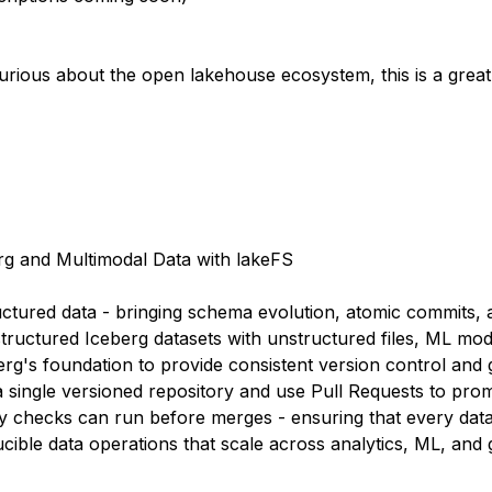
urious about the open lakehouse ecosystem, this is a grea
rg and Multimodal Data with lakeFS
red data - bringing schema evolution, atomic commits, and
tructured Iceberg datasets with unstructured files, ML mode
erg's foundation to provide consistent version control and 
 single versioned repository and use Pull Requests to pro
 checks can run before merges - ensuring that every data 
ucible data operations that scale across analytics, ML, and