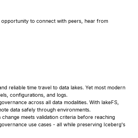
t opportunity to connect with peers, hear from
 reliable time travel to data lakes. Yet most modern
ls, configurations, and logs.
governance across all data modalities. With lakeFS,
mote data safely through environments.
change meets validation criteria before reaching
 governance use cases - all while preserving Iceberg's