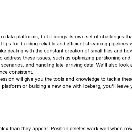
rn data platforms, but it brings its own set of challenges 
d tips for building reliable and efficient streaming pipelines 
like dealing with the constant creation of small files and h
 address these issues, such as optimizing partitioning and 
cenarios, and handling late-arriving data. We'll also look 
nce consistent.
ession will give you the tools and knowledge to tackle these
g platform or building a new one with Iceberg, you'll leave
ex than they appear. Position deletes work well when row 