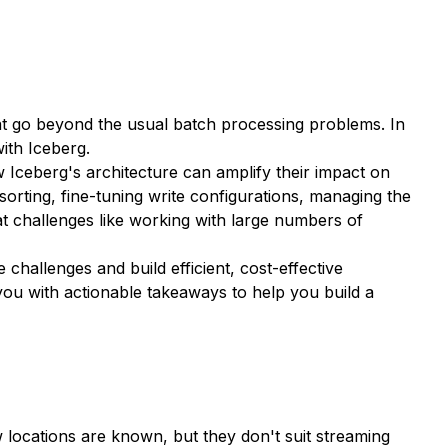
that go beyond the usual batch processing problems. In
with Iceberg.
ow Iceberg's architecture can amplify their impact on
sorting, fine-tuning write configurations, managing the
at challenges like working with large numbers of
 challenges and build efficient, cost-effective
 you with actionable takeaways to help you build a
locations are known, but they don't suit streaming