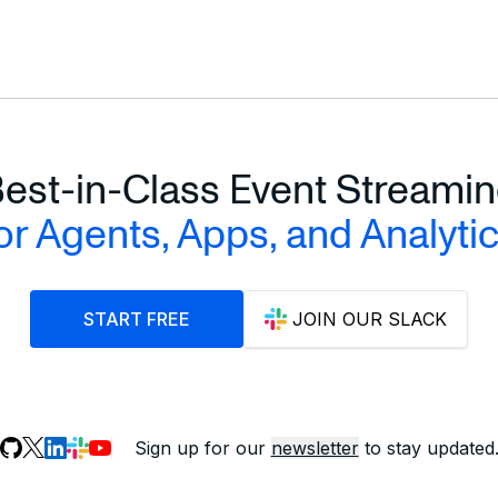
est-in-Class Event Streami
or Agents, Apps, and Analyti
START FREE
JOIN OUR SLACK
Sign up for our
newsletter
to stay updated