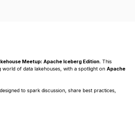
kehouse Meetup: Apache Iceberg Edition
. This
g world of data lakehouses, with a spotlight on
Apache
 designed to spark discussion, share best practices,