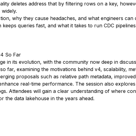
y deletes address that by filtering rows on a key, however,
 widely.
unction, why they cause headaches, and what engineers can
keeps queries fast, and what it takes to run CDC pipelines
v4 So Far
e in its evolution, with the community now deep in discuss
o far, examining the motivations behind v4, scalability, met
 emerging proposals such as relative path metadata, improve
nhance real-time performance. The session also explores 
logs. Attendees will gain a clear understanding of where c
r the data lakehouse in the years ahead.