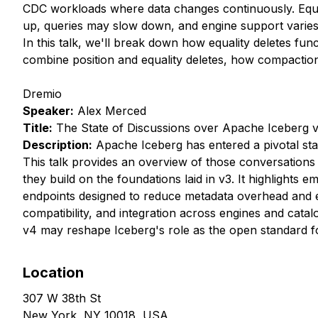
CDC workloads where data changes continuously. Equalit
up, queries may slow down, and engine support varies
In this talk, we'll break down how equality deletes f
combine position and equality deletes, how compaction 
Dremio
Speaker:
Alex Merced
Title:
The State of Discussions over Apache Iceberg 
Description:
Apache Iceberg has entered a pivotal stag
This talk provides an overview of those conversations s
they build on the foundations laid in v3. It highlights
endpoints designed to reduce metadata overhead and e
compatibility, and integration across engines and cata
v4 may reshape Iceberg's role as the open standard fo
Location
307 W 38th St
New York, NY 10018, USA