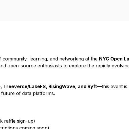
of community, learning, and networking at the
NYC Open La
and open-source enthusiasts to explore the rapidly evolvin
, Treeverse/LakeFS, RisingWave, and Ryft
—this event is
uture of data platforms.
 raffle sign-up)
scriptions coming soon)