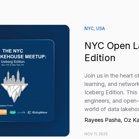
NYC, USA
NYC Open L
Edition
Join us in the heart 
learning, and netwo
Iceberg Edition. This
engineers, and open-s
world of data lakeho
Rayees Pasha, Oz Ka
NOV 11, 2025