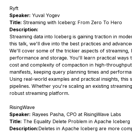
Ryft
Speaker:
Yuval Yogev
Title:
Streaming with Iceberg: From Zero To Hero
Description:
Streaming data into Iceberg is gaining traction in mode
this talk, we'll dive into the best practices and advance
We'll cover some of the trickier aspects of streaming, 
performance and storage. You'll learn practical ways to
cost and complexity of compaction in high-throughput s
manifests, keeping query planning times and performa
Using real-world examples and practical insights, this s
pipelines. Whether you're scaling an existing streamin
robust streaming platform.
RisingWave
Speaker:
Rayees Pasha, CPO at RisingWave Labs
Title:
The Equality Delete Problem in Apache Iceberg
Description:
Deletes in Apache Iceberg are more compl