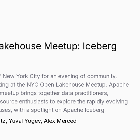
akehouse Meetup: Iceberg
of New York City for an evening of community,
rking at the NYC Open Lakehouse Meetup: Apache
 meetup brings together data practitioners,
ource enthusiasts to explore the rapidly evolving
uses, with a spotlight on Apache Iceberg.
tz, Yuval Yogev, Alex Merced