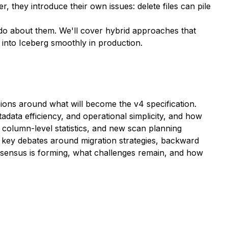
 they introduce their own issues: delete files can pile
 do about them. We'll cover hybrid approaches that
 into Iceberg smoothly in production.
ions around what will become the v4 specification.
adata efficiency, and operational simplicity, and how
d column-level statistics, and new scan planning
key debates around migration strategies, backward
onsensus is forming, what challenges remain, and how