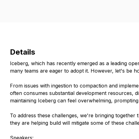
Details
Iceberg, which has recently emerged as a leading open
many teams are eager to adopt it. However, let's be hon
From issues with ingestion to compaction and implemen
often consumes substantial development resources, div
maintaining Iceberg can feel overwhelming, prompting t
To address these challenges, we're bringing togethe
they are helping build will mitigate some of these chall
Speakers: