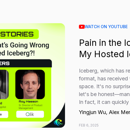
WATCH ON YOUTUBE
Pain in the 
My Hosted I
Iceberg, which has r
format, has received
space. It's no surpri
let's be honest—mana
In fact, it can quickly
Yingjun Wu, Alex Me
FEB 6, 2025