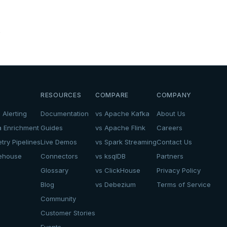
.
RESOURCES
COMPARE
COMPANY
 Alerting
Documentation
vs Apache Kafka
About Us
a Enrichment
Guides
vs Apache Flink
Careers
try Pipelines
Live Demos
vs Spark Streaming
Contact Us
kehouse
Connectors
vs ksqlDB
Partners
Glossary
vs ClickHouse
Privacy Policy
Blog
vs Debezium
Terms of Service
Community
Customer Stories