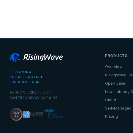
PRODUCTS
Overview
STREAMING
RisingWave Ult
INFRASTRUCTURE
FOR AGENTIC AI
Open Lake
Low-Latency S
95 3RD ST, 2ND FLOOR,
SAN FRANCISCO, CA 94103
Cloud
Self-Managed
Pricing