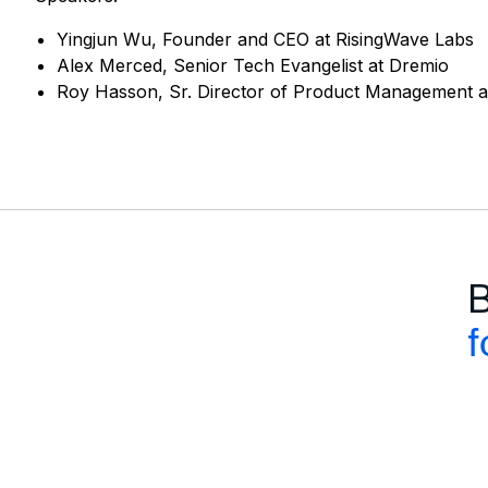
Yingjun Wu, Founder and CEO at RisingWave Labs
Alex Merced, Senior Tech Evangelist at Dremio
Roy Hasson, Sr. Director of Product Management at
B
f