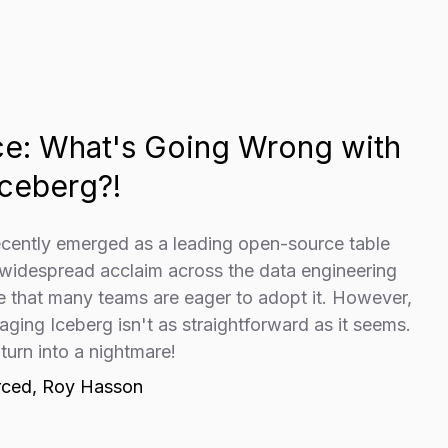
Ice: What's Going Wrong with
ceberg?!
ecently emerged as a leading open-source table
 widespread acclaim across the data engineering
se that many teams are eager to adopt it. However,
ging Iceberg isn't as straightforward as it seems.
 turn into a nightmare!
rced, Roy Hasson