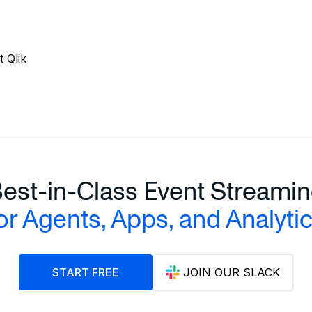
 Qlik
est-in-Class Event Streami
or Agents, Apps, and Analyti
START FREE
JOIN OUR SLACK