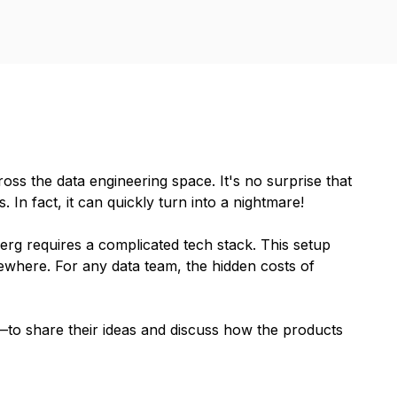
ss the data engineering space. It's no surprise that
In fact, it can quickly turn into a nightmare!
rg requires a complicated tech stack. This setup
ewhere. For any data team, the hidden costs of
to share their ideas and discuss how the products