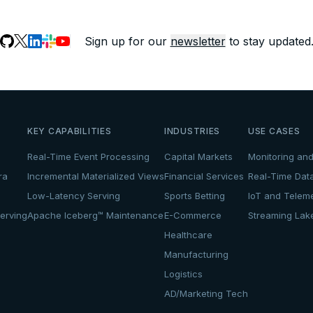
Sign up for our
newsletter
to stay updated
KEY CAPABILITIES
INDUSTRIES
USE CASES
Real-Time Event Processing
Capital Markets
Monitoring and
ra
Incremental Materialized Views
Financial Services
Real-Time Dat
Low-Latency Serving
Sports Betting
IoT and Teleme
erving
Apache Iceberg™ Maintenance
E-Commerce
Streaming La
Healthcare
Manufacturing
Logistics
AD/Marketing Tech