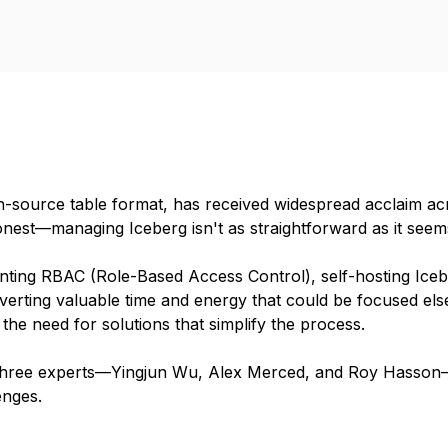
-source table format, has received widespread acclaim acro
est—managing Iceberg isn't as straightforward as it seems. 
ting RBAC (Role-Based Access Control), self-hosting Icebe
erting valuable time and energy that could be focused els
he need for solutions that simplify the process.
r three experts—Yingjun Wu, Alex Merced, and Roy Hasson—
enges.