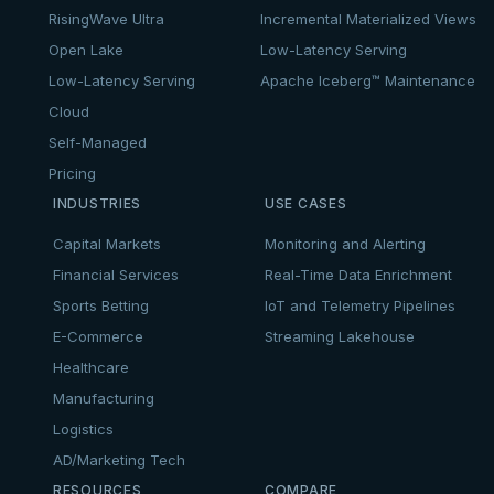
RisingWave Ultra
Incremental Materialized Views
Open Lake
Low-Latency Serving
Low-Latency Serving
Apache Iceberg™ Maintenance
Cloud
Self-Managed
Pricing
INDUSTRIES
USE CASES
Capital Markets
Monitoring and Alerting
Financial Services
Real-Time Data Enrichment
Sports Betting
IoT and Telemetry Pipelines
E-Commerce
Streaming Lakehouse
Healthcare
Manufacturing
Logistics
AD/Marketing Tech
RESOURCES
COMPARE