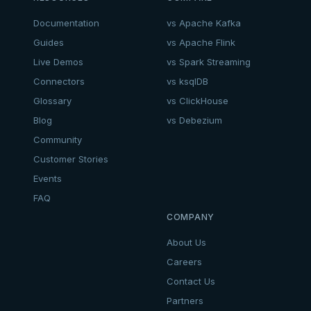
Documentation
vs Apache Kafka
Guides
vs Apache Flink
Live Demos
vs Spark Streaming
Connectors
vs ksqlDB
Glossary
vs ClickHouse
Blog
vs Debezium
Community
Customer Stories
Events
FAQ
COMPANY
About Us
Careers
Contact Us
Partners