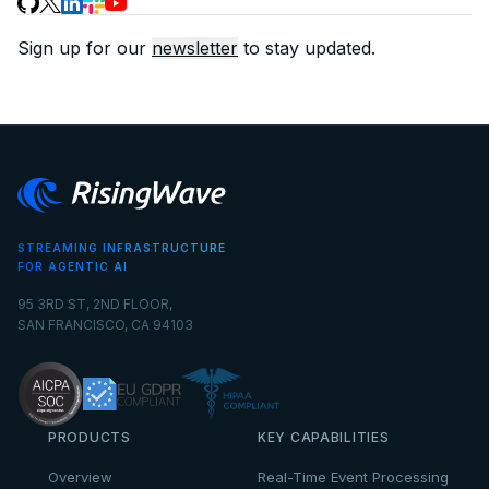
Sign up for our
newsletter
to stay updated.
STREAMING INFRASTRUCTURE
FOR AGENTIC AI
95 3RD ST, 2ND FLOOR,
SAN FRANCISCO, CA 94103
PRODUCTS
KEY CAPABILITIES
Overview
Real-Time Event Processing