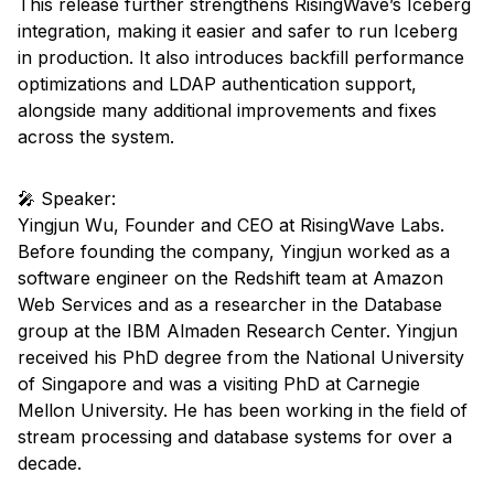
This release further strengthens RisingWave’s Iceberg
integration, making it easier and safer to run Iceberg
in production. It also introduces backfill performance
optimizations and LDAP authentication support,
alongside many additional improvements and fixes
across the system.
🎤 Speaker:
Yingjun Wu, Founder and CEO at RisingWave Labs.
Before founding the company, Yingjun worked as a
software engineer on the Redshift team at Amazon
Web Services and as a researcher in the Database
group at the IBM Almaden Research Center. Yingjun
received his PhD degree from the National University
of Singapore and was a visiting PhD at Carnegie
Mellon University. He has been working in the field of
stream processing and database systems for over a
decade.