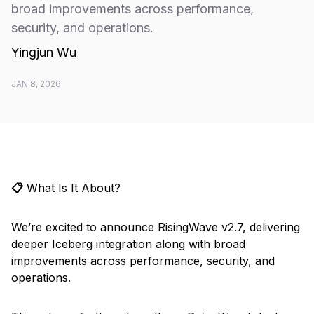
broad improvements across performance,
security, and operations.
Yingjun Wu
JAN 8, 2026
📋
What Is It About?
We’re excited to announce RisingWave v2.7, delivering
deeper Iceberg integration along with broad
improvements across performance, security, and
operations.