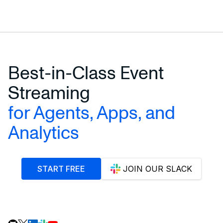
Best-in-Class Event
Streaming
for Agents, Apps, and
Analytics
START FREE
JOIN OUR SLACK