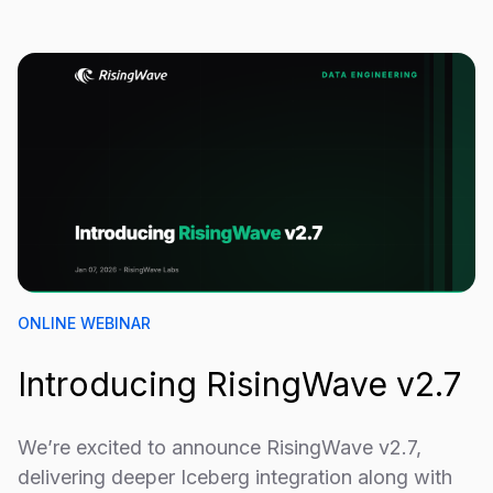
ONLINE WEBINAR
Introducing RisingWave v2.7
We’re excited to announce RisingWave v2.7,
delivering deeper Iceberg integration along with