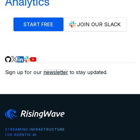
Analytics
START FREE
JOIN OUR SLACK
Sign up for our
newsletter
to stay updated.
STREAMING INFRASTRUCTURE
FOR AGENTIC AI