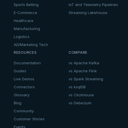
Sports Betting
IoT and Telemetry Pipelines
E-Commerce
Streaming Lakehouse
Healthcare
Manufacturing
Logistics
AD/Marketing Tech
RESOURCES
COMPARE
Documentation
vs Apache Kafka
Guides
vs Apache Flink
Live Demos
vs Spark Streaming
Connectors
vs ksqlDB
Glossary
vs ClickHouse
Blog
vs Debezium
Community
Customer Stories
Events