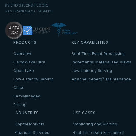
95 3RD ST, 2ND FLOOR,
SAN FRANCISCO, CA 94103
PRODUCTS
KEY CAPABILITIES
Overview
Real-Time Event Processing
RisingWave Ultra
Incremental Materialized Views
Open Lake
Low-Latency Serving
Low-Latency Serving
Apache Iceberg™ Maintenance
Cloud
Self-Managed
Pricing
INDUSTRIES
USE CASES
Capital Markets
Monitoring and Alerting
Financial Services
Real-Time Data Enrichment