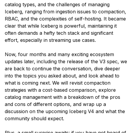
catalog types, and the challenges of managing
Iceberg, ranging from ingestion issues to compaction,
RBAC, and the complexities of self-hosting. It became
clear that while Iceberg is powerful, maintaining it
often demands a hefty tech stack and significant
effort, especially in streaming use cases.
Now, four months and many exciting ecosystem
updates later, including the release of the V3 spec, we
are back to continue the conversation, dive deeper
into the topics you asked about, and look ahead to
what is coming next. We will revisit compaction
strategies with a cost-based comparison, explore
catalog management with a breakdown of the pros
and cons of different options, and wrap up a
discussion on the upcoming Iceberg V4 and what the
community should expect.
Plus, a small surprise awaits: if you have not heard of