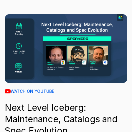
WATCH ON YOUTUBE
Next Level Iceberg:
Maintenance, Catalogs and
Spec Evolution