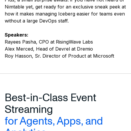
Nimtable yet, get ready for an exclusive sneak peek at
how it makes managing Iceberg easier for teams even
without a large DevOps staff.
Speakers:
Rayees Pasha, CPO at RisingWave Labs
Alex Merced, Head of Devrel at Dremio
Roy Hasson, Sr. Director of Product at Microsoft
Best-in-Class Event
Streaming
for Agents, Apps, and