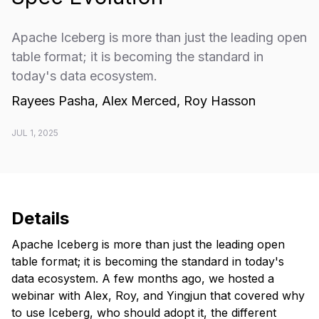
Apache Iceberg is more than just the leading open
table format; it is becoming the standard in
today's data ecosystem.
Rayees Pasha, Alex Merced, Roy Hasson
JUL 1, 2025
Details
Apache Iceberg is more than just the leading open
table format; it is becoming the standard in today's
data ecosystem. A few months ago, we hosted a
webinar with Alex, Roy, and Yingjun that covered why
to use Iceberg, who should adopt it, the different