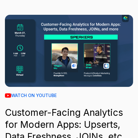
WATCH ON YOUTUBE
Customer-Facing Analytics
for Modern Apps: Upserts,
Data Freshness, JOINs, etc.