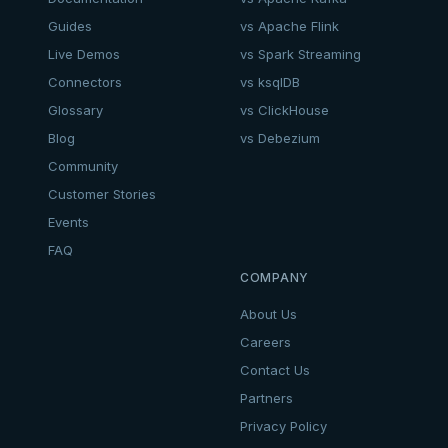
Guides
vs Apache Flink
Live Demos
vs Spark Streaming
Connectors
vs ksqlDB
Glossary
vs ClickHouse
Blog
vs Debezium
Community
Customer Stories
Events
FAQ
COMPANY
About Us
Careers
Contact Us
Partners
Privacy Policy