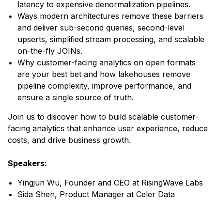
latency to expensive denormalization pipelines.
Ways modern architectures remove these barriers
and deliver sub-second queries, second-level
upserts, simplified stream processing, and scalable
on-the-fly JOINs.
Why customer-facing analytics on open formats
are your best bet and how lakehouses remove
pipeline complexity, improve performance, and
ensure a single source of truth.
Join us to discover how to build scalable customer-
facing analytics that enhance user experience, reduce
costs, and drive business growth.
Speakers:
Yingjun Wu, Founder and CEO at RisingWave Labs
Sida Shen, Product Manager at Celer Data