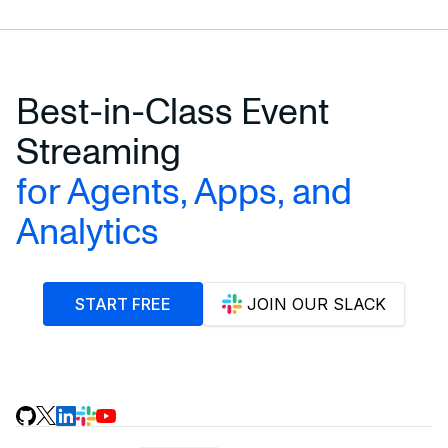
Best-in-Class Event
Streaming
for Agents, Apps, and
Analytics
START FREE
JOIN OUR SLACK