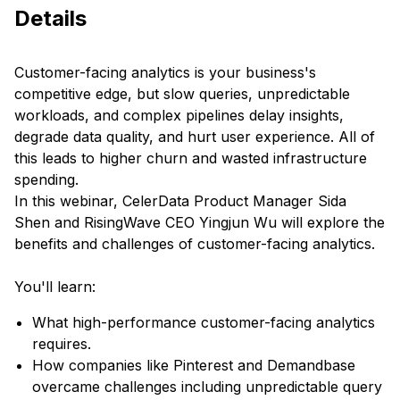
Details
Customer-facing analytics is your business's
competitive edge, but slow queries, unpredictable
workloads, and complex pipelines delay insights,
degrade data quality, and hurt user experience. All of
this leads to higher churn and wasted infrastructure
spending.
In this webinar, CelerData Product Manager Sida
Shen and RisingWave CEO Yingjun Wu will explore the
benefits and challenges of customer-facing analytics.
You'll learn:
What high-performance customer-facing analytics
requires.
How companies like Pinterest and Demandbase
overcame challenges including unpredictable query