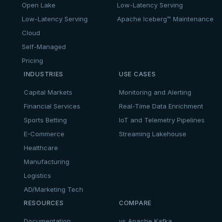
Open Lake
Low-Latency Serving
Low-Latency Serving
Apache Iceberg™ Maintenance
Cloud
Self-Managed
Pricing
INDUSTRIES
USE CASES
Capital Markets
Monitoring and Alerting
Financial Services
Real-Time Data Enrichment
Sports Betting
IoT and Telemetry Pipelines
E-Commerce
Streaming Lakehouse
Healthcare
Manufacturing
Logistics
AD/Marketing Tech
RESOURCES
COMPARE
Documentation
vs Apache Kafka