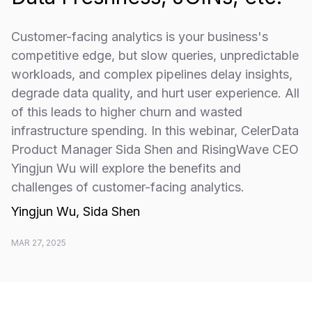
Customer-facing analytics is your business's
competitive edge, but slow queries, unpredictable
workloads, and complex pipelines delay insights,
degrade data quality, and hurt user experience. All
of this leads to higher churn and wasted
infrastructure spending. In this webinar, CelerData
Product Manager Sida Shen and RisingWave CEO
Yingjun Wu will explore the benefits and
challenges of customer-facing analytics.
Yingjun Wu, Sida Shen
MAR 27, 2025