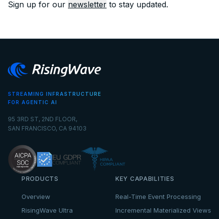
Sign up for our
newsletter
to stay updated.
STREAMING INFRASTRUCTURE
FOR AGENTIC AI
95 3RD ST, 2ND FLOOR,
SAN FRANCISCO, CA 94103
PRODUCTS
KEY CAPABILITIES
Overview
Real-Time Event Processing
RisingWave Ultra
Incremental Materialized Views