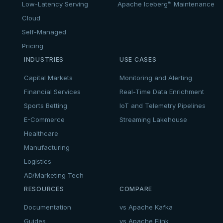
Low-Latency Serving
Apache Iceberg™ Maintenance
Cloud
Self-Managed
Pricing
INDUSTRIES
USE CASES
Capital Markets
Monitoring and Alerting
Financial Services
Real-Time Data Enrichment
Sports Betting
IoT and Telemetry Pipelines
E-Commerce
Streaming Lakehouse
Healthcare
Manufacturing
Logistics
AD/Marketing Tech
RESOURCES
COMPARE
Documentation
vs Apache Kafka
Guides
vs Apache Flink