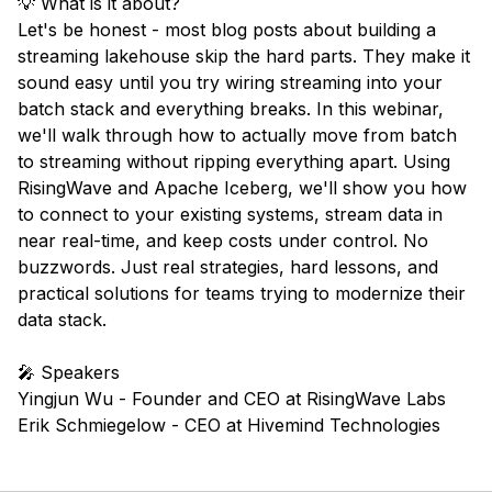
💡 What is it about?
Let's be honest - most blog posts about building a
streaming lakehouse skip the hard parts. They make it
sound easy until you try wiring streaming into your
batch stack and everything breaks. In this webinar,
we'll walk through how to actually move from batch
to streaming without ripping everything apart. Using
RisingWave and Apache Iceberg, we'll show you how
to connect to your existing systems, stream data in
near real-time, and keep costs under control. No
buzzwords. Just real strategies, hard lessons, and
practical solutions for teams trying to modernize their
data stack.
🎤 Speakers
Yingjun Wu - Founder and CEO at RisingWave Labs
Erik Schmiegelow - CEO at Hivemind Technologies