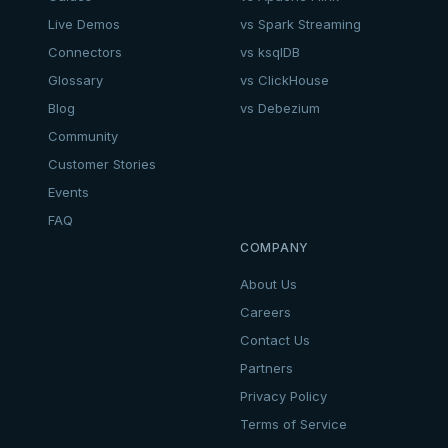
Live Demos
vs Spark Streaming
Connectors
vs ksqlDB
Glossary
vs ClickHouse
Blog
vs Debezium
Community
Customer Stories
Events
FAQ
COMPANY
About Us
Careers
Contact Us
Partners
Privacy Policy
Terms of Service