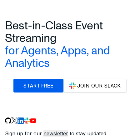
Best-in-Class Event
Streaming
for Agents, Apps, and
Analytics
START FREE
JOIN OUR SLACK
Sign up for our
newsletter
to stay updated.