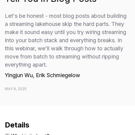
​Let's be honest - most blog posts about building
a streaming lakehouse skip the hard parts. They
make it sound easy until you try wiring streaming
into your batch stack and everything breaks. In
this webinar, we'll walk through how to actually
move from batch to streaming without ripping
everything apart.
Yingjun Wu, Erik Schmiegelow
MAY 8, 2025
Details