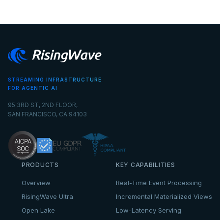
STREAMING INFRASTRUCTURE
FOR AGENTIC AI
95 3RD ST, 2ND FLOOR,
SAN FRANCISCO, CA 94103
PRODUCTS
KEY CAPABILITIES
Overview
Real-Time Event Processing
RisingWave Ultra
Incremental Materialized Views
Open Lake
Low-Latency Serving