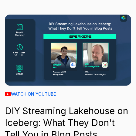
WATCH ON YOUTUBE
DIY Streaming Lakehouse on
Iceberg: What They Don't
Tell You in Blog Posts