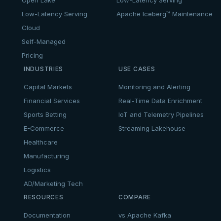
Low-Latency Serving
Apache Iceberg™ Maintenance
Cloud
Self-Managed
Pricing
INDUSTRIES
USE CASES
Capital Markets
Monitoring and Alerting
Financial Services
Real-Time Data Enrichment
Sports Betting
IoT and Telemetry Pipelines
E-Commerce
Streaming Lakehouse
Healthcare
Manufacturing
Logistics
AD/Marketing Tech
RESOURCES
COMPARE
Documentation
vs Apache Kafka