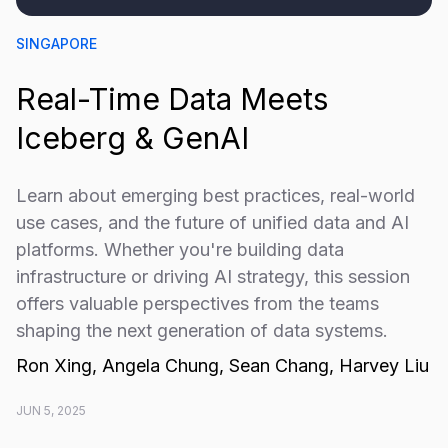
SINGAPORE
Real-Time Data Meets
Iceberg & GenAI
​Learn about emerging best practices, real-world
use cases, and the future of unified data and AI
platforms. Whether you're building data
infrastructure or driving AI strategy, this session
offers valuable perspectives from the teams
shaping the next generation of data systems.
Ron Xing, Angela Chung, Sean Chang, Harvey Liu
JUN 5, 2025