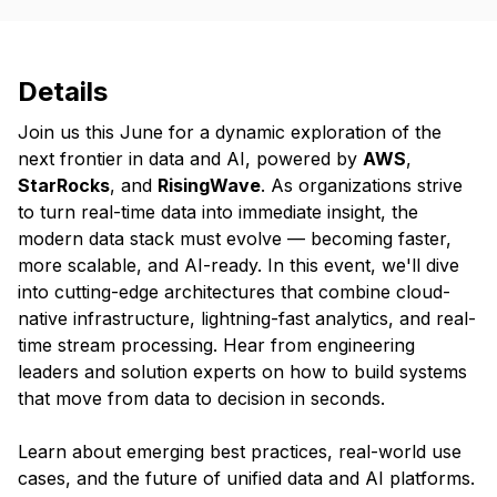
Details
Join us this June for a dynamic exploration of the
next frontier in data and AI, powered by
AWS
,
StarRocks
, and
RisingWave
. As organizations strive
to turn real-time data into immediate insight, the
modern data stack must evolve — becoming faster,
more scalable, and AI-ready. In this event, we'll dive
into cutting-edge architectures that combine cloud-
native infrastructure, lightning-fast analytics, and real-
time stream processing. Hear from engineering
leaders and solution experts on how to build systems
that move from data to decision in seconds.
Learn about emerging best practices, real-world use
cases, and the future of unified data and AI platforms.