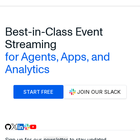
Best-in-Class Event
Streaming
for Agents, Apps, and
Analytics
START FREE
JOIN OUR SLACK
Sign up for our
newsletter
to stay updated.