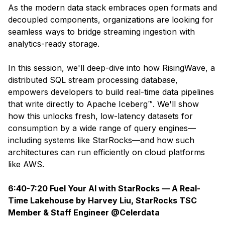
As the modern data stack embraces open formats and
decoupled components, organizations are looking for
seamless ways to bridge streaming ingestion with
analytics-ready storage.
In this session, we'll deep-dive into how RisingWave, a
distributed SQL stream processing database,
empowers developers to build real-time data pipelines
that write directly to Apache Iceberg™. We'll show
how this unlocks fresh, low-latency datasets for
consumption by a wide range of query engines—
including systems like StarRocks—and how such
architectures can run efficiently on cloud platforms
like AWS.
6:40-7:20 Fuel Your AI with StarRocks — A Real-
Time Lakehouse by Harvey Liu, StarRocks TSC
Member & Staff Engineer @Celerdata