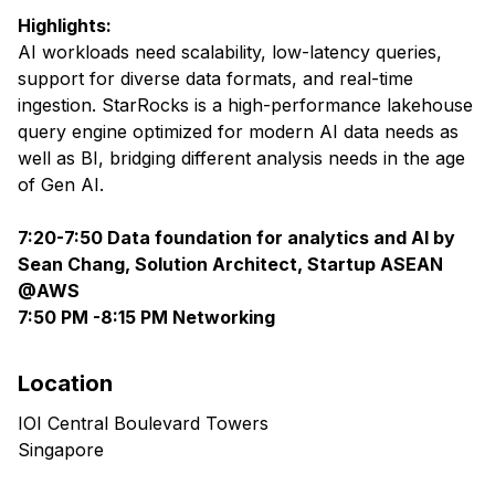
Highlights:
AI workloads need scalability, low-latency queries,
support for diverse data formats, and real-time
ingestion. StarRocks is a high-performance lakehouse
query engine optimized for modern AI data needs as
well as BI, bridging different analysis needs in the age
of Gen AI.
7:20-7:50 Data foundation for analytics and AI by
Sean Chang, Solution Architect, Startup ASEAN
@AWS
7:50 PM -8:15 PM Networking
Location
IOI Central Boulevard Towers
Singapore