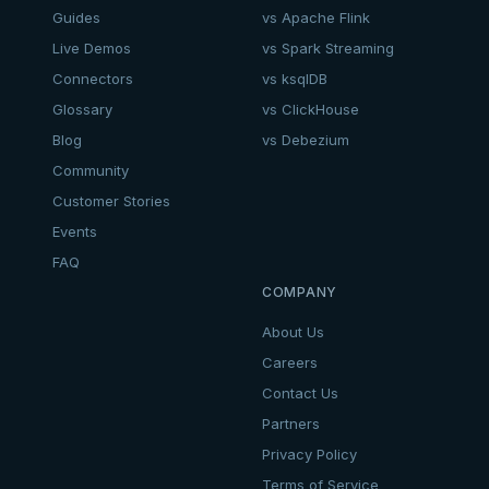
Guides
vs Apache Flink
Live Demos
vs Spark Streaming
Connectors
vs ksqlDB
Glossary
vs ClickHouse
Blog
vs Debezium
Community
Customer Stories
Events
FAQ
COMPANY
About Us
Careers
Contact Us
Partners
Privacy Policy
Terms of Service