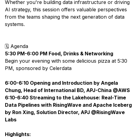
Whether you're building data infrastructure or driving
AI strategy, this session offers valuable perspectives
from the teams shaping the next generation of data
systems.
🗓 Agenda
5:30 PM-6:00 PM Food, Drinks & Networking
Begin your evening with some delicious pizza at 5:30
PM, sponsored by
Celerdata
6:00-6:10 Opening and Introduction by Angela
Chung, Head of International BD, APJ-China @AWS
6:10-6:40 Streaming to the Lakehouse: Real-Time
Data Pipelines with RisingWave and Apache Iceberg
by Ron Xing, Solution Director, APJ @RisingWave
Labs
Highlights: