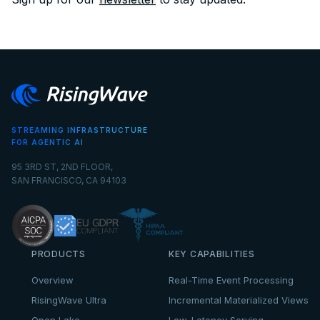
STREAMING INFRASTRUCTURE
FOR AGENTIC AI
95 3RD ST, 2ND FLOOR,
SAN FRANCISCO, CA 94103
PRODUCTS
KEY CAPABILITIES
Overview
Real-Time Event Processing
RisingWave Ultra
Incremental Materialized Views
Open Lake
Low-Latency Serving