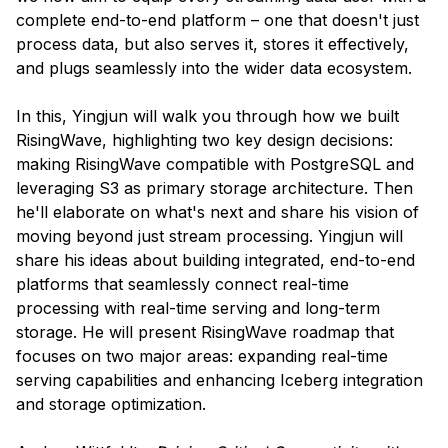
complete end-to-end platform – one that doesn't just
process data, but also serves it, stores it effectively,
and plugs seamlessly into the wider data ecosystem.
In this, Yingjun will walk you through how we built
RisingWave, highlighting two key design decisions:
making RisingWave compatible with PostgreSQL and
leveraging S3 as primary storage architecture. Then
he'll elaborate on what's next and share his vision of
moving beyond just stream processing. Yingjun will
share his ideas about building integrated, end-to-end
platforms that seamlessly connect real-time
processing with real-time serving and long-term
storage. He will present RisingWave roadmap that
focuses on two major areas: expanding real-time
serving capabilities and enhancing Iceberg integration
and storage optimization.