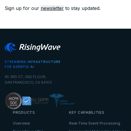
Sign up for our
newsletter
to stay updated.
STREAMING INFRASTRUCTURE
FOR AGENTIC AI
95 3RD ST, 2ND FLOOR,
SAN FRANCISCO, CA 94103
PRODUCTS
KEY CAPABILITIES
Overview
Real-Time Event Processing