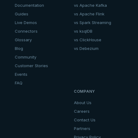
Documentation
vs Apache Kafka
Guides
vs Apache Flink
Live Demos
vs Spark Streaming
Connectors
vs ksqlDB
Glossary
vs ClickHouse
Blog
vs Debezium
Community
Customer Stories
Events
FAQ
COMPANY
About Us
Careers
Contact Us
Partners
Privacy Policy