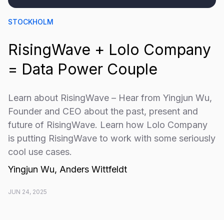
STOCKHOLM
RisingWave + Lolo Company
= Data Power Couple
​​Learn about RisingWave – Hear from Yingjun Wu,
Founder and CEO about the past, present and
future of RisingWave. Learn how Lolo Company
is putting RisingWave to work with some seriously
cool use cases.
Yingjun Wu, Anders Wittfeldt
JUN 24, 2025