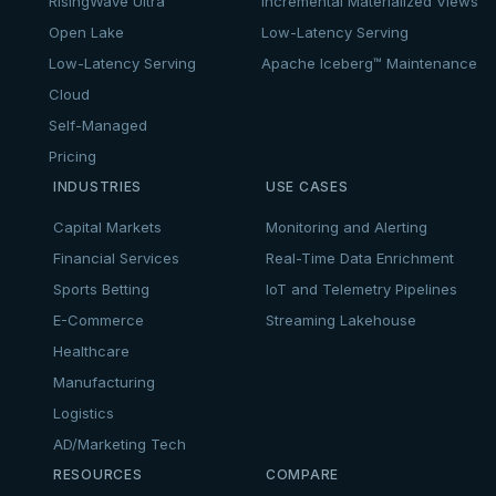
RisingWave Ultra
Incremental Materialized Views
Open Lake
Low-Latency Serving
Low-Latency Serving
Apache Iceberg™ Maintenance
Cloud
Self-Managed
Pricing
INDUSTRIES
USE CASES
Capital Markets
Monitoring and Alerting
Financial Services
Real-Time Data Enrichment
Sports Betting
IoT and Telemetry Pipelines
E-Commerce
Streaming Lakehouse
Healthcare
Manufacturing
Logistics
AD/Marketing Tech
RESOURCES
COMPARE