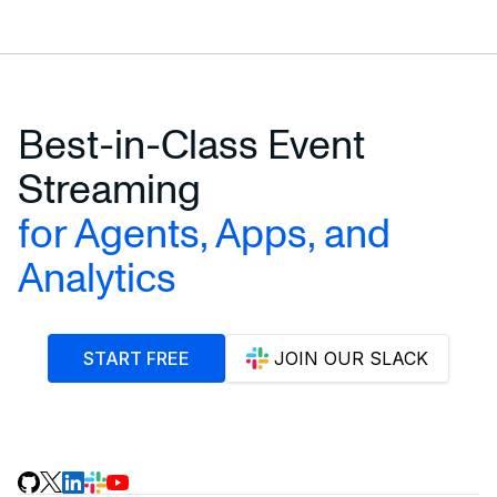
Best-in-Class Event
Streaming
for Agents, Apps, and
Analytics
START FREE
JOIN OUR SLACK