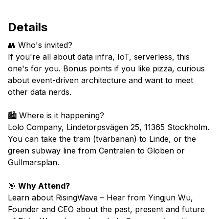
Details
👥 Who's invited?
If you're all about data infra, IoT, serverless, this
one's for you. Bonus points if you like pizza, curious
about event-driven architecture and want to meet
other data nerds.
​🏙️ Where is it happening?
Lolo Company,
Lindetorpsvägen
25
, 11365 Stockholm.
You can take the tram (tvärbanan) to Linde, or the
green subway line from Centralen to Globen or
Gullmarsplan.
🎯
Why Attend?
​Learn about RisingWave – Hear from Yingjun Wu,
Founder and CEO about the past, present and future