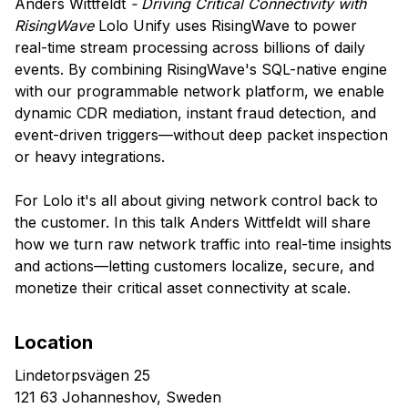
Anders Wittfeldt
- Driving Critical Connectivity with
RisingWave
Lolo Unify uses RisingWave to power
real-time stream processing across billions of daily
events. By combining RisingWave's SQL-native engine
with our programmable network platform, we enable
dynamic CDR mediation, instant fraud detection, and
event-driven triggers—without deep packet inspection
or heavy integrations.
For Lolo it's all about giving network control back to
the customer. In this talk Anders Wittfeldt will share
how we turn raw network traffic into real-time insights
and actions—letting customers localize, secure, and
monetize their critical asset connectivity at scale.
Location
Lindetorpsvägen 25
121 63 Johanneshov, Sweden