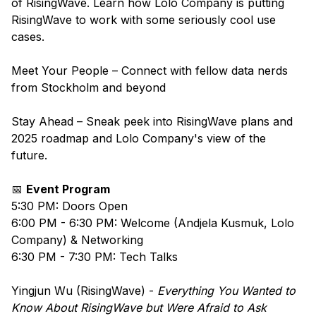
of RisingWave. Learn how Lolo Company is putting
RisingWave to work with some seriously cool use
cases.
Meet Your People – Connect with fellow data nerds
from Stockholm and beyond
Stay Ahead – Sneak peek into RisingWave plans and
2025 roadmap and Lolo Company's view of the
future.
​📅
Event Program
​​​5:30 PM: Doors Open
​​​6:00 PM - 6:30 PM: Welcome (Andjela Kusmuk, Lolo
Company) & Networking
​​6:30 PM - 7:30 PM: Tech Talks
​​​Yingjun Wu (RisingWave) -
Everything You Wanted to
Know About RisingWave but Were Afraid to Ask