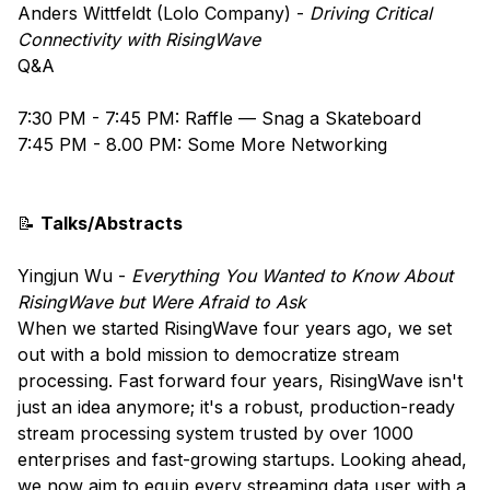
Anders Wittfeldt (Lolo Company) - ​​​
Driving Critical
Connectivity with RisingWave
​Q&A
​​​7:30 PM - 7:45 PM: Raffle — Snag a Skateboard
7:45 PM - 8.00 PM: Some More Networking
📝
Talks/Abstracts
Yingjun Wu -
Everything You Wanted to Know About
RisingWave but Were Afraid to Ask
When we started RisingWave four years ago, we set
out with a bold mission to democratize stream
processing. Fast forward four years, RisingWave isn't
just an idea anymore; it's a robust, production-ready
stream processing system trusted by over 1000
enterprises and fast-growing startups. Looking ahead,
we now aim to equip every streaming data user with a