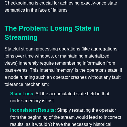
Checkpointing is crucial for achieving exactly-once state
semantics in the face of failures.
The Problem: Losing State in
Streaming
Stateful stream processing operations (like aggregations,
joins over time windows, or maintaining materialized
views) inherently require remembering information from
past events. This internal 'memory' is the operator's state. If
a node running such an operator crashes without any fault
tolerance mechanism:
State Loss:
All the accumulated state held in that
node's memory is lost.
Inconsistent Results:
Simply restarting the operator
from the beginning of the stream would lead to incorrect
results, as it wouldn't have the necessary historical