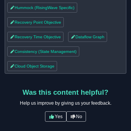
Hummock (RisingWave Specific)
Recovery Point Objective
Recovery Time Objective
Dataflow Graph
Consistency (State Management)
Cloud Object Storage
Was this content helpful?
Help us improve by giving us your feedback.
Yes
No