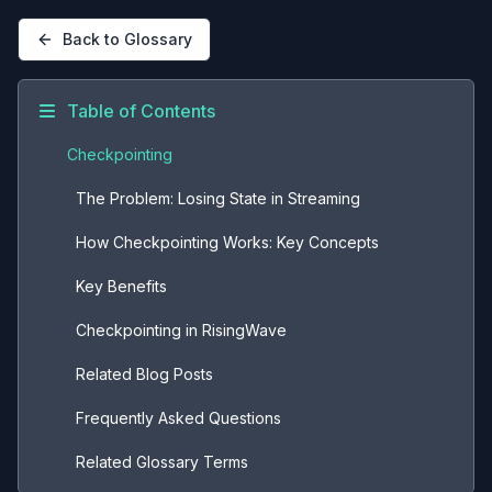
Back to Glossary
Table of Contents
Checkpointing
The Problem: Losing State in Streaming
How Checkpointing Works: Key Concepts
Key Benefits
Checkpointing in RisingWave
Related Blog Posts
Frequently Asked Questions
Related Glossary Terms