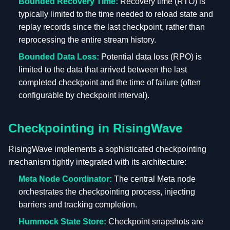
Bounded Recovery Time:
Recovery time (RTO) is
typically limited to the time needed to reload state and
replay records since the last checkpoint, rather than
reprocessing the entire stream history.
Bounded Data Loss:
Potential data loss (RPO) is
limited to the data that arrived between the last
completed checkpoint and the time of failure (often
configurable by checkpoint interval).
Checkpointing in RisingWave
RisingWave implements a sophisticated checkpointing
mechanism tightly integrated with its architecture:
Meta Node Coordinator:
The central Meta node
orchestrates the checkpointing process, injecting
barriers and tracking completion.
Hummock State Store:
Checkpoint snapshots are