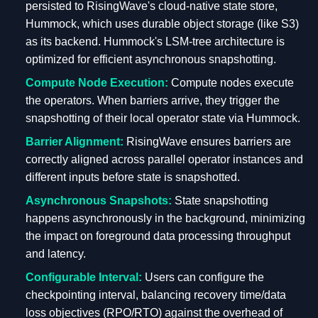
persisted to RisingWave's cloud-native state store,
Hummock, which uses durable object storage (like S3)
as its backend. Hummock's LSM-tree architecture is
optimized for efficient asynchronous snapshotting.
Compute Node Execution:
Compute nodes execute
the operators. When barriers arrive, they trigger the
snapshotting of their local operator state via Hummock.
Barrier Alignment:
RisingWave ensures barriers are
correctly aligned across parallel operator instances and
different inputs before state is snapshotted.
Asynchronous Snapshots:
State snapshotting
happens asynchronously in the background, minimizing
the impact on foreground data processing throughput
and latency.
Configurable Interval:
Users can configure the
checkpointing interval, balancing recovery time/data
loss objectives (RPO/RTO) against the overhead of