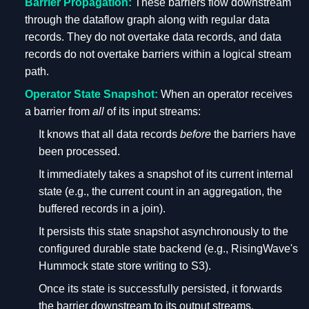
Barrier Propagation:
These barriers flow downstream
through the dataflow graph along with regular data
records. They do not overtake data records, and data
records do not overtake barriers within a logical stream
path.
Operator State Snapshot:
When an operator receives
a barrier from
all
of its input streams:
It knows that all data records
before
the barriers have
been processed.
It immediately takes a snapshot of its current internal
state (e.g., the current count in an aggregation, the
buffered records in a join).
It persists this state snapshot asynchronously to the
configured durable state backend (e.g., RisingWave's
Hummock state store writing to S3).
Once its state is successfully persisted, it forwards
the barrier downstream to its output streams.