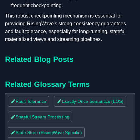
frequent checkpointing.
This robust checkpointing mechanism is essential for
providing RisingWave's strong consistency guarantees
and fault tolerance, especially for long-running, stateful
materialized views and streaming pipelines.
Related Blog Posts
Related Glossary Terms
Fault Tolerance
Exactly-Once Semantics (EOS)
Stateful Stream Processing
State Store (RisingWave Specific)