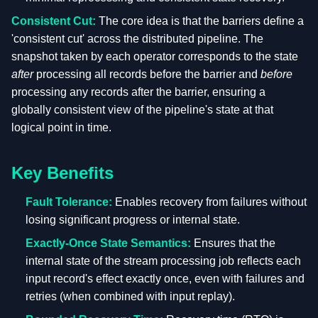
Consistent Cut:
The core idea is that the barriers define a
'consistent cut' across the distributed pipeline. The
snapshot taken by each operator corresponds to the state
after
processing all records before the barrier and
before
processing any records after the barrier, ensuring a
globally consistent view of the pipeline's state at that
logical point in time.
Key Benefits
Fault Tolerance:
Enables recovery from failures without
losing significant progress or internal state.
Exactly-Once State Semantics:
Ensures that the
internal state of the stream processing job reflects each
input record's effect exactly once, even with failures and
retries (when combined with input replay).