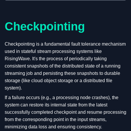
Checkpointing
Checkpointing is a fundamental fault tolerance mechanism
used in stateful stream processing systems like
RisingWave. It's the process of periodically taking
consistent snapshots of the distributed state of a running
streaming job and persisting these snapshots to durable
storage (like cloud object storage or a distributed file
system).
If a failure occurs (e.g., a processing node crashes), the
system can restore its internal state from the latest
successfully completed checkpoint and resume processing
from the corresponding point in the input streams,
minimizing data loss and ensuring consistency.