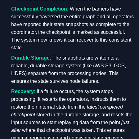
Checkpoint Completion:
When the barriers have
successfully traversed the entire graph and all operators
have reported their state snapshots as complete to the
coordinator, the checkpoint is marked as successful.
The system now knows it can recover to this consistent
state.
Durable Storage:
The snapshots are written to a
reliable, durable storage system (like AWS S3, GCS,
HDFS) separate from the processing nodes. This
ensures the state survives node failures.
Recovery:
If a failure occurs, the system stops
processing. It restarts the operators, instructs them to
restore their internal state from the
latest completed
checkpoint
stored in the durable storage, and resets the
input sources to start replaying data from the point
just
after
where that checkpoint was taken. This ensures
minimal reprocessing and consistent state recovery.