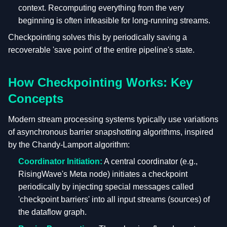
context. Recomputing everything from the very
beginning is often infeasible for long-running streams.
Checkpointing solves this by periodically saving a
recoverable 'save point' of the entire pipeline's state.
How Checkpointing Works: Key
Concepts
Modern stream processing systems typically use variations
of asynchronous barrier snapshotting algorithms, inspired
by the Chandy-Lamport algorithm:
Coordinator Initiation:
A central coordinator (e.g.,
RisingWave's Meta node) initiates a checkpoint
periodically by injecting special messages called
'checkpoint barriers' into all input streams (sources) of
the dataflow graph.