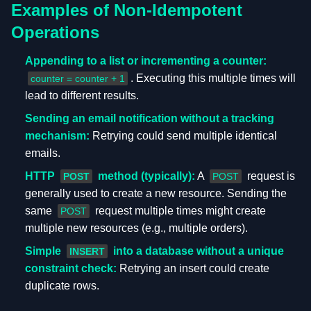
Examples of Non-Idempotent
Operations
Appending to a list or incrementing a counter:
. Executing this multiple times will
counter = counter + 1
lead to different results.
Sending an email notification without a tracking
mechanism:
Retrying could send multiple identical
emails.
HTTP
method (typically):
A
request is
POST
POST
generally used to create a new resource. Sending the
same
request multiple times might create
POST
multiple new resources (e.g., multiple orders).
Simple
into a database without a unique
INSERT
constraint check:
Retrying an insert could create
duplicate rows.