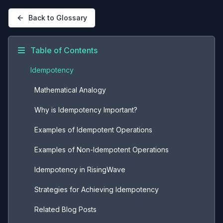
Back to Glossary
Table of Contents
Idempotency
Mathematical Analogy
Why is Idempotency Important?
Examples of Idempotent Operations
Examples of Non-Idempotent Operations
Idempotency in RisingWave
Strategies for Achieving Idempotency
Related Blog Posts