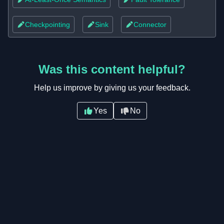
Checkpointing
Sink
Connector
Was this content helpful?
Help us improve by giving us your feedback.
Yes
No