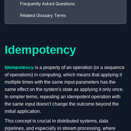
Frequently Asked Questions
Related Glossary Terms
Idempotency
Idempotency
is a property of an operation (or a sequence
of operations) in computing, which means that applying it
multiple times with the same input parameters has the
same effect on the system's state as applying it only once.
In simpler terms, repeating an idempotent operation with
the same input doesn't change the outcome beyond the
initial application.
This concept is crucial in distributed systems, data
pipelines, and especially in stream processing, where