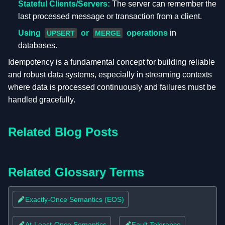
Stateful Clients/Servers:
The server can remember the
last processed message or transaction from a client.
Using
or
operations
in
UPSERT
MERGE
databases.
Idempotency is a fundamental concept for building reliable
and robust data systems, especially in streaming contexts
where data is processed continuously and failures must be
handled gracefully.
Related Blog Posts
Related Glossary Terms
Exactly-Once Semantics (EOS)
At-Least-Once Semantics
Fault Tolerance