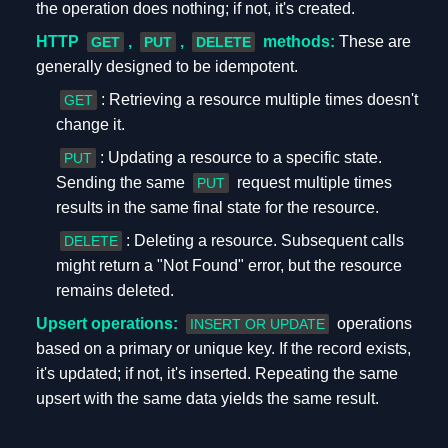
the operation does nothing; if not, it's created.
HTTP
,
,
methods:
These are
GET
PUT
DELETE
generally designed to be idempotent.
: Retrieving a resource multiple times doesn't
GET
change it.
: Updating a resource to a specific state.
PUT
Sending the same
request multiple times
PUT
results in the same final state for the resource.
: Deleting a resource. Subsequent calls
DELETE
might return a "Not Found" error, but the resource
remains deleted.
Upsert operations:
operations
INSERT OR UPDATE
based on a primary or unique key. If the record exists,
it's updated; if not, it's inserted. Repeating the same
upsert with the same data yields the same result.