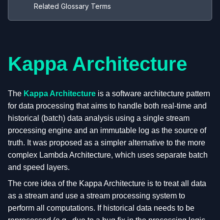
Related Glossary Terms
Kappa Architecture
The
Kappa Architecture
is a software architecture pattern
for data processing that aims to handle both real-time and
historical (batch) data analysis using a single stream
processing engine and an immutable log as the source of
truth. It was proposed as a simpler alternative to the more
complex Lambda Architecture, which uses separate batch
and speed layers.
The core idea of the Kappa Architecture is to treat all data
as a stream and use a stream processing system to
perform all computations. If historical data needs to be