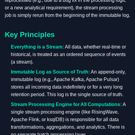
reprocessed (e.g., due to a bug fix in the processing logic
or a new analytical requirement), the stream processing
job is simply rerun from the beginning of the immutable log.
Key Principles
Everything is a Stream:
All data, whether real-time or
historical, is treated as an ordered sequence of events
(a stream).
Immutable Log as Source of Truth:
An append-only,
immutable log (e.g., Apache Kafka, Apache Pulsar)
stores all incoming data indefinitely or for a very long
retention period. This log is the single source of truth.
Stream Processing Engine for All Computations:
A
single stream processing engine (like RisingWave,
Apache Flink, or ksqlDB) is responsible for all data
transformations, aggregations, and analytics. There is
no separate batch processing layer.