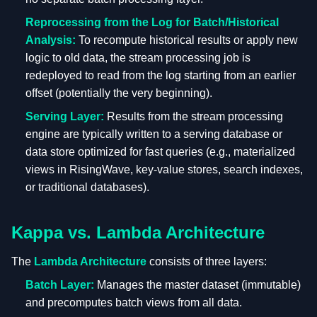
Reprocessing from the Log for Batch/Historical
Analysis:
To recompute historical results or apply new
logic to old data, the stream processing job is
redeployed to read from the log starting from an earlier
offset (potentially the very beginning).
Serving Layer:
Results from the stream processing
engine are typically written to a serving database or
data store optimized for fast queries (e.g., materialized
views in RisingWave, key-value stores, search indexes,
or traditional databases).
Kappa vs. Lambda Architecture
The
Lambda Architecture
consists of three layers:
Batch Layer:
Manages the master dataset (immutable)
and precomputes batch views from all data.