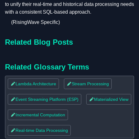
to unify their real-time and historical data processing needs
with a consistent SQL-based approach.
(RisingWave Specific)
Related Blog Posts
Related Glossary Terms
Lambda Architecture
Stream Processing
Event Streaming Platform (ESP)
Materialized View
Incremental Computation
Real-time Data Processing