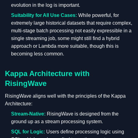
evolution in the log is important.
Suitability for All Use Cases:
While powerful, for
extremely large historical datasets that require complex,
multi-stage batch processing not easily expressible in a
single streaming job, some might still find a hybrid
approach or Lambda more suitable, though this is
becoming less common.
Kappa Architecture with
RisingWave
RisingWave aligns well with the principles of the Kappa
Architecture:
Stream-Native:
RisingWave is designed from the
ground up as a stream processing system.
SQL for Logic:
Users define processing logic using