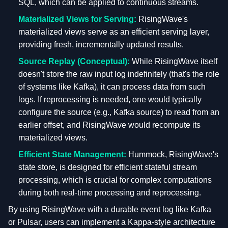
SQL, which can be applied to continuous streams.
Materialized Views for Serving:
RisingWave's
materialized views serve as an efficient serving layer,
providing fresh, incrementally updated results.
Source Replay (Conceptual):
While RisingWave itself
doesn't store the raw input log indefinitely (that's the role
of systems like Kafka), it can process data from such
logs. If reprocessing is needed, one would typically
configure the source (e.g., Kafka source) to read from an
earlier offset, and RisingWave would recompute its
materialized views.
Efficient State Management:
Hummock, RisingWave's
state store, is designed for efficient stateful stream
processing, which is crucial for complex computations
during both real-time processing and reprocessing.
By using RisingWave with a durable event log like Kafka
or Pulsar, users can implement a Kappa-style architecture