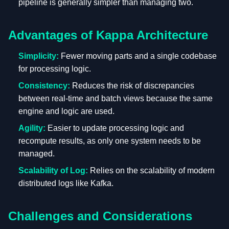
pipeline is generally simpler than managing two.
Advantages of Kappa Architecture
Simplicity:
Fewer moving parts and a single codebase
for processing logic.
Consistency:
Reduces the risk of discrepancies
between real-time and batch views because the same
engine and logic are used.
Agility:
Easier to update processing logic and
recompute results, as only one system needs to be
managed.
Scalability of Log:
Relies on the scalability of modern
distributed logs like Kafka.
Challenges and Considerations