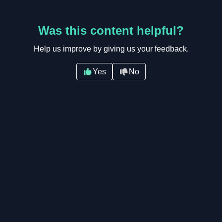
Was this content helpful?
Help us improve by giving us your feedback.
Yes
No