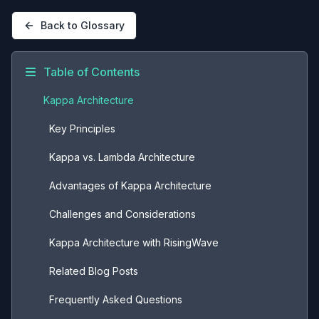
Back to Glossary
Table of Contents
Kappa Architecture
Key Principles
Kappa vs. Lambda Architecture
Advantages of Kappa Architecture
Challenges and Considerations
Kappa Architecture with RisingWave
Related Blog Posts
Frequently Asked Questions