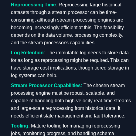
Reprocessing Time:
Reprocessing large historical
datasets through a stream processor can be time-
consuming, although stream processing engines are
becoming increasingly efficient at this. The feasibility
depends on the data volume, processing complexity,
and the stream processor's capabilities.
Log Retention:
The immutable log needs to store data
for as long as reprocessing might be required. This can
have storage cost implications, though tiered storage in
log systems can help.
Stream Processor Capabilities:
The chosen stream
processing engine must be robust, scalable, and
capable of handling both high-velocity real-time streams
and large-scale reprocessing from historical data. It
needs efficient state management and fault tolerance.
Tooling:
Mature tooling for managing reprocessing
jobs, monitoring progress, and handling schema