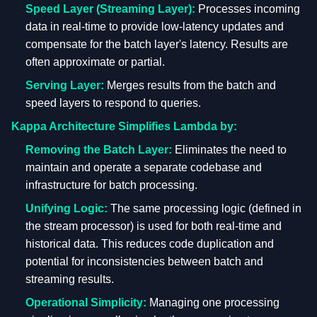
Speed Layer (Streaming Layer):
Processes incoming
data in real-time to provide low-latency updates and
compensate for the batch layer's latency. Results are
often approximate or partial.
Serving Layer:
Merges results from the batch and
speed layers to respond to queries.
Kappa Architecture Simplifies Lambda by:
Removing the Batch Layer:
Eliminates the need to
maintain and operate a separate codebase and
infrastructure for batch processing.
Unifying Logic:
The same processing logic (defined in
the stream processor) is used for both real-time and
historical data. This reduces code duplication and
potential for inconsistencies between batch and
streaming results.
Operational Simplicity:
Managing one processing