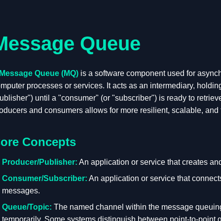
Message Queue
Message Queue (MQ)
is a software component used for async
mputer processes or services. It acts as an intermediary, holdi
ublisher") until a "consumer" (or "subscriber") is ready to retri
oducers and consumers allows for more resilient, scalable, and f
ore Concepts
Producer/Publisher:
An application or service that creates a
Consumer/Subscriber:
An application or service that connect
messages.
Queue/Topic:
The named channel within the message queuin
temporarily. Some systems distinguish between point-to-poin