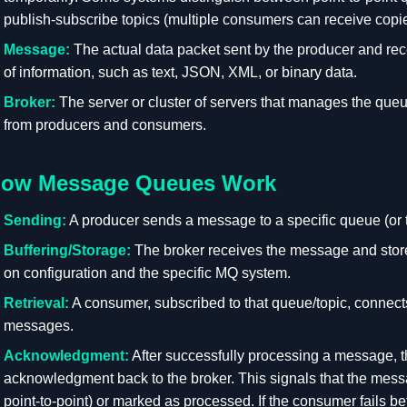
publish-subscribe topics (multiple consumers can receive cop
Message:
The actual data packet sent by the producer and rec
of information, such as text, JSON, XML, or binary data.
Broker:
The server or cluster of servers that manages the qu
from producers and consumers.
ow Message Queues Work
Sending:
A producer sends a message to a specific queue (or 
Buffering/Storage:
The broker receives the message and stores
on configuration and the specific MQ system.
Retrieval:
A consumer, subscribed to that queue/topic, connects
messages.
Acknowledgment:
After successfully processing a message, 
acknowledgment back to the broker. This signals that the mess
point-to-point) or marked as processed. If the consumer fails