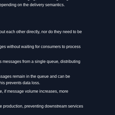
epending on the delivery semantics.
 each other directly, nor do they need to be
s without waiting for consumers to process
 messages from a single queue, distributing
essages remain in the queue and can be
is prevents data loss.
ce, if message volume increases, more
 production, preventing downstream services