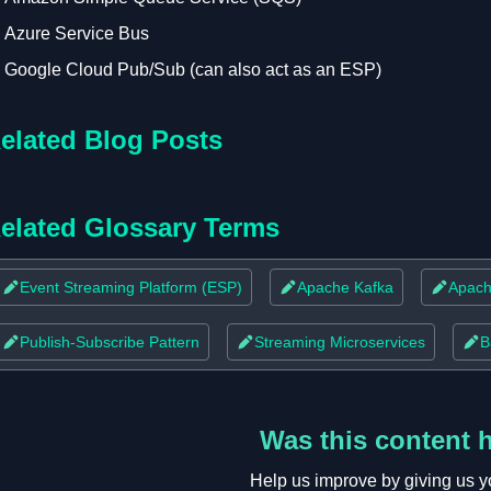
Azure Service Bus
Google Cloud Pub/Sub (can also act as an ESP)
elated Blog Posts
elated Glossary Terms
Event Streaming Platform (ESP)
Apache Kafka
Apach
Publish-Subscribe Pattern
Streaming Microservices
B
Was this content 
Help us improve by giving us y