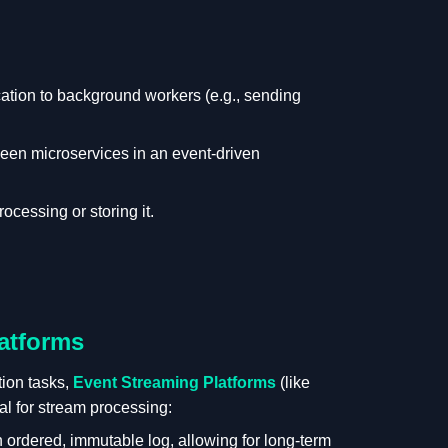
ation to background workers (e.g., sending
en microservices in an event-driven
ocessing or storing it.
atforms
ion tasks,
Event Streaming Platforms
(like
al for stream processing:
ordered, immutable log, allowing for long-term