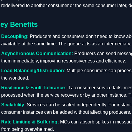
redelivered to another consumer or the same consumer later, d
ey Benefits
Decoupling:
Producers and consumers don't need to know about
available at the same time. The queue acts as an intermediary.
Asynchronous Communication:
Producers can send message
them immediately, improving responsiveness and efficiency.
Load Balancing/Distribution:
Multiple consumers can process
the workload.
Resilience & Fault Tolerance:
If a consumer service fails, m
processed when the service recovers or by another instance. Th
Scalability:
Services can be scaled independently. For instan
consumer instances can be added without affecting producers.
Rate Limiting & Buffering:
MQs can absorb spikes in message
from being overwhelmed.