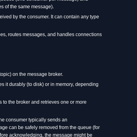
ies of the same message).
eived by the consumer. It can contain any type
eues, routes messages, and handles connections
topic) on the message broker.
 it durably (to disk) or in memory, depending
 to the broker and retrieves one or more
the consumer typically sends an
age can be safely removed from the queue (for
 before acknowledging, the message might be