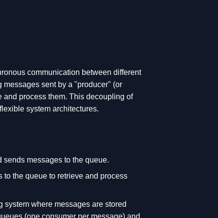
hronous communication between different
ng messages sent by a "producer" (or
eve and process them. This decoupling of
lexible system architectures.
nd sends messages to the queue.
s to the queue to retrieve and process
g system where messages are stored
t queues (one consumer per message) and