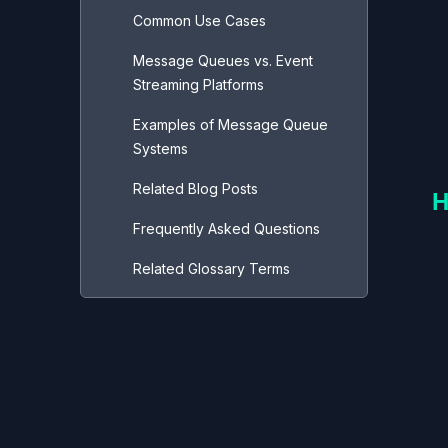
Common Use Cases
Message Queues vs. Event
Streaming Platforms
Examples of Message Queue
Systems
Related Blog Posts
H
Frequently Asked Questions
Related Glossary Terms