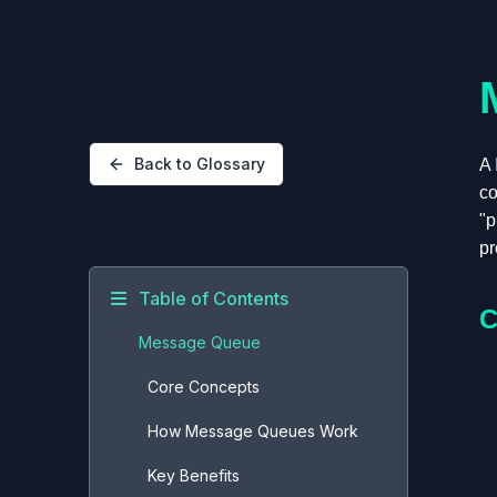
Back to Glossary
A
co
"p
pr
Table of Contents
C
Message Queue
Core Concepts
How Message Queues Work
Key Benefits