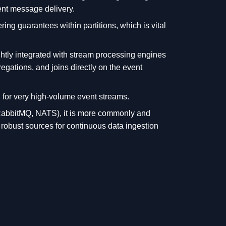
ient message delivery.
ring guarantees within partitions, which is vital
htly integrated with stream processing engines
gations, and joins directly on the event
for very high-volume event streams.
RabbitMQ, NATS), it is more commonly and
robust sources for continuous data ingestion