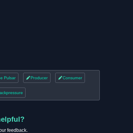
e Pulsar
Producer
Consumer
ackpressure
helpful?
our feedback.