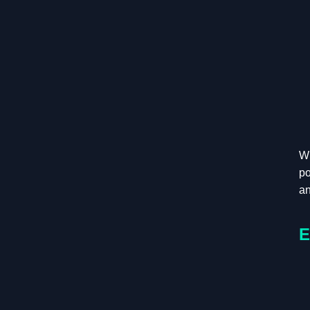
Wh
po
an
E