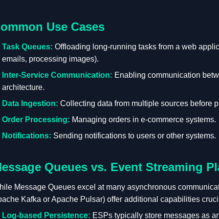
ommon Use Cases
Task Queues:
Offloading long-running tasks from a web applic
emails, processing images).
Inter-Service Communication:
Enabling communication betwe
architecture.
Data Ingestion:
Collecting data from multiple sources before pr
Order Processing:
Managing orders in e-commerce systems.
Notifications:
Sending notifications to users or other systems.
essage Queues vs. Event Streaming Pl
ile Message Queues excel at many asynchronous communicat
ache Kafka or Apache Pulsar) offer additional capabilities cruci
Log-based Persistence:
ESPs typically store messages as an 