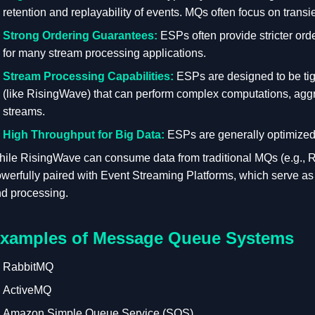
retention and replayability of events. MQs often focus on trans
Strong Ordering Guarantees:
ESPs often provide stricter orde
for many stream processing applications.
Stream Processing Capabilities:
ESPs are designed to be tig
(like RisingWave) that can perform complex computations, aggre
streams.
High Throughput for Big Data:
ESPs are generally optimized 
ile RisingWave can consume data from traditional MQs (e.g., 
werfully paired with Event Streaming Platforms, which serve as 
d processing.
xamples of Message Queue Systems
RabbitMQ
ActiveMQ
Amazon Simple Queue Service (SQS)