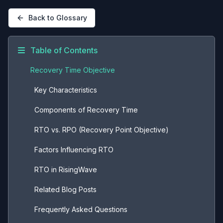
Back to Glossary
Table of Contents
Recovery Time Objective
Key Characteristics
Components of Recovery Time
RTO vs. RPO (Recovery Point Objective)
Factors Influencing RTO
RTO in RisingWave
Related Blog Posts
Frequently Asked Questions