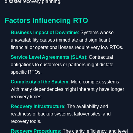
disaster recovery planning.
Factors Influencing RTO
Business Impact of Downtime:
Systems whose
unavailability causes immediate and significant
financial or operational losses require very low RTOs.
Service Level Agreements (SLAs):
Contractual
obligations to customers or partners might dictate
specific RTOs.
Complexity of the System:
More complex systems
with many dependencies might inherently have longer
recovery times.
Recovery Infrastructure:
The availability and
readiness of backup systems, failover sites, and
recovery tools.
Recovery Procedures:
The clarity, efficiency, and level