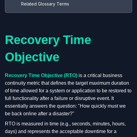
Related Glossary Terms
Recovery Time
Objective
Recovery Time Objective (RTO)
is a critical business
continuity metric that defines the target maximum duration
of time allowed for a system or application to be restored to
full functionality after a failure or disruptive event. It
essentially answers the question: "How quickly must we
be back online after a disaster?"
RTO is measured in time (e.g., seconds, minutes, hours,
days) and represents the acceptable downtime for a