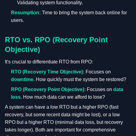
Validating system functionality.
Resumption:
Time to bring the system back online for
users.
RTO vs. RPO (Recovery Point
Objective)
It's crucial to differentiate RTO from RPO:
RTO (Recovery Time Objective):
Focuses on
downtime
. How quickly must the system be restored?
RPO (Recovery Point Objective):
Focuses on
data
loss
. How much data can we afford to lose?
A system can have a low RTO but a higher RPO (fast
recovery, but some recent data might be lost), or a low
RPO but a higher RTO (minimal data loss, but recovery
takes longer). Both are important for comprehensive