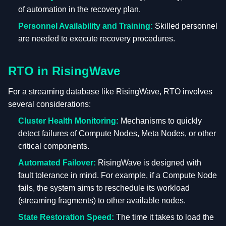
of automation in the recovery plan.
Personnel Availability and Training:
Skilled personnel
are needed to execute recovery procedures.
RTO in RisingWave
For a streaming database like RisingWave, RTO involves
several considerations:
Cluster Health Monitoring:
Mechanisms to quickly
detect failures of Compute Nodes, Meta Nodes, or other
critical components.
Automated Failover:
RisingWave is designed with
fault tolerance in mind. For example, if a Compute Node
fails, the system aims to reschedule its workload
(streaming fragments) to other available nodes.
State Restoration Speed:
The time it takes to load the