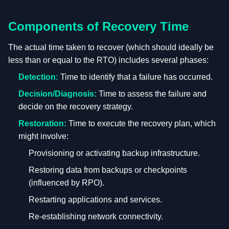
Components of Recovery Time
The actual time taken to recover (which should ideally be
less than or equal to the RTO) includes several phases:
Detection:
Time to identify that a failure has occurred.
Decision/Diagnosis:
Time to assess the failure and
decide on the recovery strategy.
Restoration:
Time to execute the recovery plan, which
might involve:
Provisioning or activating backup infrastructure.
Restoring data from backups or checkpoints
(influenced by RPO).
Restarting applications and services.
Re-establishing network connectivity.