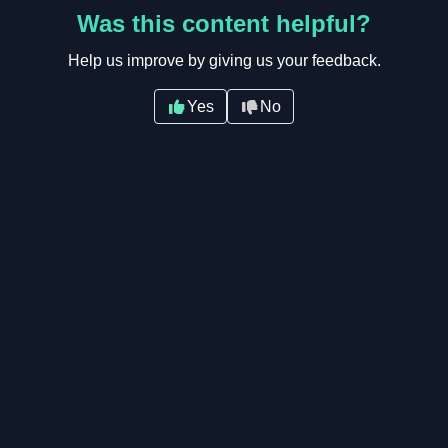
Was this content helpful?
Help us improve by giving us your feedback.
Yes
No