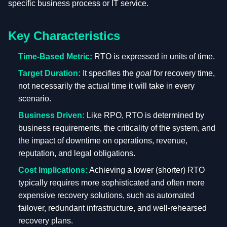
specific business process or IT service.
Key Characteristics
Time-Based Metric:
RTO is expressed in units of time.
Target Duration:
It specifies the
goal
for recovery time,
not necessarily the actual time it will take in every
scenario.
Business Driven:
Like RPO, RTO is determined by
business requirements, the criticality of the system, and
the impact of downtime on operations, revenue,
reputation, and legal obligations.
Cost Implications:
Achieving a lower (shorter) RTO
typically requires more sophisticated and often more
expensive recovery solutions, such as automated
failover, redundant infrastructure, and well-rehearsed
recovery plans.