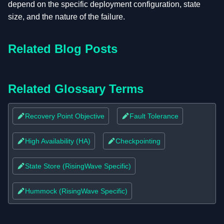
depend on the specific deployment configuration, state
size, and the nature of the failure.
Related Blog Posts
Related Glossary Terms
Recovery Point Objective
Fault Tolerance
High Availability (HA)
Checkpointing
State Store (RisingWave Specific)
Hummock (RisingWave Specific)