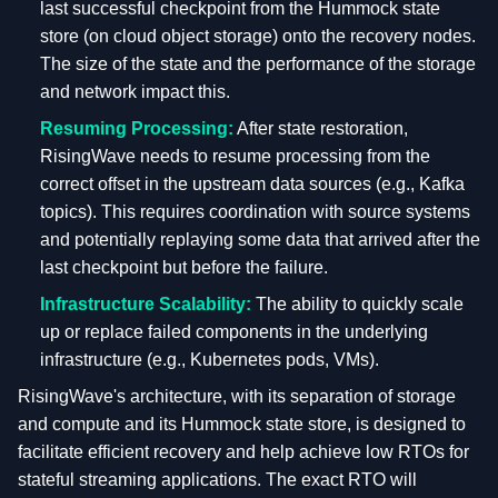
last successful checkpoint from the Hummock state
store (on cloud object storage) onto the recovery nodes.
The size of the state and the performance of the storage
and network impact this.
Resuming Processing:
After state restoration,
RisingWave needs to resume processing from the
correct offset in the upstream data sources (e.g., Kafka
topics). This requires coordination with source systems
and potentially replaying some data that arrived after the
last checkpoint but before the failure.
Infrastructure Scalability:
The ability to quickly scale
up or replace failed components in the underlying
infrastructure (e.g., Kubernetes pods, VMs).
RisingWave's architecture, with its separation of storage
and compute and its Hummock state store, is designed to
facilitate efficient recovery and help achieve low RTOs for
stateful streaming applications. The exact RTO will