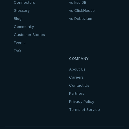
Connectors
vs ksqlDB
Glossary
vs ClickHouse
Blog
vs Debezium
Community
Customer Stories
Events
FAQ
COMPANY
About Us
Careers
Contact Us
Partners
Privacy Policy
Terms of Service