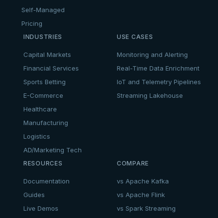
Self-Managed
Pricing
INDUSTRIES
USE CASES
Capital Markets
Monitoring and Alerting
Financial Services
Real-Time Data Enrichment
Sports Betting
IoT and Telemetry Pipelines
E-Commerce
Streaming Lakehouse
Healthcare
Manufacturing
Logistics
AD/Marketing Tech
RESOURCES
COMPARE
Documentation
vs Apache Kafka
Guides
vs Apache Flink
Live Demos
vs Spark Streaming