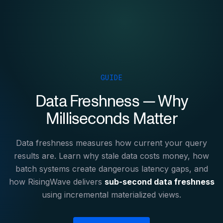
GUIDE
Data Freshness — Why
Milliseconds Matter
Data freshness measures how current your query
results are. Learn why stale data costs money, how
batch systems create dangerous latency gaps, and
how RisingWave delivers
sub-second data freshness
using incremental materialized views.