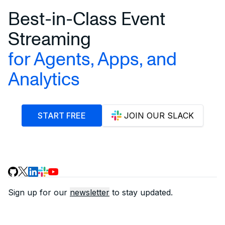
Best-in-Class Event
Streaming
for Agents, Apps, and
Analytics
START FREE
JOIN OUR SLACK
Sign up for our
newsletter
to stay updated.