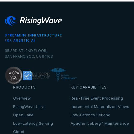
STREAMING INFRASTRUCTURE
FOR AGENTIC AI
95 3RD ST, 2ND FLOOR,
SAN FRANCISCO, CA 94103
PRODUCTS
KEY CAPABILITIES
Overview
Real-Time Event Processing
RisingWave Ultra
Incremental Materialized Views
Open Lake
Low-Latency Serving
Low-Latency Serving
Apache Iceberg™ Maintenance
Cloud