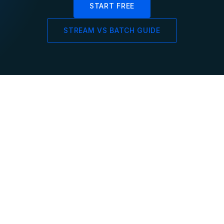
START FREE
STREAM VS BATCH GUIDE
Sub-Second
Incremental
End-to-End
Update Strategy
Freshness
Only changed rows are
processed — no full
From source event to
recomputation on every
queryable result in
update cycle
milliseconds — not hours
or minutes