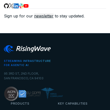
Sign up for our
newsletter
to stay updated.
STREAMING INFRASTRUCTURE
FOR AGENTIC AI
95 3RD ST, 2ND FLOOR,
SAN FRANCISCO, CA 94103
PRODUCTS
KEY CAPABILITIES