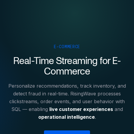
E-COMMERCE
Real-Time Streaming for E-
Commerce
Personalize recommendations, track inventory, and
detect fraud in real-time. RisingWave processes
clickstreams, order events, and user behavior with
SQL — enabling
live customer experiences
and
operational intelligence
.