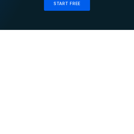
START FREE
Live
Accurate
Personalization
Inventory Sync
Update user affinity
Maintain real-time
scores and product
inventory counts across
rankings as shoppers
online, in-store, and
browse in real-time
warehouse channels