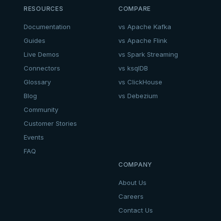
RESOURCES
COMPARE
Documentation
vs Apache Kafka
Guides
vs Apache Flink
Live Demos
vs Spark Streaming
Connectors
vs ksqlDB
Glossary
vs ClickHouse
Blog
vs Debezium
Community
Customer Stories
Events
FAQ
COMPANY
About Us
Careers
Contact Us