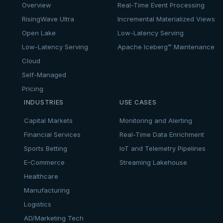
Overview
Real-Time Event Processing
RisingWave Ultra
Incremental Materialized Views
Open Lake
Low-Latency Serving
Low-Latency Serving
Apache Iceberg™ Maintenance
Cloud
Self-Managed
Pricing
INDUSTRIES
USE CASES
Capital Markets
Monitoring and Alerting
Financial Services
Real-Time Data Enrichment
Sports Betting
IoT and Telemetry Pipelines
E-Commerce
Streaming Lakehouse
Healthcare
Manufacturing
Logistics
AD/Marketing Tech