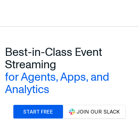
START STREAMING E-COMMERCE DATA
Best-in-Class Event
Streaming
for Agents, Apps, and
Analytics
START FREE
JOIN OUR SLACK