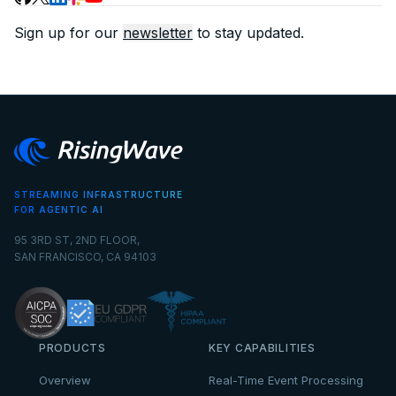
Sign up for our
newsletter
to stay updated.
STREAMING INFRASTRUCTURE
FOR AGENTIC AI
95 3RD ST, 2ND FLOOR,
SAN FRANCISCO, CA 94103
PRODUCTS
KEY CAPABILITIES
Overview
Real-Time Event Processing