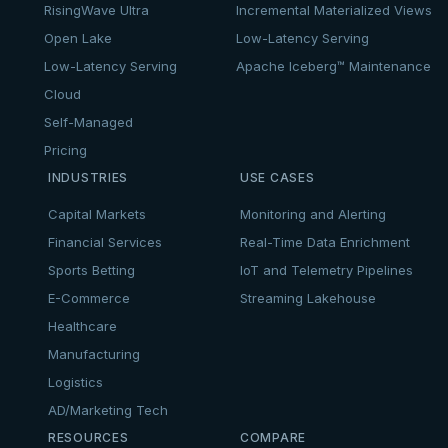
RisingWave Ultra
Incremental Materialized Views
Open Lake
Low-Latency Serving
Low-Latency Serving
Apache Iceberg™ Maintenance
Cloud
Self-Managed
Pricing
INDUSTRIES
USE CASES
Capital Markets
Monitoring and Alerting
Financial Services
Real-Time Data Enrichment
Sports Betting
IoT and Telemetry Pipelines
E-Commerce
Streaming Lakehouse
Healthcare
Manufacturing
Logistics
AD/Marketing Tech
RESOURCES
COMPARE