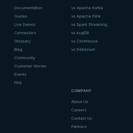
Documentation
vs Apache Kafka
Guides
vs Apache Flink
Live Demos
vs Spark Streaming
Connectors
vs ksqlDB
Glossary
vs ClickHouse
Blog
vs Debezium
Community
Customer Stories
Events
FAQ
COMPANY
About Us
Careers
Contact Us
Partners