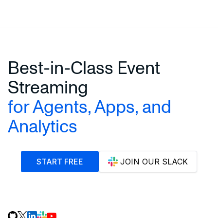
START STREAMING ENERGY DATA
Best-in-Class Event
Streaming
for Agents, Apps, and
Analytics
START FREE
JOIN OUR SLACK