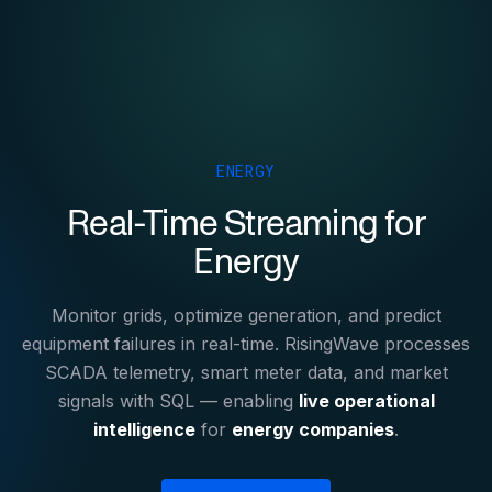
ENERGY
Real-Time Streaming for
Energy
Monitor grids, optimize generation, and predict
equipment failures in real-time. RisingWave processes
SCADA telemetry, smart meter data, and market
signals with SQL — enabling
live operational
intelligence
for
energy companies
.