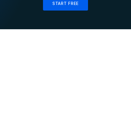
START FREE
SCADA
Smart
Grid Monitoring
Meter Analytics
Process voltage,
Aggregate millions of
frequency, and power
meter readings
flow data in real-time
continuously for real-
with sub-second latency
time load curves and
demand