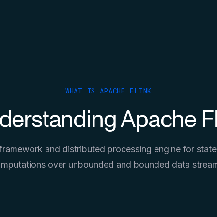
WHAT IS APACHE FLINK
derstanding Apache Fl
framework and distributed processing engine for state
mputations over unbounded and bounded data strea