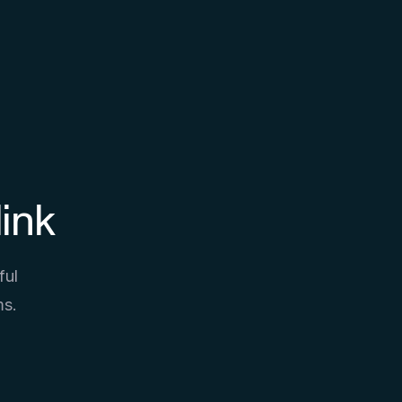
ink
ful
ms.