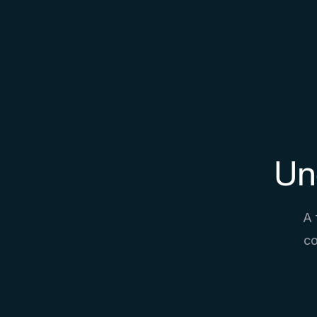
Un
A 
co