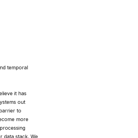
and temporal
lieve it has
systems out
arrier to
 become more
 processing
r data stack. We