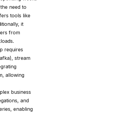
 the need to
ers tools like
ionally, it
sers from
kloads.
p requires
afka), stream
egrating
m, allowing
plex business
egations, and
eries, enabling