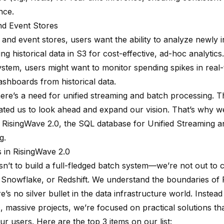
nce.
nd Event Stores
 and event stores, users want the ability to analyze newly 
ing historical data in S3 for cost-effective, ad-hoc analytics
system, users might want to monitor spending spikes in real-
ashboards from historical data.
here’s a need for unified streaming and batch processing. Th
ated us to look ahead and expand our vision. That’s why w
e RisingWave 2.0, the SQL database for Unified Streaming 
g.
 in RisingWave 2.0
sn’t to build a full-fledged batch system—we’re not out to 
 Snowflake, or Redshift. We understand the boundaries of
’s no silver bullet in the data infrastructure world. Instead
c, massive projects, we’re focused on practical solutions tha
ur users. Here are the top 3 items on our list: