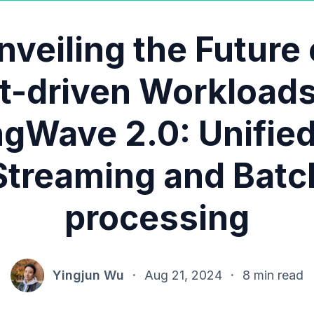
nveiling the Future 
t-driven Workloads
ngWave 2.0: Unifie
Streaming and Batc
processing
Yingjun Wu
·
Aug 21, 2024
·
8 min read