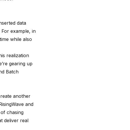
inserted data
. For example, in
time while also
is realization
e’re gearing up
and Batch
create another
 RisingWave and
 of chasing
t deliver real