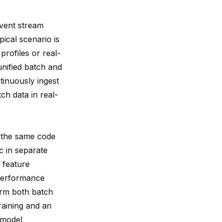
event stream
pical scenario is
profiles or real-
unified batch and
tinuously ingest
ch data in real-
y the same code
c in separate
 feature
 performance
form both batch
training and an
t model