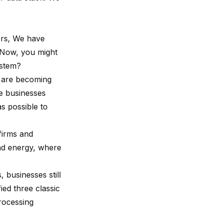
ers, We have
. Now, you might
ystem?
s are becoming
se businesses
as possible to
 firms and
and energy, where
 businesses still
ied three classic
processing