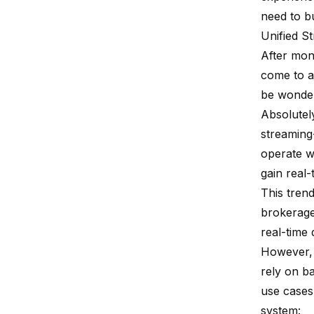
need to b
Unified S
After mon
come to a
be wonder
Absolutel
streaming
operate wi
gain real-
This trend
brokerage
real-time 
However, 
rely on ba
use cases
system: