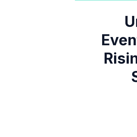
U
Even
Risi