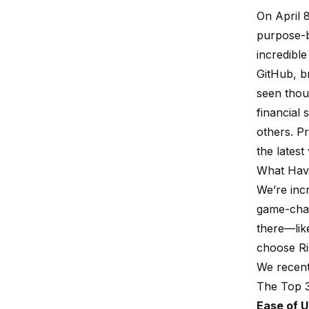
On April 
purpose-b
incredibl
GitHub
, 
seen thou
financial 
others. P
the latest
What Hav
We’re inc
game-chan
there—lik
choose Ri
We recent
The Top 
Ease of 