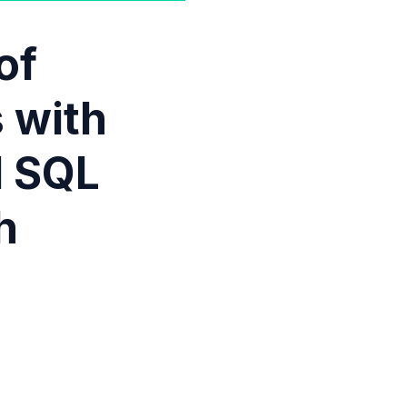
of
 with
d SQL
h