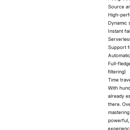
Source an
High-perf
Dynamic s
Instant fa
Serverless
Support 
Automati
Full-fled
filtering)
Time trave
With hund
already e
there. Ov
mastering
powerful, 
experienc