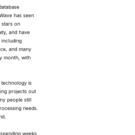
 database
ngWave has seen
 stars on
ty,
and have
 including
ce
, and many
ry month, with
 technology is
ing projects out
 people still
rocessing needs.
nd.
r spending weeks