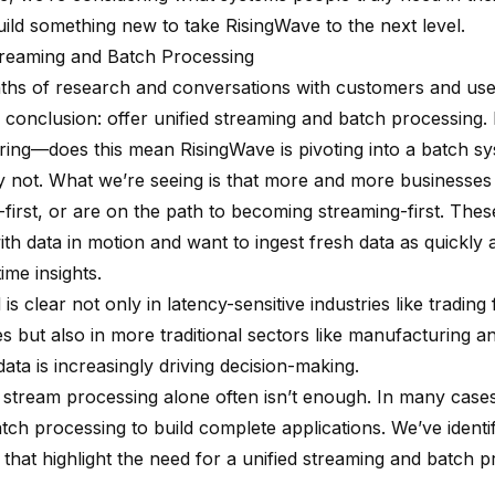
uild something new to take RisingWave to the next level.
treaming and Batch Processing
ths of research and conversations with customers and us
 conclusion: offer unified streaming and batch processing
ing—does this mean RisingWave is pivoting into a batch s
y not. What we’re seeing is that more and more businesse
-first, or are on the path to becoming streaming-first. The
th data in motion and want to ingest fresh data as quickly 
time insights.
 is clear not only in latency-sensitive industries like trading
s but also in more traditional sectors like manufacturing 
data is increasingly driving decision-making.
stream processing alone often isn’t enough. In many cases,
tch processing to build complete applications. We’ve identif
 that highlight the need for a unified streaming and batch 