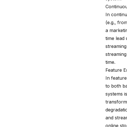
Continuou
In contin
(e.g., fro
a marketin
time lead
streaming
streaming 
time.
Feature E
In featur
to both b
systems i
transform
degradatio
and stream
online sto