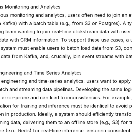
s Monitoring and Analytics
uous monitoring and analytics, users often need to join an 
m Kafka) with a batch table (e.g., from S3 or Postgres). A ty
g team wanting to join real-time clickstream data with user 
 data with CRM information. To support these use cases, a 
 system must enable users to batch load data from S3, con
data from Kafka, and, crucially, join event streams with bat
ngineering and Time Series Analytics
e engineering and time-series analytics, users want to appl
atch and streaming data pipelines. Developing the same logi
s error-prone and can lead to inconsistencies. For example,
ation for training and inference must be identical to avoid
n in production. Ideally, a system should efficiently trans
ing data, delivering them to an offline store (e.g., S3) for 
re (e.g., Redis) for real-time inference, ensuring consisten