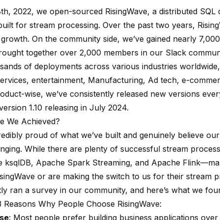
8th, 2022, we open-sourced RisingWave, a distributed SQL
uilt for stream processing. Over the past two years, Risi
e growth. On the community side, we’ve gained nearly
7,000
brought together over 2,000 members in our
Slack communi
sands of deployments across various industries worldwide,
services
,
entertainment
,
Manufacturing
,
Ad tech
,
e-commer
roduct-wise, we’ve consistently released new versions eve
version 1.10
releasing in July 2024.
e We Achieved?
redibly proud of what we’ve built and genuinely believe our
ging. While there are plenty of successful stream process
e
ksqlDB
, Apache Spark Streaming, and
Apache Flink
—many
singWave or are making the switch to us for their stream p
ly ran a survey in our community, and here’s what we fou
3 Reasons Why People Choose RisingWave:
Use
: Most people prefer building business applications ove