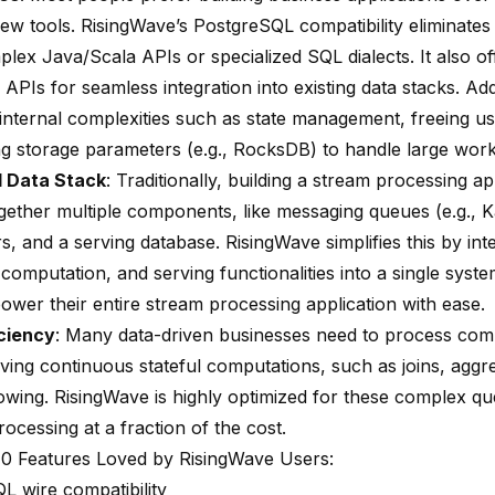
new tools. RisingWave’s PostgreSQL compatibility eliminates
lex Java/Scala APIs or specialized SQL dialects. It also off
APIs for seamless integration into existing data stacks. Addit
 internal complexities such as state management, freeing u
ng storage parameters (e.g.,
RocksDB
) to handle large wor
d Data Stack
: Traditionally, building a
stream processing
ap
ogether multiple components, like messaging queues (e.g., K
, and a serving database. RisingWave simplifies this by int
 computation, and serving functionalities into a single syste
ower their entire stream processing application with ease.
ciency
: Many data-driven businesses need to process com
lving continuous stateful computations, such as joins, aggr
owing. RisingWave is highly optimized for these complex qu
processing at a fraction of the cost.
0 Features Loved by RisingWave Users:
L wire compatibility