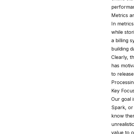
performa
Metrics a
In metrics
while stor
a billing 
building d
Clearly, t
has motiv
to releas
Processin
Key Focus
Our goal i
Spark, or
know there
unrealisti
value to o