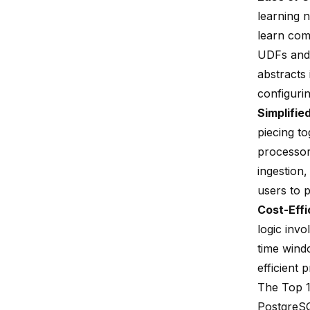
learning 
learn comp
UDFs
and 
abstracts
configuri
Simplifie
piecing t
processors
ingestion,
users to p
Cost-Effi
logic invo
time wind
efficient 
The Top 1
PostgreSQ