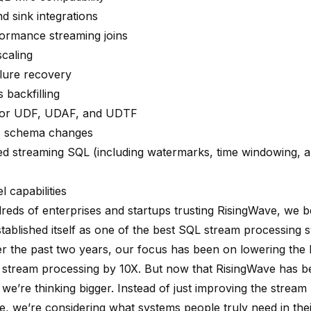
d sink integrations
ormance streaming joins
caling
ilure recovery
 backfilling
for UDF, UDAF, and UDTF
c schema changes
ged
streaming SQL
(including watermarks, time windowing, 
l capabilities
reds of enterprises and startups trusting RisingWave, we be
stablished itself as one of the best SQL stream processing 
er the past two years, our focus has been on lowering the b
 stream processing by 10X. But now that RisingWave has
we’re thinking bigger. Instead of just improving the stream
e, we’re considering what systems people truly need in thei