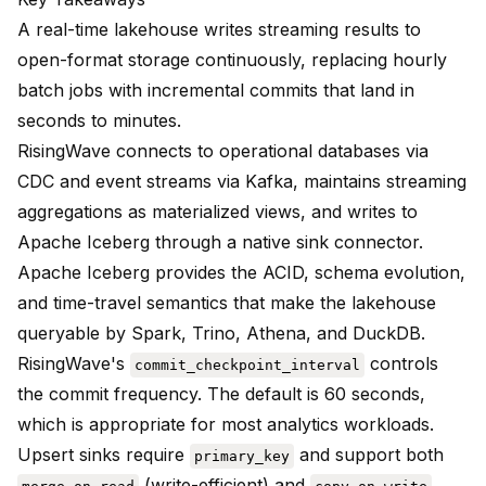
A real-time lakehouse writes streaming results to
open-format storage continuously, replacing hourly
batch jobs with incremental commits that land in
seconds to minutes.
RisingWave connects to operational databases via
CDC and event streams via Kafka, maintains streaming
aggregations as materialized views, and writes to
Apache Iceberg through a native sink connector.
Apache Iceberg provides the ACID, schema evolution,
and time-travel semantics that make the lakehouse
queryable by Spark, Trino, Athena, and DuckDB.
RisingWave's
controls
commit_checkpoint_interval
the commit frequency. The default is 60 seconds,
which is appropriate for most analytics workloads.
Upsert sinks require
and support both
primary_key
(write-efficient) and