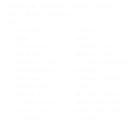
CREATE SINK lakehouse_customers_upsert

FROM customer_profiles_mv

WITH (

    connector         = 'iceberg',

    type              = 'upsert',

    primary_key       = 'customer_id',

    write_mode        = 'merge-on-read',

    warehouse.path    = 's3://my-data-lake/w
    database.name     = 'analytics',

    table.name        = 'customer_profiles',
    catalog.type      = 'glue',

    catalog.name      = 'my_glue_catalog',

    s3.access.key     = 'YOUR_ACCESS_KEY',

    s3.secret.key     = 'YOUR_SECRET_KEY',

    s3.region         = 'us-east-1'
