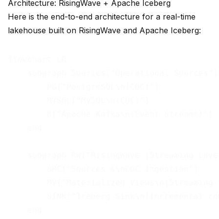
Architecture: RisingWave + Apache Iceberg
Here is the end-to-end architecture for a real-time
lakehouse built on RisingWave and Apache Iceberg:
flowchart LR

    subgraph Sources["Operational Sources"]

        PG["PostgreSQL\n(CDC)"]

        MYSQL["MySQL\n(CDC)"]

        K["Apache Kafka\n(Event Streams)"]

    end

    subgraph RW["RisingWave (Streaming Layer
        SRC["Sources &\nCDC Ingestion"]

        MV["Materialized Views\n(Streaming S
        SINK["Iceberg Sink\n(incremental com
    end
