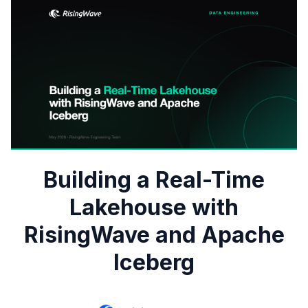
Building a Real-Time
Lakehouse with
RisingWave and Apache
Iceberg