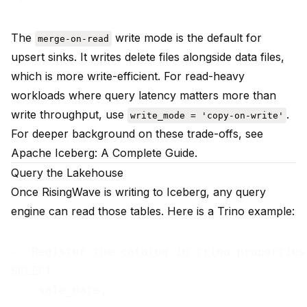
The
write mode is the default for
merge-on-read
upsert sinks. It writes delete files alongside data files,
which is more write-efficient. For read-heavy
workloads where query latency matters more than
write throughput, use
.
write_mode = 'copy-on-write'
For deeper background on these trade-offs, see
Apache Iceberg: A Complete Guide
.
Query the Lakehouse
Once RisingWave is writing to Iceberg, any query
engine can read those tables. Here is a Trino example:
-- Register the catalog in trino.properties
SELECT

    sale_date,
