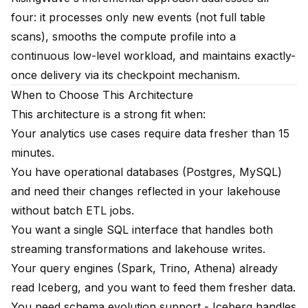
four: it processes only new events (not full table
scans), smooths the compute profile into a
continuous low-level workload, and maintains exactly-
once delivery via its checkpoint mechanism.
When to Choose This Architecture
This architecture is a strong fit when:
Your analytics use cases require data fresher than 15
minutes.
You have operational databases (Postgres, MySQL)
and need their changes reflected in your lakehouse
without batch ETL jobs.
You want a single SQL interface that handles both
streaming transformations and lakehouse writes.
Your query engines (Spark, Trino, Athena) already
read Iceberg, and you want to feed them fresher data.
You need schema evolution support - Iceberg handles