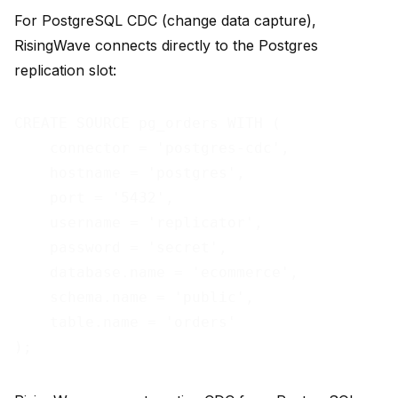
For PostgreSQL CDC (change data capture),
RisingWave connects directly to the Postgres
replication slot:
CREATE SOURCE pg_orders WITH (

    connector = 'postgres-cdc',

    hostname = 'postgres',

    port = '5432',

    username = 'replicator',

    password = 'secret',

    database.name = 'ecommerce',

    schema.name = 'public',

    table.name = 'orders'
