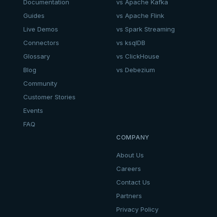
Documentation
vs Apache Kafka
Guides
vs Apache Flink
Live Demos
vs Spark Streaming
Connectors
vs ksqlDB
Glossary
vs ClickHouse
Blog
vs Debezium
Community
Customer Stories
Events
FAQ
COMPANY
About Us
Careers
Contact Us
Partners
Privacy Policy