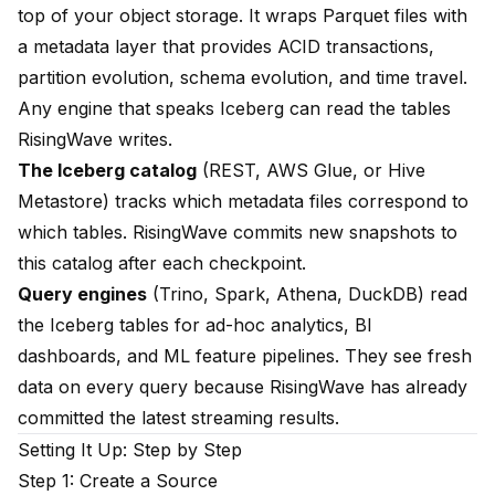
top of your object storage. It wraps Parquet files with
a metadata layer that provides ACID transactions,
partition evolution, schema evolution, and time travel.
Any engine that speaks Iceberg can read the tables
RisingWave writes.
The Iceberg catalog
(REST, AWS Glue, or Hive
Metastore) tracks which metadata files correspond to
which tables. RisingWave commits new snapshots to
this catalog after each checkpoint.
Query engines
(Trino, Spark, Athena, DuckDB) read
the Iceberg tables for ad-hoc analytics, BI
dashboards, and ML feature pipelines. They see fresh
data on every query because RisingWave has already
committed the latest streaming results.
Setting It Up: Step by Step
Step 1: Create a Source