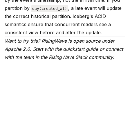
by the event's timestamp, not the arrival time. If you
partition by
, a late event will update
day(created_at)
the correct historical partition. Iceberg's ACID
semantics ensure that concurrent readers see a
consistent view before and after the update.
Want to try this? RisingWave is open source under
Apache 2.0.
Start with the quickstart guide
or connect
with the team in the
RisingWave Slack community
.