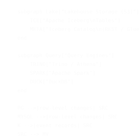
    subgraph Lake["Lakehouse Storage (S3)"]

        ICE["Apache Iceberg\nTables"]

        META["Iceberg Catalog\n(REST / Glue)
    end

    subgraph Query["Query Engines"]

        TRINO["Trino / Athena"]

        SPARK["Apache Spark"]

        DUCK["DuckDB"]

    end

    PG -->|row-level changes| SRC

    MYSQL -->|row-level changes| SRC

    K -->|event records| SRC

    SRC --> MV
