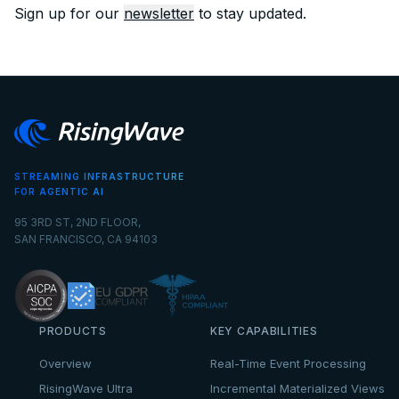
Sign up for our
newsletter
to stay updated.
STREAMING INFRASTRUCTURE
FOR AGENTIC AI
95 3RD ST, 2ND FLOOR,
SAN FRANCISCO, CA 94103
PRODUCTS
KEY CAPABILITIES
Overview
Real-Time Event Processing
RisingWave Ultra
Incremental Materialized Views