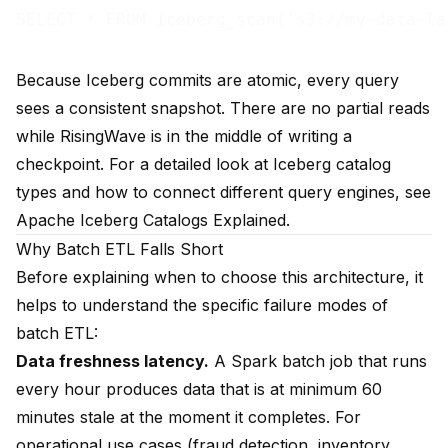
Because Iceberg commits are atomic, every query
sees a consistent snapshot. There are no partial reads
while RisingWave is in the middle of writing a
checkpoint. For a detailed look at Iceberg catalog
types and how to connect different query engines, see
Apache Iceberg Catalogs Explained
.
Why Batch ETL Falls Short
Before explaining when to choose this architecture, it
helps to understand the specific failure modes of
batch ETL:
Data freshness latency.
A Spark batch job that runs
every hour produces data that is at minimum 60
minutes stale at the moment it completes. For
operational use cases (fraud detection, inventory