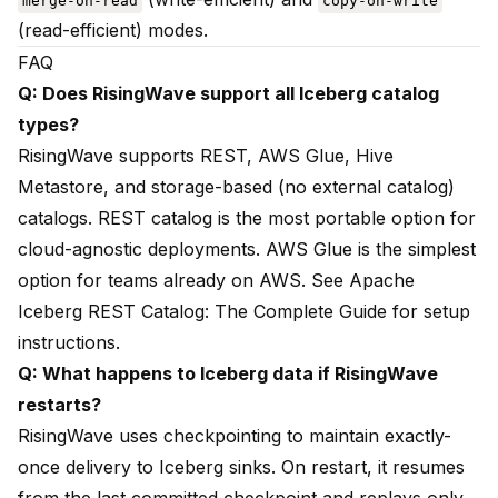
merge-on-read
copy-on-write
(read-efficient) modes.
FAQ
Q: Does RisingWave support all Iceberg catalog
types?
RisingWave supports REST, AWS Glue, Hive
Metastore, and storage-based (no external catalog)
catalogs. REST catalog is the most portable option for
cloud-agnostic deployments. AWS Glue is the simplest
option for teams already on AWS. See
Apache
Iceberg REST Catalog: The Complete Guide
for setup
instructions.
Q: What happens to Iceberg data if RisingWave
restarts?
RisingWave uses checkpointing to maintain exactly-
once delivery to Iceberg sinks. On restart, it resumes