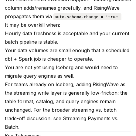
column adds/renames gracefully, and RisingWave
propagates them via
.
auto.schema.change = 'true'
It may be overkill when:
Hourly data freshness is acceptable and your current
batch pipeline is stable.
Your data volumes are small enough that a scheduled
dbt + Spark job is cheaper to operate.
You are not yet using Iceberg and would need to
migrate query engines as well.
For teams already on Iceberg, adding RisingWave as
the streaming write layer is generally low-friction: the
table format, catalog, and query engines remain
unchanged. For the broader streaming vs. batch
trade-off discussion, see
Streaming Payments vs.
Batch
.
Key Takeaways