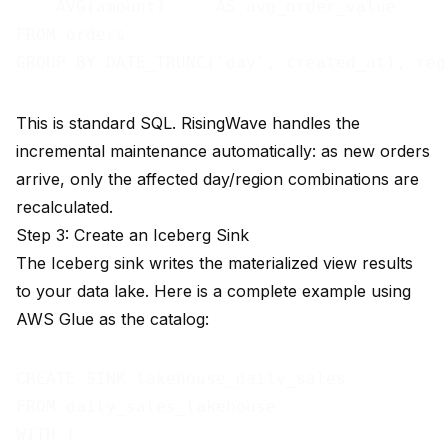
    AVG(amount)     AS avg_order_value

FROM orders

This is standard SQL. RisingWave handles the
incremental maintenance automatically: as new orders
arrive, only the affected day/region combinations are
recalculated.
Step 3: Create an Iceberg Sink
The Iceberg sink writes the materialized view results
to your data lake. Here is a complete example using
AWS Glue as the catalog:
CREATE SINK lakehouse_daily_sales

FROM daily_sales_lakehouse

WITH (
