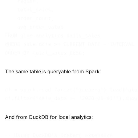
    region,

    total_sales,

    order_count,

    avg_order_value

FROM glue.analytics.daily_sales

WHERE sale_date >= CURRENT_DATE - INTERVAL '
The same table is queryable from Spark:
df = spark.read.format("iceberg").load("glu
And from DuckDB for local analytics:
-- Using DuckDB's Iceberg extension
