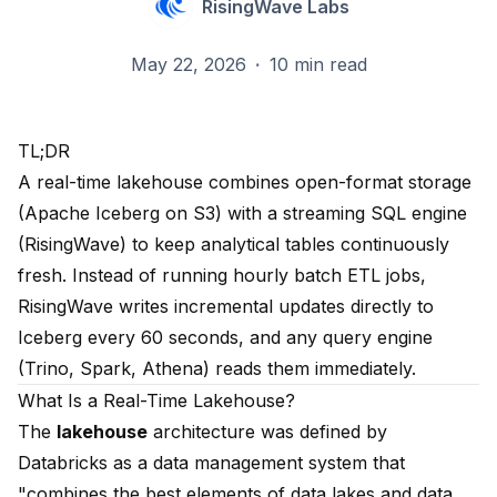
RisingWave Labs
May 22, 2026
·
10 min read
TL;DR
A real-time lakehouse combines open-format storage
(Apache Iceberg on S3) with a streaming SQL engine
(RisingWave) to keep analytical tables continuously
fresh. Instead of running hourly batch ETL jobs,
RisingWave writes incremental updates directly to
Iceberg every 60 seconds, and any query engine
(Trino, Spark, Athena) reads them immediately.
What Is a Real-Time Lakehouse?
The
lakehouse
architecture was defined by
Databricks as a data management system that
"combines the best elements of data lakes and data