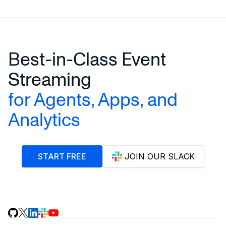
Best-in-Class Event
Streaming
for Agents, Apps, and
Analytics
START FREE
JOIN OUR SLACK