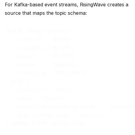
For Kafka-based event streams, RisingWave creates a
source that maps the topic schema:
CREATE SOURCE orders (

    order_id    BIGINT,

    customer_id BIGINT,

    amount      DECIMAL,

    region      VARCHAR,

    created_at  TIMESTAMPTZ

) WITH (

    connector = 'kafka',

    topic = 'orders',

    properties.bootstrap.server = 'kafka:909
    scan.startup.mode = 'earliest'
