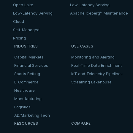
Open Lake
Low-Latency Serving
Low-Latency Serving
Apache Iceberg™ Maintenance
Cloud
Self-Managed
Pricing
INDUSTRIES
USE CASES
Capital Markets
Monitoring and Alerting
Financial Services
Real-Time Data Enrichment
Sports Betting
IoT and Telemetry Pipelines
E-Commerce
Streaming Lakehouse
Healthcare
Manufacturing
Logistics
AD/Marketing Tech
RESOURCES
COMPARE