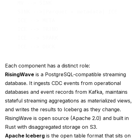
    MV --> SINK

    SINK -->|Parquet + metadata| ICE

    ICE --> META

    ICE --> TRINO

    ICE --> SPARK

Each component has a distinct role:
RisingWave
is a PostgreSQL-compatible streaming
database. It ingests CDC events from operational
databases and event records from Kafka, maintains
stateful streaming aggregations as materialized views,
and writes the results to Iceberg as they change.
RisingWave is open source (Apache 2.0) and built in
Rust with disaggregated storage on S3.
Apache Iceberg
is the open table format that sits on