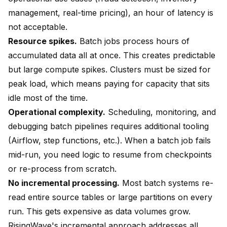
management, real-time pricing), an hour of latency is
not acceptable.
Resource spikes.
Batch jobs process hours of
accumulated data all at once. This creates predictable
but large compute spikes. Clusters must be sized for
peak load, which means paying for capacity that sits
idle most of the time.
Operational complexity.
Scheduling, monitoring, and
debugging batch pipelines requires additional tooling
(Airflow, step functions, etc.). When a batch job fails
mid-run, you need logic to resume from checkpoints
or re-process from scratch.
No incremental processing.
Most batch systems re-
read entire source tables or large partitions on every
run. This gets expensive as data volumes grow.
RisingWave's incremental approach addresses all