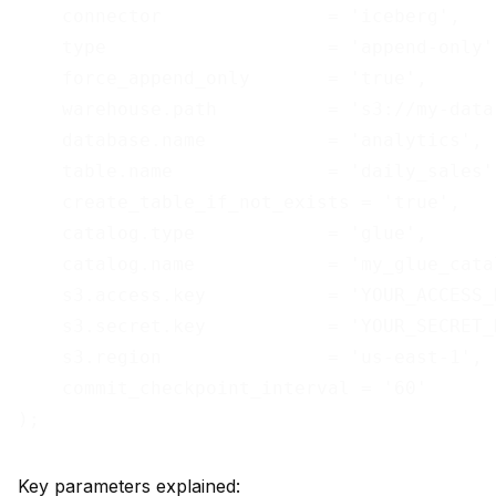
    connector               = 'iceberg',

    type                    = 'append-only',
    force_append_only       = 'true',

    warehouse.path          = 's3://my-data
    database.name           = 'analytics',

    table.name              = 'daily_sales',
    create_table_if_not_exists = 'true',

    catalog.type            = 'glue',

    catalog.name            = 'my_glue_catal
    s3.access.key           = 'YOUR_ACCESS_K
    s3.secret.key           = 'YOUR_SECRET_K
    s3.region               = 'us-east-1',

    commit_checkpoint_interval = '60'

Key parameters explained: