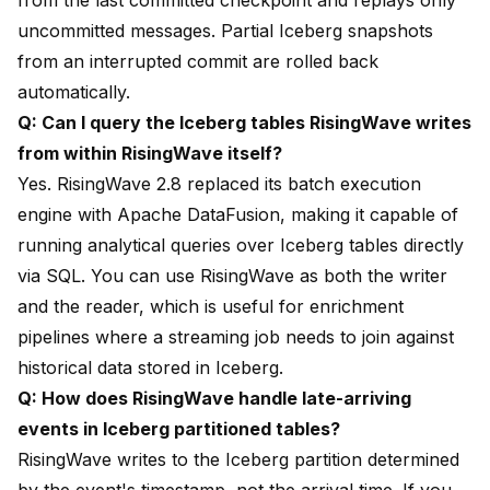
from the last committed checkpoint and replays only
uncommitted messages. Partial Iceberg snapshots
from an interrupted commit are rolled back
automatically.
Q: Can I query the Iceberg tables RisingWave writes
from within RisingWave itself?
Yes. RisingWave 2.8 replaced its batch execution
engine with Apache DataFusion, making it capable of
running analytical queries over Iceberg tables directly
via SQL. You can use RisingWave as both the writer
and the reader, which is useful for enrichment
pipelines where a streaming job needs to join against
historical data stored in Iceberg.
Q: How does RisingWave handle late-arriving
events in Iceberg partitioned tables?
RisingWave writes to the Iceberg partition determined