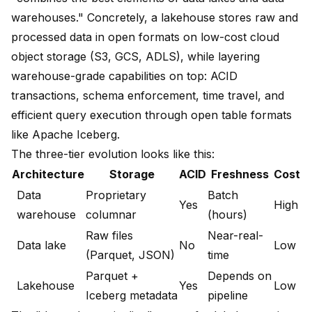
warehouses." Concretely, a lakehouse stores raw and
processed data in open formats on low-cost cloud
object storage (S3, GCS, ADLS), while layering
warehouse-grade capabilities on top: ACID
transactions, schema enforcement, time travel, and
efficient query execution through open table formats
like Apache Iceberg.
The three-tier evolution looks like this:
Architecture
Storage
ACID
Freshness
Cost
Data
Proprietary
Batch
Yes
High
warehouse
columnar
(hours)
Raw files
Near-real-
Data lake
No
Low
(Parquet, JSON)
time
Parquet +
Depends on
Lakehouse
Yes
Low
Iceberg metadata
pipeline