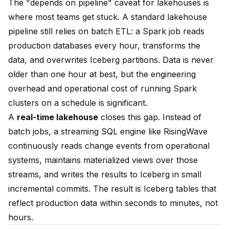
The "depends on pipeline" caveat for lakehouses is
where most teams get stuck. A standard lakehouse
pipeline still relies on batch ETL: a Spark job reads
production databases every hour, transforms the
data, and overwrites Iceberg partitions. Data is never
older than one hour at best, but the engineering
overhead and operational cost of running Spark
clusters on a schedule is significant.
A
real-time lakehouse
closes this gap. Instead of
batch jobs, a streaming SQL engine like RisingWave
continuously reads change events from operational
systems, maintains materialized views over those
streams, and writes the results to Iceberg in small
incremental commits. The result is Iceberg tables that
reflect production data within seconds to minutes, not
hours.