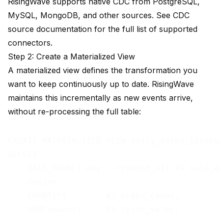
RisingWave supports native CDC from PostgreSQL,
MySQL, MongoDB, and other sources. See
CDC
source documentation
for the full list of supported
connectors.
Step 2: Create a Materialized View
A materialized view defines the transformation you
want to keep continuously up to date. RisingWave
maintains this incrementally as new events arrive,
without re-processing the full table:
CREATE MATERIALIZED VIEW daily_sales_lakehou
SELECT

    DATE_TRUNC('day', created_at) AS sale_da
    region,

    COUNT(*)        AS order_count,

    SUM(amount)     AS total_sales,
