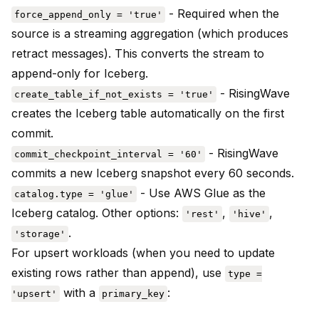
- Required when the
force_append_only = 'true'
source is a streaming aggregation (which produces
retract messages). This converts the stream to
append-only for Iceberg.
- RisingWave
create_table_if_not_exists = 'true'
creates the Iceberg table automatically on the first
commit.
- RisingWave
commit_checkpoint_interval = '60'
commits a new Iceberg snapshot every 60 seconds.
- Use AWS Glue as the
catalog.type = 'glue'
Iceberg catalog. Other options:
,
,
'rest'
'hive'
.
'storage'
For upsert workloads (when you need to update
existing rows rather than append), use
type =
with a
:
'upsert'
primary_key