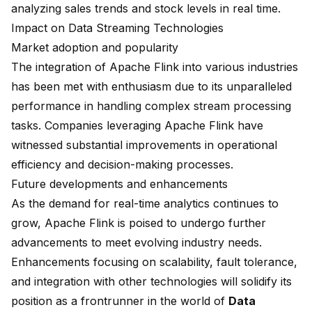
analyzing sales trends and stock levels in real time.
Impact on Data Streaming Technologies
Market adoption and popularity
The integration of Apache Flink into various industries
has been met with enthusiasm due to its unparalleled
performance in handling complex stream processing
tasks. Companies leveraging Apache Flink have
witnessed substantial improvements in operational
efficiency and decision-making processes.
Future developments and enhancements
As the demand for real-time analytics continues to
grow, Apache Flink is poised to undergo further
advancements to meet evolving industry needs.
Enhancements focusing on scalability, fault tolerance,
and integration with other technologies will solidify its
position as a frontrunner in the world of
Data