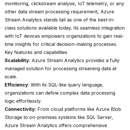
monitoring, clickstream analysis, IoT telemetry, or any
other data stream processing requirement, Azure
Stream Analytics stands tall as one of the best-in-
class solutions available today. Its seamless integration
with IoT devices empowers organizations to gain real-
time insights for critical decision-making processes.
Key features and capabilities
Scalability
: Azure Stream Analytics provides a fully
managed solution for processing streaming data at
scale.
Efficiency
: With its SQL-like query language,
organizations can define complex data processing
logic effortlessly.
Connectivity
: From cloud platforms like Azure Blob
Storage to on-premises systems like SQL Server,
Azure Stream Analytics offers comprehensive