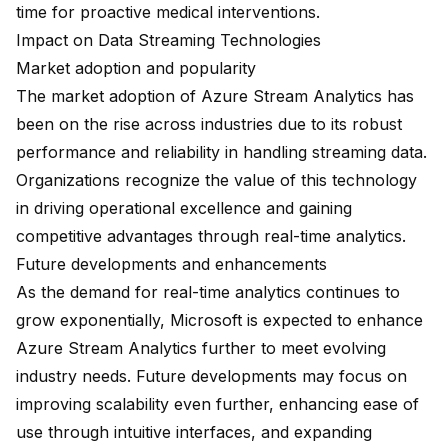
time for proactive medical interventions.
Impact on Data Streaming Technologies
Market adoption and popularity
The market adoption of Azure Stream Analytics has
been on the rise across industries due to its robust
performance and reliability in handling streaming data.
Organizations recognize the value of this technology
in driving operational excellence and gaining
competitive advantages through real-time analytics.
Future developments and enhancements
As the demand for real-time analytics continues to
grow exponentially, Microsoft is expected to enhance
Azure Stream Analytics further to meet evolving
industry needs. Future developments may focus on
improving scalability even further, enhancing ease of
use through intuitive interfaces, and expanding