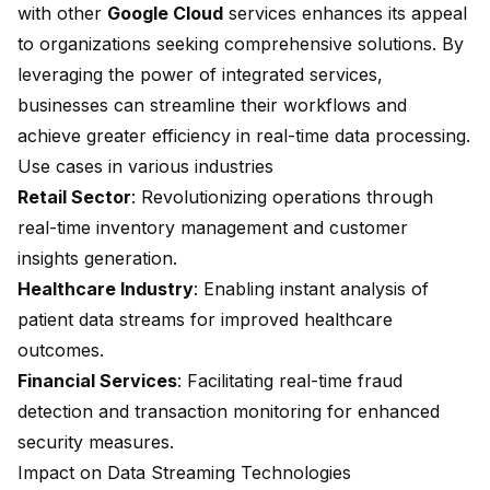
with other
Google Cloud
services enhances its appeal
to organizations seeking comprehensive solutions. By
leveraging the power of integrated services,
businesses can streamline their workflows and
achieve greater efficiency in real-time data processing.
Use cases in various industries
Retail Sector
: Revolutionizing operations through
real-time inventory management and customer
insights generation.
Healthcare Industry
: Enabling instant analysis of
patient data streams for improved healthcare
outcomes.
Financial Services
: Facilitating real-time fraud
detection and transaction monitoring for enhanced
security measures.
Impact on Data Streaming Technologies