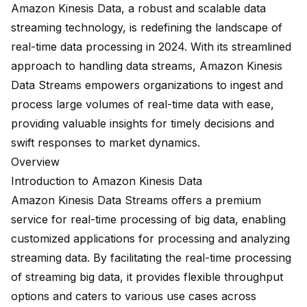
Amazon Kinesis Data, a
robust and scalable data
streaming technology
, is redefining the landscape of
real-time data processing in 2024. With its streamlined
approach to handling data streams, Amazon Kinesis
Data Streams empowers organizations to ingest and
process large volumes of real-time data with ease,
providing valuable insights for timely decisions and
swift responses to market dynamics.
Overview
Introduction to Amazon Kinesis Data
Amazon Kinesis Data Streams offers a
premium
service
for real-time processing of big data, enabling
customized applications for processing and analyzing
streaming data. By facilitating the real-time processing
of streaming big data, it provides flexible throughput
options and caters to various use cases across