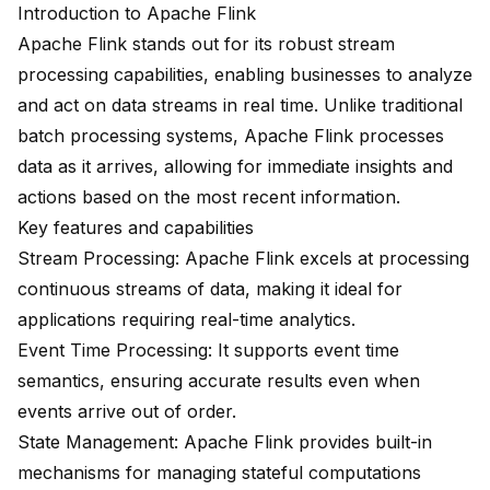
Introduction to Apache Flink
Apache Flink stands out for its robust stream
processing capabilities, enabling businesses to analyze
and act on data streams in real time. Unlike traditional
batch processing systems, Apache Flink processes
data as it arrives, allowing for immediate insights and
actions based on the most recent information.
Key features and capabilities
Stream Processing: Apache Flink excels at processing
continuous streams of data, making it ideal for
applications requiring real-time analytics.
Event Time Processing
: It supports event time
semantics, ensuring accurate results even when
events arrive out of order.
State Management: Apache Flink provides built-in
mechanisms for managing stateful computations