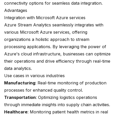
connectivity options for seamless data integration.
Advantages
Integration with Microsoft Azure services
Azure Stream Analytics seamlessly integrates with
various Microsoft Azure services, offering
organizations a holistic approach to stream
processing applications. By leveraging the power of
Azure's cloud infrastructure, businesses can optimize
their operations and drive efficiency through real-time
data analytics.
Use cases in various industries
Manufacturing
: Real-time monitoring of production
processes for enhanced quality control.
Transportation
: Optimizing logistics operations
through immediate insights into supply chain activities.
Healthcare
: Monitoring patient health metrics in real