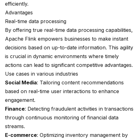
efficiently.
Advantages
Real-time data processing
By offering true real-time data processing capabilities,
Apache Flink empowers businesses to make instant
decisions based on up-to-date information. This agility
is crucial in dynamic environments where timely
actions can lead to significant competitive advantages.
Use cases in various industries
Social Media
: Tailoring content recommendations
based on real-time user interactions to enhance
engagement.
Finance
: Detecting fraudulent activities in transactions
through continuous monitoring of financial data
streams.
E-commerce
: Optimizing inventory management by