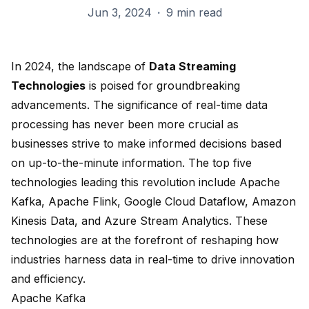
Jun 3, 2024
·
9 min read
In
2024
, the landscape of
Data Streaming
Technologies
is poised for groundbreaking
advancements. The significance of
real-time data
processing
has never been more crucial as
businesses strive to make informed decisions based
on up-to-the-minute information. The
top five
technologies
leading this revolution include
Apache
Kafka
,
Apache Flink
,
Google Cloud Dataflow
,
Amazon
Kinesis Data
, and
Azure Stream Analytics
. These
technologies are at the forefront of reshaping how
industries harness data in real-time to drive innovation
and efficiency.
Apache Kafka