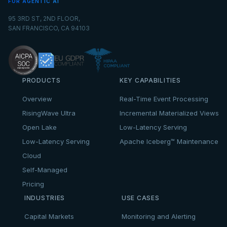
FOR AGENTIC AI
95 3RD ST, 2ND FLOOR,
SAN FRANCISCO, CA 94103
PRODUCTS
KEY CAPABILITIES
Overview
Real-Time Event Processing
RisingWave Ultra
Incremental Materialized Views
Open Lake
Low-Latency Serving
Low-Latency Serving
Apache Iceberg™ Maintenance
Cloud
Self-Managed
Pricing
INDUSTRIES
USE CASES
Capital Markets
Monitoring and Alerting