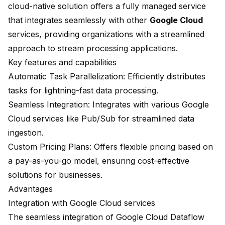
cloud-native solution offers a fully managed service
that integrates seamlessly with other
Google Cloud
services, providing organizations with a streamlined
approach to stream processing applications.
Key features and capabilities
Automatic Task Parallelization: Efficiently distributes
tasks for lightning-fast data processing.
Seamless Integration
: Integrates with various Google
Cloud services like Pub/Sub for streamlined data
ingestion.
Custom Pricing Plans: Offers flexible pricing based on
a pay-as-you-go model, ensuring cost-effective
solutions for businesses.
Advantages
Integration with Google Cloud services
The seamless integration of Google Cloud Dataflow