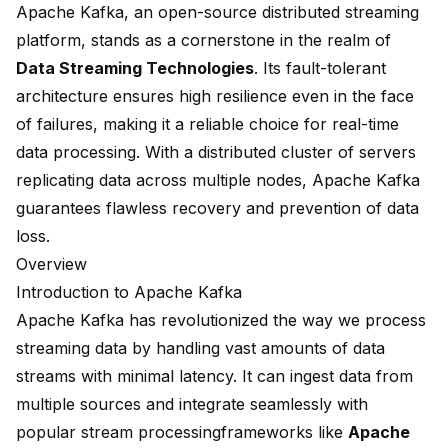
Apache Kafka, an open-source distributed streaming
platform, stands as a cornerstone in the realm of
Data Streaming Technologies
. Its fault-tolerant
architecture ensures high resilience even in the face
of failures, making it a reliable choice for real-time
data processing. With a distributed cluster of servers
replicating data across multiple nodes, Apache Kafka
guarantees flawless recovery and prevention of data
loss.
Overview
Introduction to Apache Kafka
Apache Kafka has revolutionized the way we process
streaming data by handling
vast amounts of data
streams
with minimal latency. It can ingest data from
multiple sources and integrate seamlessly with
popular
stream processing
frameworks like
Apache