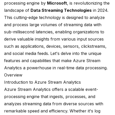
processing engine by
Microsoft
, is revolutionizing the
landscape of
Data Streaming Technologies
in 2024.
This cutting-edge technology is designed to analyze
and process large volumes of streaming data with
sub-millisecond latencies, enabling organizations to
derive valuable insights from various input sources
such as applications, devices, sensors, clickstreams,
and social media feeds. Let's delve into the unique
features and capabilities that make Azure Stream
Analytics a powerhouse in real-time data processing.
Overview
Introduction to Azure Stream Analytics
Azure Stream Analytics offers a
scalable
event-
processing engine that ingests, processes, and
analyzes streaming data from diverse sources with
remarkable speed and efficiency. Whether it's log