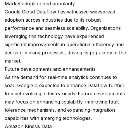
Market adoption and popularity
Google Cloud Dataflow has witnessed widespread
adoption across industries due to its robust
performance and seamless scalability. Organizations
leveraging this technology have experienced
significant improvements in operational efficiency and
decision-making processes, driving its popularity in the
market.
Future developments and enhancements
As the demand for real-time analytics continues to
soar, Google is expected to enhance Dataflow further
to meet evolving industry needs. Future developments
may focus on enhancing scalability, improving fault
tolerance mechanisms, and expanding integration
capabilities with emerging technologies.
Amazon Kinesis Data