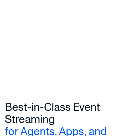
Best-in-Class Event
Streaming
for Agents, Apps, and