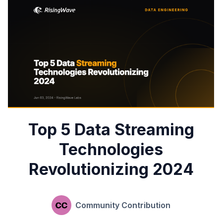
Top 5 Data Streaming
Technologies
Revolutionizing 2024
Community Contribution