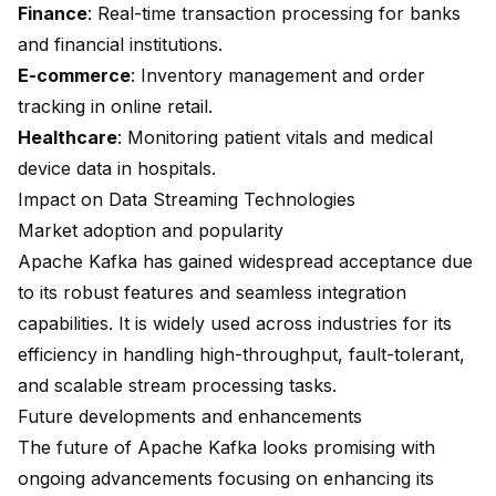
Finance
: Real-time transaction processing for banks
and financial institutions.
E-commerce
: Inventory management and order
tracking in online retail.
Healthcare
: Monitoring patient vitals and medical
device data in hospitals.
Impact on Data Streaming Technologies
Market adoption and popularity
Apache Kafka has gained widespread acceptance due
to its robust features and seamless integration
capabilities. It is widely used across industries for its
efficiency in handling high-throughput, fault-tolerant,
and scalable stream processing tasks.
Future developments and enhancements
The future of Apache Kafka looks promising with
ongoing advancements focusing on enhancing its