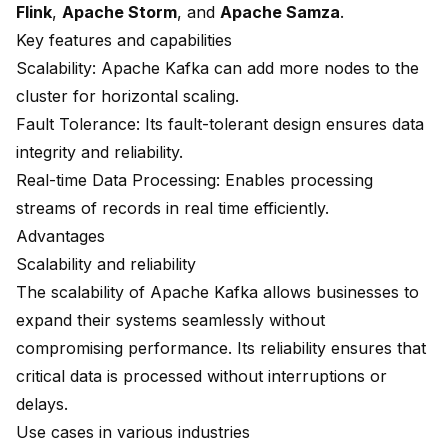
Flink
,
Apache Storm
, and
Apache Samza
.
Key features and capabilities
Scalability
: Apache Kafka can add more nodes to the
cluster for horizontal scaling.
Fault Tolerance
: Its fault-tolerant design ensures data
integrity and reliability.
Real-time Data Processing: Enables processing
streams of records in real time efficiently.
Advantages
Scalability and reliability
The scalability of Apache Kafka allows businesses to
expand their systems seamlessly without
compromising performance. Its reliability ensures that
critical data is processed without interruptions or
delays.
Use cases in various industries