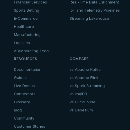
Financial Services
Real-Time Data Enrichment
Sports Betting
IoT and Telemetry Pipelines
E-Commerce
Streaming Lakehouse
Healthcare
Manufacturing
Logistics
AD/Marketing Tech
RESOURCES
COMPARE
Documentation
vs Apache Kafka
Guides
vs Apache Flink
Live Demos
vs Spark Streaming
Connectors
vs ksqlDB
Glossary
vs ClickHouse
Blog
vs Debezium
Community
Customer Stories