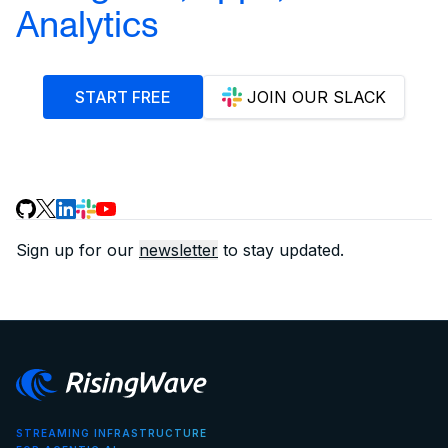
Analytics
START FREE
JOIN OUR SLACK
Sign up for our
newsletter
to stay updated.
STREAMING INFRASTRUCTURE