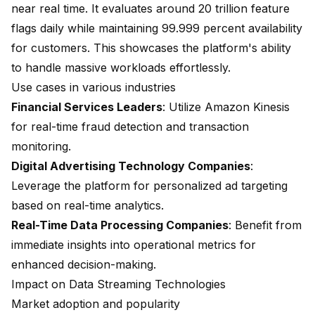
near real time. It evaluates around 20 trillion feature
flags daily while maintaining 99.999 percent availability
for customers. This showcases the platform's ability
to handle massive workloads effortlessly.
Use cases in various industries
Financial Services Leaders
: Utilize Amazon Kinesis
for real-time fraud detection and transaction
monitoring.
Digital Advertising Technology Companies
:
Leverage the platform for personalized ad targeting
based on real-time analytics.
Real-Time Data Processing Companies
: Benefit from
immediate insights into operational metrics for
enhanced decision-making.
Impact on Data Streaming Technologies
Market adoption and popularity