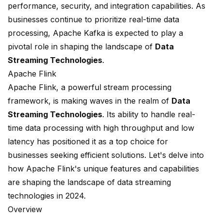
performance, security, and integration capabilities. As
businesses continue to prioritize real-time data
processing, Apache Kafka is expected to play a
pivotal role in shaping the landscape of
Data
Streaming Technologies
.
Apache Flink
Apache Flink, a powerful stream processing
framework, is making waves in the realm of
Data
Streaming Technologies
. Its ability to handle real-
time data processing with high throughput and low
latency has positioned it as a top choice for
businesses seeking efficient solutions. Let's delve into
how Apache Flink's unique features and capabilities
are shaping the landscape of data streaming
technologies in 2024.
Overview