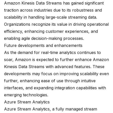
Amazon Kinesis Data Streams has gained significant
traction across industries due to its robustness and
scalability in handling large-scale streaming data.
Organizations recognize its value in driving operational
efficiency, enhancing customer experiences, and
enabling agile decision-making processes.
Future developments and enhancements
As the demand for real-time analytics continues to
soar, Amazon is expected to further enhance Amazon
Kinesis Data Streams with advanced features. These
developments may focus on improving scalability even
further, enhancing ease of use through intuitive
interfaces, and expanding integration capabilities with
emerging technologies.
Azure Stream Analytics
Azure Stream Analytics, a fully managed stream