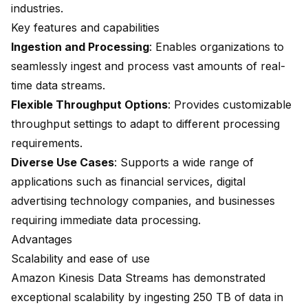
industries.
Key features and capabilities
Ingestion and Processing
: Enables organizations to
seamlessly ingest and process vast amounts of real-
time data streams.
Flexible Throughput Options
: Provides customizable
throughput settings to adapt to different processing
requirements.
Diverse Use Cases
: Supports a wide range of
applications such as financial services, digital
advertising technology companies, and businesses
requiring immediate data processing.
Advantages
Scalability and ease of use
Amazon Kinesis Data Streams has demonstrated
exceptional scalability by ingesting
250 TB of data
in