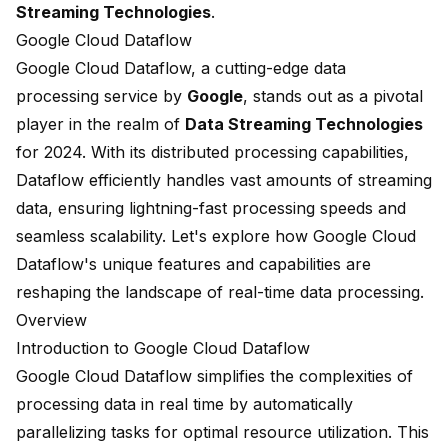
Streaming Technologies
.
Google Cloud Dataflow
Google Cloud Dataflow, a cutting-edge data
processing service by
Google
, stands out as a pivotal
player in the realm of
Data Streaming Technologies
for 2024. With its distributed processing capabilities,
Dataflow efficiently handles vast amounts of streaming
data, ensuring lightning-fast processing speeds and
seamless scalability. Let's explore how Google Cloud
Dataflow's unique features and capabilities are
reshaping the landscape of real-time data processing.
Overview
Introduction to Google Cloud Dataflow
Google Cloud Dataflow simplifies the complexities of
processing data in real time by
automatically
parallelizing tasks
for optimal resource utilization. This