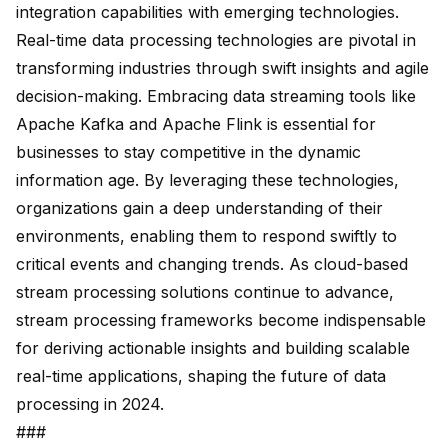
integration capabilities with emerging technologies.
Real-time data processing technologies are pivotal in
transforming industries through
swift insights
and agile
decision-making. Embracing data streaming tools like
Apache Kafka and Apache Flink is essential for
businesses to stay competitive in the
dynamic
information age
. By leveraging these technologies,
organizations gain a deep understanding of their
environments, enabling them to respond swiftly to
critical events and
changing trends
. As cloud-based
stream processing solutions continue to advance,
stream processing frameworks become indispensable
for deriving actionable insights and building
scalable
real-time applications
, shaping the
future of data
processing
in 2024.
###