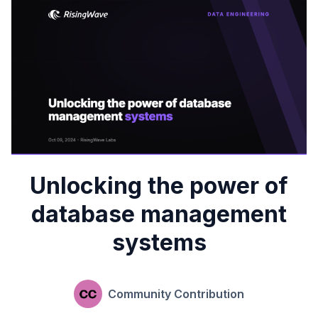
Unlocking the power of
database management
systems
Community Contribution