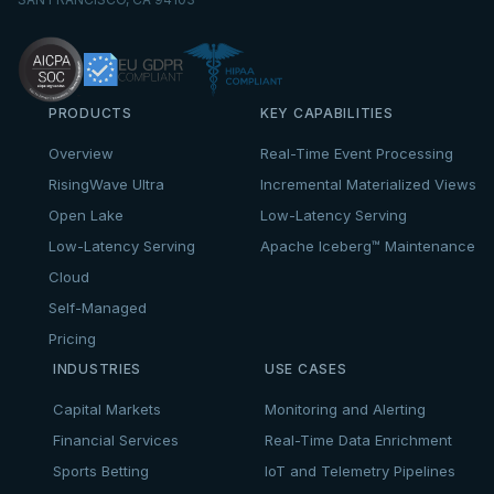
PRODUCTS
KEY CAPABILITIES
Overview
Real-Time Event Processing
RisingWave Ultra
Incremental Materialized Views
Open Lake
Low-Latency Serving
Low-Latency Serving
Apache Iceberg™ Maintenance
Cloud
Self-Managed
Pricing
INDUSTRIES
USE CASES
Capital Markets
Monitoring and Alerting
Financial Services
Real-Time Data Enrichment
Sports Betting
IoT and Telemetry Pipelines