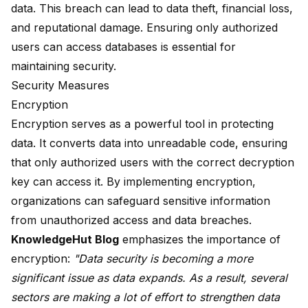
data. This breach can lead to data theft, financial loss,
and reputational damage. Ensuring only authorized
users can access databases is essential for
maintaining security.
Security Measures
Encryption
Encryption serves as a powerful tool in protecting
data. It converts data into unreadable code, ensuring
that only authorized users with the correct decryption
key can access it. By implementing encryption,
organizations can safeguard sensitive information
from unauthorized access and data breaches.
KnowledgeHut Blog
emphasizes the importance of
encryption:
"
Data security is becoming
a more
significant issue as data expands. As a result, several
sectors are making a lot of effort to strengthen data