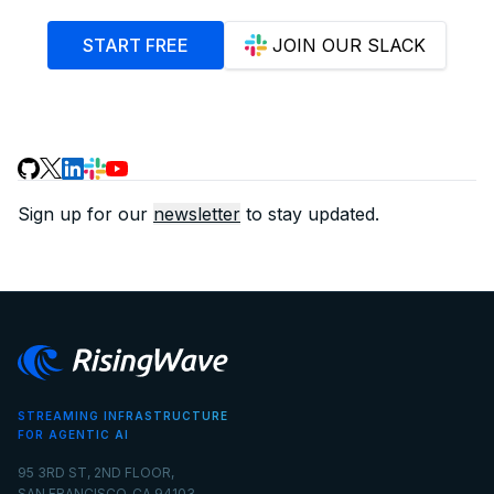
START FREE
JOIN OUR SLACK
Sign up for our
newsletter
to stay updated.
STREAMING INFRASTRUCTURE
FOR AGENTIC AI
95 3RD ST, 2ND FLOOR,
SAN FRANCISCO, CA 94103