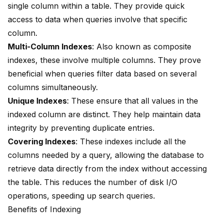
single column within a table. They provide quick
access to data when queries involve that specific
column.
Multi-Column Indexes
: Also known as composite
indexes, these involve multiple columns. They prove
beneficial when queries filter data based on several
columns simultaneously.
Unique Indexes
: These ensure that all values in the
indexed column are distinct. They help maintain data
integrity by preventing duplicate entries.
Covering Indexes
: These indexes include all the
columns needed by a query, allowing the database to
retrieve data directly from the index without accessing
the table. This reduces the number of disk I/O
operations, speeding up search queries.
Benefits of Indexing