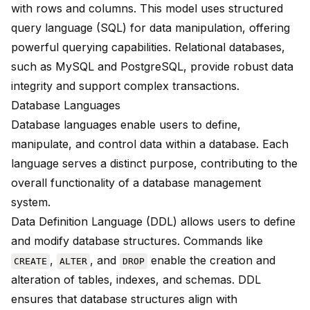
with rows and columns. This model uses structured
query language (SQL) for data manipulation, offering
powerful querying capabilities. Relational databases,
such as MySQL and PostgreSQL, provide robust data
integrity and support complex transactions.
Database Languages
Database languages enable users to define,
manipulate, and control data within a database. Each
language serves a distinct purpose, contributing to the
overall functionality of a database management
system.
Data Definition Language (DDL) allows users to
define
and modify database structures
. Commands like
,
, and
enable the creation and
CREATE
ALTER
DROP
alteration of tables, indexes, and schemas. DDL
ensures that database structures align with