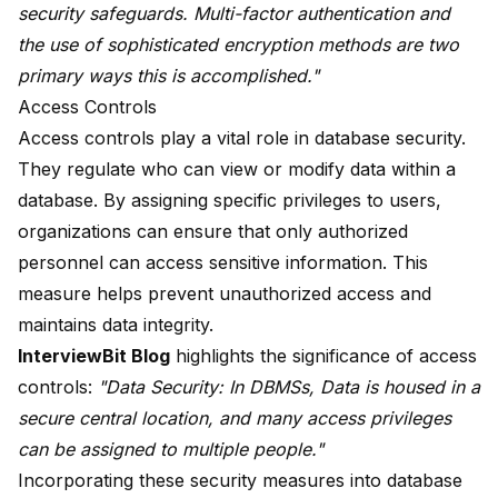
security safeguards. Multi-factor authentication and
the use of sophisticated encryption methods are two
primary ways this is accomplished."
Access Controls
Access controls play a vital role in database security.
They regulate who can view or modify data within a
database. By assigning specific privileges to users,
organizations can ensure that only authorized
personnel can access sensitive information. This
measure helps prevent unauthorized access and
maintains data integrity.
InterviewBit Blog
highlights the significance of access
controls:
"Data Security: In DBMSs, Data is housed in a
secure central location, and many
access privileges
can be assigned
to multiple people."
Incorporating these security measures into database