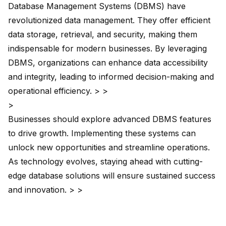
Database Management Systems
(DBMS) have
revolutionized data management. They offer efficient
data storage, retrieval, and security, making them
indispensable for modern businesses. By leveraging
DBMS, organizations can enhance data accessibility
and integrity, leading to informed decision-making and
operational efficiency. > >
>
Businesses should explore advanced DBMS features
to drive growth. Implementing these systems can
unlock new opportunities and streamline operations.
As technology evolves, staying ahead with cutting-
edge database solutions will ensure sustained success
and innovation. > >