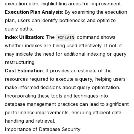
execution plan, highlighting areas for improvement.
Execution Plan Analysis
: By examining the execution
plan, users can identify bottlenecks and optimize
query paths.
Index Utilization
: The
command shows
EXPLAIN
whether indexes are being used effectively. If not, it
may indicate the need for additional indexing or query
restructuring.
Cost Estimation
: It provides an estimate of the
resources required to execute a query, helping users
make informed decisions about query optimization.
Incorporating these tools and techniques into
database management practices can lead to significant
performance improvements, ensuring efficient data
handling and retrieval.
Importance of Database Security