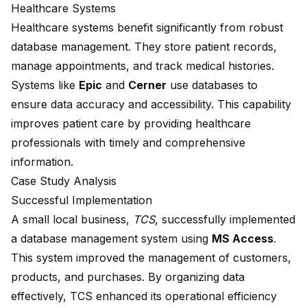
Healthcare Systems
Healthcare systems benefit significantly from robust
database management. They store patient records,
manage appointments, and track medical histories.
Systems like
Epic
and
Cerner
use databases to
ensure data accuracy and accessibility. This capability
improves patient care by providing healthcare
professionals with timely and comprehensive
information.
Case Study Analysis
Successful Implementation
A
small local business
,
TCS
, successfully implemented
a database management system using
MS Access
.
This system improved the management of customers,
products, and purchases. By organizing data
effectively, TCS enhanced its operational efficiency