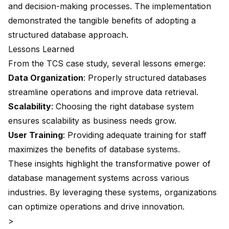
and decision-making processes. The implementation
demonstrated the tangible benefits of adopting a
structured database approach.
Lessons Learned
From the TCS case study, several lessons emerge:
Data Organization
: Properly structured databases
streamline operations and improve data retrieval.
Scalability
: Choosing the right database system
ensures scalability as business needs grow.
User Training
: Providing adequate training for staff
maximizes the benefits of database systems.
These insights highlight the transformative power of
database management systems across various
industries. By leveraging these systems, organizations
can optimize operations and drive innovation.
>