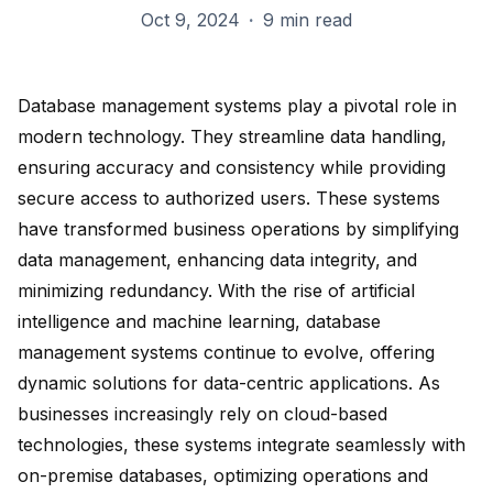
Oct 9, 2024
·
9 min read
Database management systems play a pivotal role in
modern technology. They streamline
data handling
,
ensuring accuracy and consistency while providing
secure access to authorized users. These systems
have transformed business operations by simplifying
data management, enhancing data integrity, and
minimizing redundancy. With the rise of
artificial
intelligence and machine learning
, database
management systems continue to evolve, offering
dynamic solutions for data-centric applications. As
businesses increasingly rely on cloud-based
technologies, these systems integrate seamlessly with
on-premise databases,
optimizing operations
and