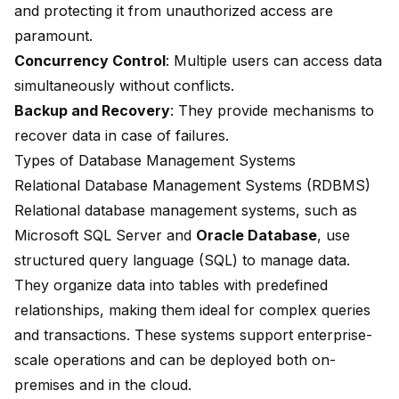
and protecting it from unauthorized access are
paramount.
Concurrency Control
: Multiple users can access data
simultaneously without conflicts.
Backup and Recovery
: They provide mechanisms to
recover data in case of failures.
Types of Database Management Systems
Relational Database Management Systems (RDBMS)
Relational database management systems, such as
Microsoft SQL Server
and
Oracle Database
, use
structured query language (SQL) to manage data.
They organize data into tables with predefined
relationships, making them ideal for complex queries
and transactions. These systems support enterprise-
scale operations and can be deployed both on-
premises and in the cloud.