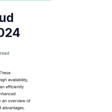
oud
2024
 read
These
igh availability
,
an efficiently
enhanced
de an overview of
d advantages.