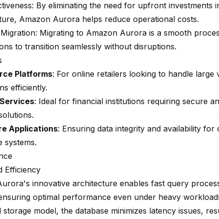
ctiveness: By eliminating the need for upfront investments 
cture, Amazon Aurora helps reduce operational costs.
Migration: Migrating to Amazon Aurora is a smooth proces
ons to transition seamlessly without disruptions.
s
ce Platforms
: For online retailers looking to handle large
ns efficiently.
 Services
: Ideal for financial institutions requiring secure a
solutions.
e Applications
: Ensuring data integrity and availability for c
e systems.
nce
 Efficiency
rora's innovative architecture enables fast query proces
, ensuring optimal performance even under heavy workloads.
d storage model, the database minimizes latency issues, resul