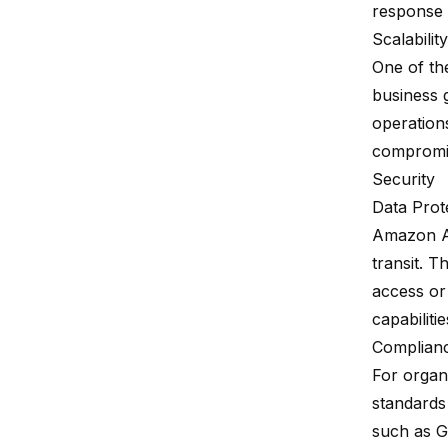
response 
Scalability
One of the
business 
operation
compromi
Security
Data Prot
Amazon Au
transit. 
access or
capabiliti
Complian
For organi
standards
such as G