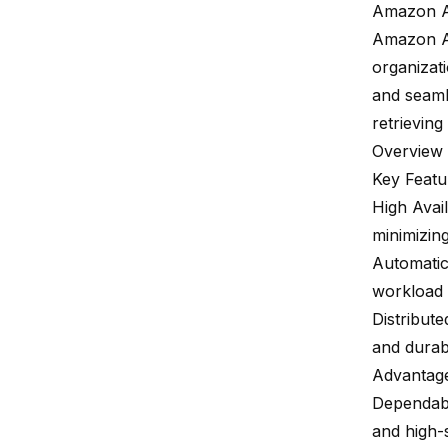
Amazon 
Amazon 
organizati
and seamle
retrieving
Overview
Key Featu
High Avail
minimizin
Automatic
workload 
Distribut
and durabi
Advantag
Dependabl
and
high-