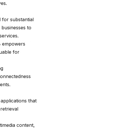
ves.
 for substantial
s businesses to
services.
 DB empowers
luable for
ng
rconnectedness
ents.
 applications that
retrieval
timedia content,