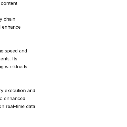
g content
y chain
nd enhance
ing speed and
ents. Its
ing workloads
ry execution and
nto enhanced
on real-time data