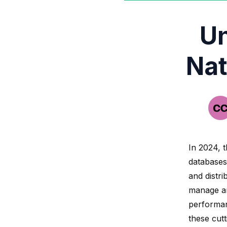
Un
Nat
In 2024, t
databases
and distri
manage an
performanc
these cut