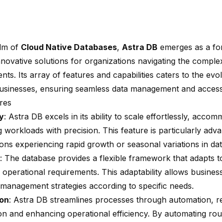
alm of
Cloud Native Databases
,
Astra DB
emerges as a for
nnovative solutions for organizations navigating the complex
ts. Its array of features and capabilities caters to the evo
sinesses, ensuring seamless data management and accessib
res
ty
: Astra DB excels in its ability to scale effortlessly, acco
g workloads with precision. This feature is particularly adv
ions experiencing rapid growth or seasonal variations in d
: The database provides a flexible framework that adapts t
 operational requirements. This adaptability allows busines
a management strategies according to specific needs.
on
: Astra DB streamlines processes through automation, 
ion and enhancing operational efficiency. By automating rou