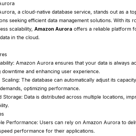
Aurora
Aurora
, a cloud-native database service, stands out as a to
ons seeking efficient data management solutions. With its r
ss scalability,
Amazon Aurora
offers a reliable platform f
 data in the cloud.
res
ability
: Amazon Aurora ensures that your data is always ac
g downtime and enhancing user experience.
 Scaling
: The database can automatically adjust its capaci
demands, optimizing performance.
ed Storage
: Data is distributed across multiple locations, impr
lity.
es
e Performance: Users can rely on Amazon Aurora to deliv
speed performance
for their applications.