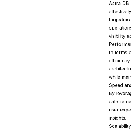
Astra DB p
effectively
Logistics
operation
visibility
Performa
In terms 
efficiency
architect
while mai
Speed and
By levera
data retr
user expe
insights.
Scalability