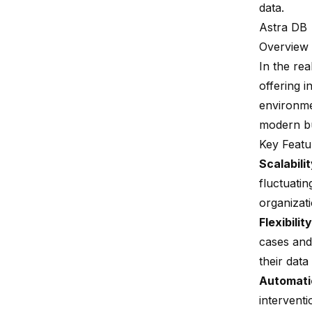
data.
Astra DB
Overview
In the re
offering i
environmen
modern bu
Key Featu
Scalabili
fluctuatin
organizat
Flexibility
cases and
their dat
Automati
intervent