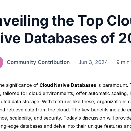
veiling the Top Cl
ive Databases of 
Community Contribution
·
Jun 3, 2024
·
9 min
he significance of
Cloud Native Databases
is paramount. 
, tailored for cloud environments, offer
automatic scaling, h
buted data storage. With features like these, organizations c
d retrieve data from the cloud. The key benefits include 
e, scalability, and security. Today's discussion will provi
ting-edge databases and delve into their unique features an