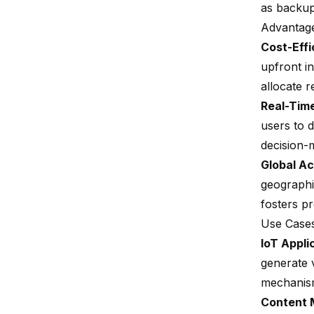
as backups
Advantag
Cost-Effi
upfront in
allocate r
Real-Time
users to d
decision-
Global Ac
geographi
fosters p
Use Case
IoT Appli
generate v
mechanis
Content