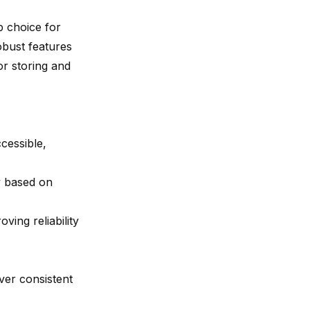
p choice for
obust features
or storing and
cessible,
ty based on
oving reliability
er consistent