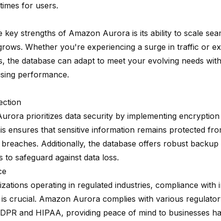
times for users.
 key strengths of Amazon Aurora is its ability to scale se
grows. Whether you're experiencing a surge in traffic or e
s, the database can adapt to meet your evolving needs wit
sing performance.
ection
rora prioritizes data security by implementing encryption 
This ensures that sensitive information remains protected f
 breaches. Additionally, the database offers robust backup
es to safeguard against data loss.
ce
zations operating in regulated industries, compliance with 
 is crucial. Amazon Aurora complies with various regulato
DPR and HIPAA, providing peace of mind to businesses han