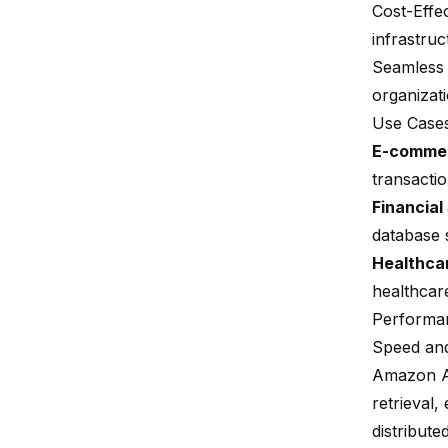
Cost-Effe
infrastru
Seamless 
organizati
Use Case
E-commer
transactio
Financial
database 
Healthcar
healthcar
Performa
Speed and
Amazon Au
retrieval
distribute