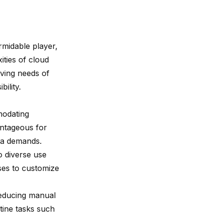
midable player,
ities of cloud
lving needs of
ility.
mmodating
antageous for
ata demands.
o diverse use
ses to customize
reducing manual
tine tasks such