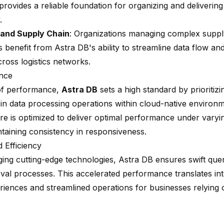
rovides a reliable foundation for organizing and deliverin
.
 and Supply Chain
: Organizations managing complex suppl
s benefit from Astra DB's ability to streamline data flow a
 across logistics networks.
nce
of performance,
Astra DB
sets a high standard by prioritiz
 in data processing operations within cloud-native environm
ure is optimized to deliver optimal performance under vary
ntaining consistency in responsiveness.
 Efficiency
ging cutting-edge technologies, Astra DB ensures swift que
ieval processes. This accelerated performance translates i
riences and streamlined operations for businesses relying 