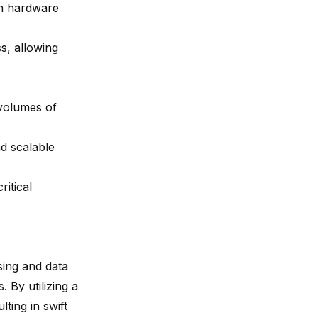
in hardware
s, allowing
 volumes of
nd scalable
ritical
sing and data
 By utilizing a
ting in swift