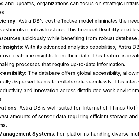
 and updates, organizations can focus on strategic initiati
es
ciency
: Astra DB's cost-effective model eliminates the need
vestments in infrastructure. This financial flexibility enable
esources judiciously while benefiting from robust database 
 Insights
: With its advanced analytics capabilities, Astra
erive real-time insights from their data. This feature is inva
making processes that require up-to-date information.
cessibility
: The database offers global accessibility, allowi
cally dispersed teams to collaborate seamlessly. This inte
roductivity and innovation across distributed work environm
s
cations
: Astra DB is well-suited for Internet of Things (IoT)
ast amounts of sensor data requiring efficient storage and 
ms.
 Management Systems
: For platforms handling diverse mul