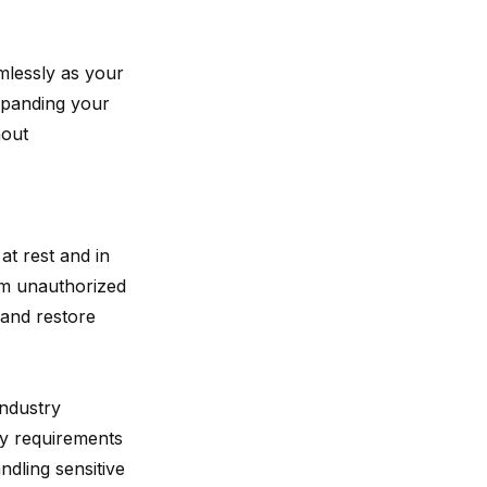
amlessly as your
xpanding your
hout
at rest and in
rom unauthorized
 and restore
industry
ry requirements
dling sensitive