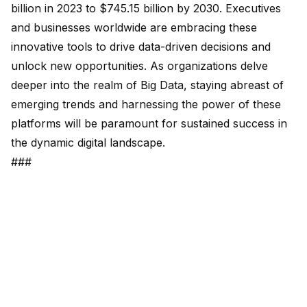
billion in 2023 to $745.15 billion by 2030. Executives
and businesses worldwide are embracing these
innovative tools to drive data-driven decisions and
unlock new opportunities. As organizations delve
deeper into the realm of Big Data, staying abreast of
emerging trends and harnessing the power of these
platforms will be paramount for sustained success in
the dynamic digital landscape.
###