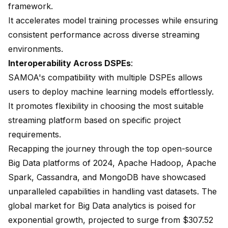
framework.
It accelerates model training processes while ensuring
consistent performance across diverse streaming
environments.
Interoperability Across DSPEs
:
SAMOA's compatibility with multiple DSPEs allows
users to deploy machine learning models effortlessly.
It promotes flexibility in choosing the most suitable
streaming platform based on specific project
requirements.
Recapping the journey through the top open-source
Big Data platforms of 2024, Apache Hadoop, Apache
Spark, Cassandra, and MongoDB have showcased
unparalleled capabilities in handling vast datasets. The
global market for Big Data analytics is poised for
exponential growth, projected to surge from $307.52