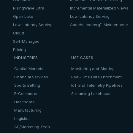
RisingWave Ultra
Incremental Materialized Views
Open Lake
Low-Latency Serving
Low-Latency Serving
Apache Iceberg™ Maintenance
Cloud
Self-Managed
Pricing
INDUSTRIES
USE CASES
Capital Markets
Monitoring and Alerting
Financial Services
Real-Time Data Enrichment
Sports Betting
IoT and Telemetry Pipelines
E-Commerce
Streaming Lakehouse
Healthcare
Manufacturing
Logistics
AD/Marketing Tech