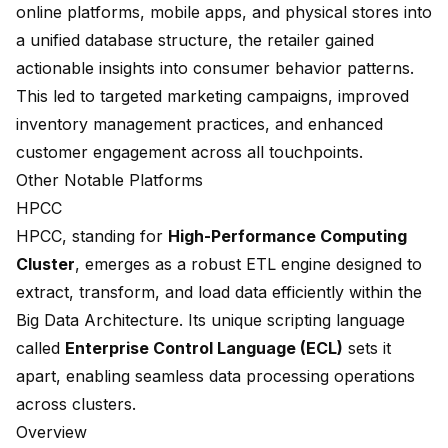
online platforms, mobile apps, and physical stores into
a unified database structure, the retailer gained
actionable insights into consumer behavior patterns.
This led to targeted marketing campaigns, improved
inventory management practices, and enhanced
customer engagement across all touchpoints.
Other Notable Platforms
HPCC
HPCC
, standing for
High-Performance Computing
Cluster
, emerges as a robust ETL engine designed to
extract, transform, and load data efficiently within the
Big Data Architecture. Its unique scripting language
called
Enterprise Control Language (ECL)
sets it
apart, enabling seamless data processing operations
across clusters.
Overview