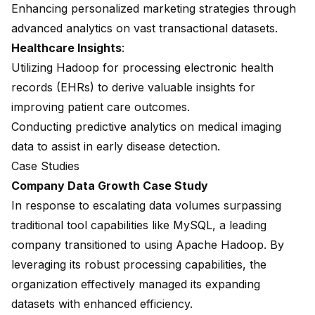
Enhancing personalized marketing strategies through
advanced analytics on vast transactional datasets.
Healthcare Insights
:
Utilizing Hadoop for processing electronic health
records (EHRs) to derive valuable insights for
improving patient care outcomes.
Conducting predictive analytics on medical imaging
data to assist in early disease detection.
Case Studies
Company Data Growth Case Study
In response to escalating data volumes surpassing
traditional tool capabilities like MySQL
, a leading
company transitioned to using Apache Hadoop. By
leveraging its robust processing capabilities, the
organization effectively managed its expanding
datasets with enhanced efficiency.