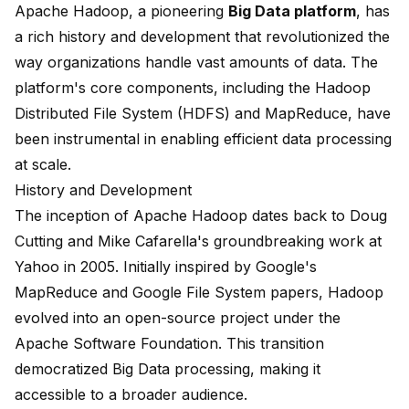
Apache Hadoop
, a pioneering
Big Data platform
, has
a rich history and development that revolutionized the
way organizations handle vast amounts of data. The
platform's core components, including the Hadoop
Distributed File System (HDFS) and MapReduce, have
been instrumental in enabling efficient data processing
at scale.
History and Development
The inception of Apache Hadoop dates back to Doug
Cutting and Mike Cafarella's groundbreaking work at
Yahoo in 2005. Initially inspired by Google's
MapReduce and Google File System papers, Hadoop
evolved into an open-source project under the
Apache Software Foundation. This transition
democratized Big Data processing, making it
accessible to a broader audience.