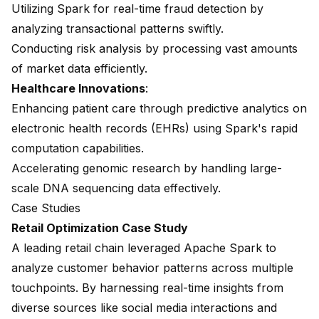
Utilizing Spark for real-time fraud detection by
analyzing transactional patterns swiftly.
Conducting risk analysis by processing vast amounts
of market data efficiently.
Healthcare Innovations
:
Enhancing patient care through predictive analytics on
electronic health records (EHRs) using Spark's rapid
computation capabilities.
Accelerating genomic research by handling large-
scale DNA sequencing data effectively.
Case Studies
Retail Optimization Case Study
A leading retail chain leveraged Apache Spark to
analyze customer behavior patterns across multiple
touchpoints. By harnessing real-time insights from
diverse sources like social media interactions and