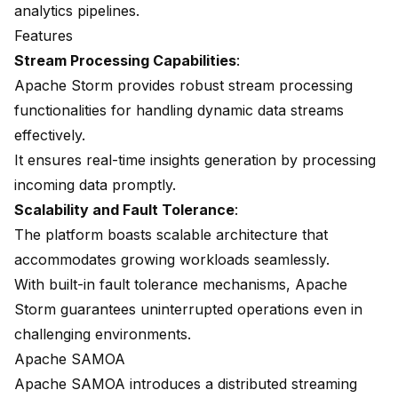
analytics pipelines.
Features
Stream Processing Capabilities
:
Apache Storm provides robust stream processing
functionalities for handling dynamic data streams
effectively.
It ensures real-time insights generation by processing
incoming data promptly.
Scalability and Fault Tolerance
:
The platform boasts scalable architecture that
accommodates growing workloads seamlessly.
With built-in fault tolerance mechanisms, Apache
Storm guarantees uninterrupted operations even in
challenging environments.
Apache SAMOA
Apache SAMOA
introduces a
distributed streaming