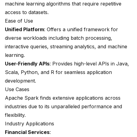
machine learning algorithms that require repetitive
access to datasets.
Ease of Use
Unified Platform
: Offers a unified framework for
diverse workloads including batch processing,
interactive queries, streaming analytics, and machine
learning.
User-Friendly APIs
: Provides high-level APIs in Java,
Scala, Python, and R for seamless application
development.
Use Cases
Apache Spark finds extensive applications across
industries due to its unparalleled performance and
flexibility.
Industry Applications
Financial Services
: