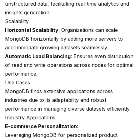
unstructured data, facilitating real-time analytics and
insights generation.
Scalability
Horizontal Scalability
: Organizations can scale
MongoDB horizontally by adding more servers to
accommodate growing datasets seamlessly.
Automatic Load Balancing
: Ensures even distribution
of read and write operations across nodes for optimal
performance.
Use Cases
MongoDB finds extensive applications across
industries due to its adaptability and robust
performance in managing diverse datasets efficiently.
Industry Applications
E-commerce Personalization
:
Leveraging MongoDB for personalized product