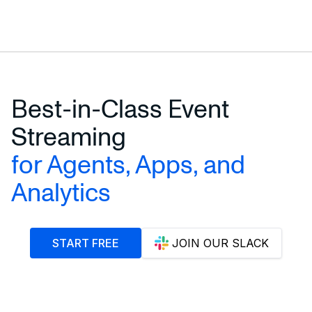
Best-in-Class Event
Streaming
for Agents, Apps, and
Analytics
START FREE
JOIN OUR SLACK