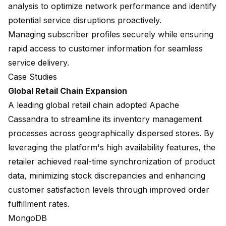
analysis to optimize network performance and identify
potential service disruptions proactively.
Managing subscriber profiles securely while ensuring
rapid access to customer information for seamless
service delivery.
Case Studies
Global Retail Chain Expansion
A leading global retail chain adopted Apache
Cassandra to streamline its inventory management
processes across geographically dispersed stores. By
leveraging the platform's high availability features, the
retailer achieved real-time synchronization of product
data, minimizing stock discrepancies and enhancing
customer satisfaction levels through improved order
fulfillment rates.
MongoDB