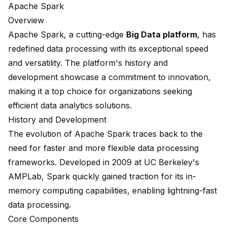
Apache Spark
Overview
Apache Spark
, a cutting-edge
Big Data platform
, has
redefined data processing with its exceptional speed
and versatility. The platform's history and
development showcase a commitment to innovation,
making it a top choice for organizations seeking
efficient data analytics solutions.
History and Development
The evolution of Apache Spark traces back to the
need for faster and more flexible data processing
frameworks. Developed in 2009 at UC Berkeley's
AMPLab, Spark quickly gained traction for its in-
memory computing capabilities, enabling lightning-fast
data processing.
Core Components