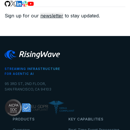
Sign up for our
newsletter
to stay updated.
STREAMING INFRASTRUCTURE
FOR AGENTIC AI
95 3RD ST, 2ND FLOOR,
SAN FRANCISCO, CA 94103
PRODUCTS
KEY CAPABILITIES
Overview
Real-Time Event Processing