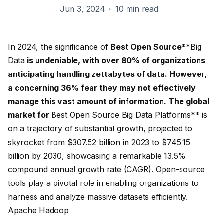
Jun 3, 2024
·
10 min read
In 2024, the significance of
Best Open Source**
Big
Data
is undeniable, with over 80% of organizations
anticipating handling zettabytes of data. However,
a concerning 36% fear they may not effectively
manage this vast amount of information. The global
market for
Best Open Source Big Data Platforms** is
on a trajectory of substantial growth, projected to
skyrocket from $307.52 billion in 2023 to $745.15
billion by 2030, showcasing a remarkable
13.5%
compound annual growth rate
(CAGR). Open-source
tools play a pivotal role in enabling organizations to
harness and analyze massive datasets efficiently.
Apache Hadoop