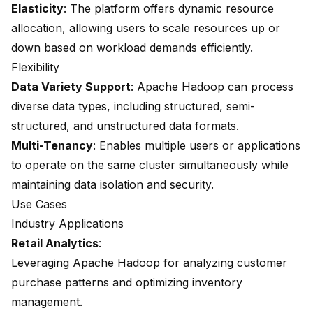
Elasticity
: The platform offers dynamic resource
allocation, allowing users to scale resources up or
down based on workload demands efficiently.
Flexibility
Data Variety Support
: Apache Hadoop can process
diverse data types, including structured, semi-
structured, and unstructured data formats.
Multi-Tenancy
: Enables multiple users or applications
to operate on the same cluster simultaneously while
maintaining data isolation and security.
Use Cases
Industry Applications
Retail Analytics
:
Leveraging Apache Hadoop for analyzing customer
purchase patterns and optimizing inventory
management.