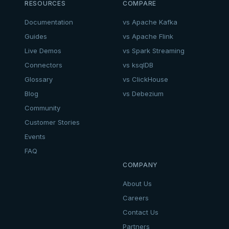
RESOURCES
COMPARE
Documentation
vs Apache Kafka
Guides
vs Apache Flink
Live Demos
vs Spark Streaming
Connectors
vs ksqlDB
Glossary
vs ClickHouse
Blog
vs Debezium
Community
Customer Stories
Events
FAQ
COMPANY
About Us
Careers
Contact Us
Partners