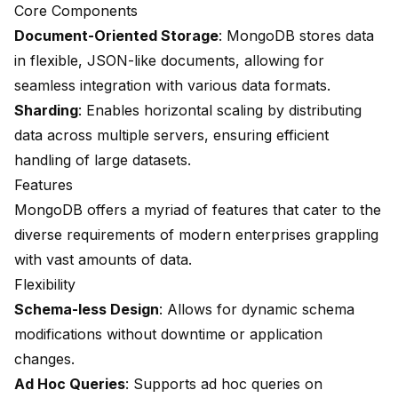
Core Components
Document-Oriented Storage
: MongoDB stores data
in flexible, JSON-like documents, allowing for
seamless integration with various data formats.
Sharding
: Enables horizontal scaling by distributing
data across multiple servers, ensuring efficient
handling of large datasets.
Features
MongoDB offers a myriad of features that cater to the
diverse requirements of modern enterprises grappling
with vast amounts of data.
Flexibility
Schema-less Design
: Allows for dynamic schema
modifications without downtime or application
changes.
Ad Hoc Queries
: Supports ad hoc queries on