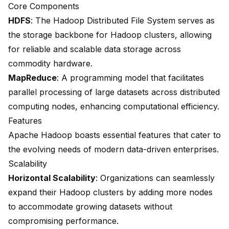
Core Components
HDFS
: The Hadoop Distributed File System serves as
the storage backbone for Hadoop clusters, allowing
for reliable and scalable data storage across
commodity hardware.
MapReduce
: A programming model that facilitates
parallel processing of large datasets across distributed
computing nodes, enhancing computational efficiency.
Features
Apache Hadoop boasts essential features that cater to
the evolving needs of modern data-driven enterprises.
Scalability
Horizontal Scalability
: Organizations can seamlessly
expand their Hadoop clusters by adding more nodes
to accommodate growing datasets without
compromising performance.