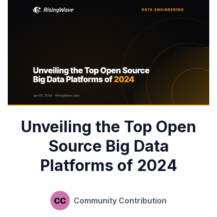
Unveiling the Top Open
Source Big Data
Platforms of 2024
Community Contribution