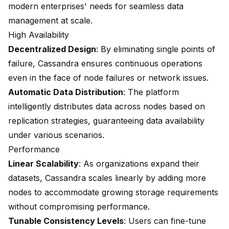
modern enterprises' needs for seamless data
management at scale.
High Availability
Decentralized Design
: By eliminating single points of
failure, Cassandra ensures continuous operations
even in the face of node failures or network issues.
Automatic Data Distribution
: The platform
intelligently distributes data across nodes based on
replication strategies, guaranteeing data availability
under various scenarios.
Performance
Linear Scalability
: As organizations expand their
datasets, Cassandra scales linearly by adding more
nodes to accommodate growing storage requirements
without compromising performance.
Tunable Consistency Levels
: Users can fine-tune