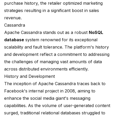
purchase history, the retailer optimized marketing
strategies resulting in a significant boost in sales
revenue.
Cassandra
Apache Cassandra
stands out as a robust
NoSQL
database
system renowned for its exceptional
scalability and fault tolerance. The platform's history
and development reflect a commitment to addressing
the challenges of managing vast amounts of data
across distributed environments efficiently.
History and Development
The inception of Apache Cassandra traces back to
Facebook's internal project in 2008, aiming to
enhance the social media giant's messaging
capabilities. As the volume of user-generated content
surged, traditional relational databases struggled to