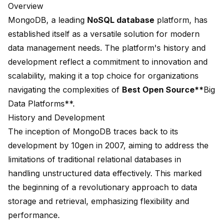
Overview
MongoDB
, a leading
NoSQL database
platform, has
established itself as a versatile solution for modern
data management needs. The platform's history and
development reflect a commitment to innovation and
scalability, making it a top choice for organizations
navigating the complexities of
Best Open Source**
Big
Data Platforms**.
History and Development
The inception of MongoDB traces back to its
development by 10gen in 2007, aiming to address the
limitations of traditional relational databases in
handling unstructured data effectively. This marked
the beginning of a revolutionary approach to data
storage and retrieval, emphasizing flexibility and
performance.