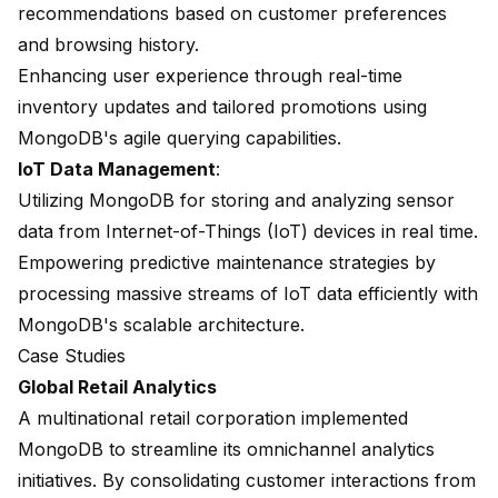
recommendations based on customer preferences
and browsing history.
Enhancing user experience through real-time
inventory updates and tailored promotions using
MongoDB's agile querying capabilities.
IoT Data Management
:
Utilizing MongoDB for storing and analyzing sensor
data from Internet-of-Things (IoT) devices in real time.
Empowering predictive maintenance strategies by
processing massive streams of IoT data efficiently with
MongoDB's scalable architecture.
Case Studies
Global Retail Analytics
A multinational retail corporation implemented
MongoDB to streamline its omnichannel analytics
initiatives. By consolidating customer interactions from