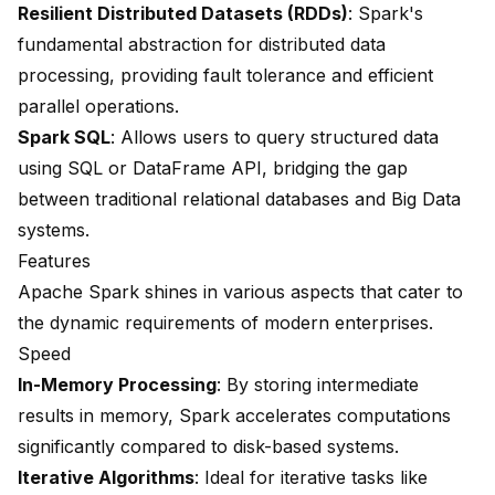
Resilient Distributed Datasets (RDDs)
: Spark's
fundamental abstraction for distributed data
processing, providing fault tolerance and efficient
parallel operations.
Spark SQL
: Allows users to query structured data
using SQL or DataFrame API, bridging the gap
between traditional relational databases and Big Data
systems.
Features
Apache Spark shines in various aspects that cater to
the dynamic requirements of modern enterprises.
Speed
In-Memory Processing
: By storing intermediate
results in memory, Spark accelerates computations
significantly compared to disk-based systems.
Iterative Algorithms
: Ideal for iterative tasks like