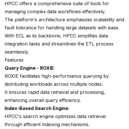
HPCC offers a comprehensive suite of tools for
managing complex data workflows effectively.
The platform's architecture emphasizes scalability and
fault tolerance for handling large datasets with ease.
With ECL as its backbone, HPCC simplifies data
integration tasks and streamlines the ETL process
seamlessly.
Features
Query Engine - ROXIE
:
ROXIE facilitates high-performance querying by
distributing workloads across multiple nodes.
It ensures rapid data retrieval and processing,
enhancing overall query efficiency.
Index-Based Search Engine
:
HPCC's search engine optimizes data retrieval
through efficient indexing mechanisms.