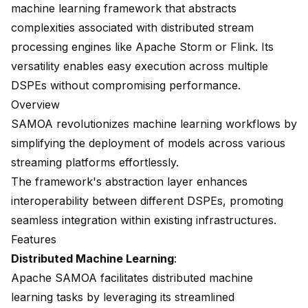
machine learning framework
that abstracts
complexities associated with distributed stream
processing engines like Apache Storm or Flink. Its
versatility enables easy execution across multiple
DSPEs without compromising performance.
Overview
SAMOA revolutionizes machine learning workflows by
simplifying the deployment of models across various
streaming platforms effortlessly.
The framework's abstraction layer enhances
interoperability between different DSPEs, promoting
seamless integration within existing infrastructures.
Features
Distributed Machine Learning
:
Apache SAMOA facilitates distributed machine
learning tasks by leveraging its streamlined