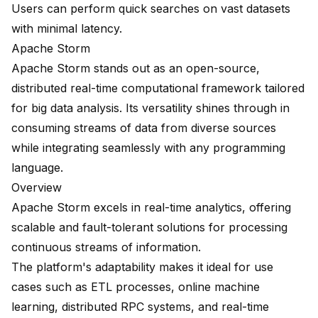
Users can perform quick searches on vast datasets
with minimal latency.
Apache Storm
Apache Storm
stands out as an open-source,
distributed real-time computational framework
tailored
for big data analysis. Its versatility shines through in
consuming streams of data from diverse sources
while integrating seamlessly with any programming
language.
Overview
Apache Storm excels in real-time analytics, offering
scalable and fault-tolerant solutions for processing
continuous streams of information.
The platform's adaptability makes it ideal for use
cases such as ETL processes, online machine
learning, distributed RPC systems, and real-time