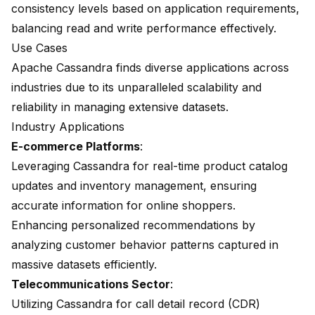
consistency levels based on application requirements,
balancing read and write performance effectively.
Use Cases
Apache Cassandra finds diverse applications across
industries due to its unparalleled scalability and
reliability in managing extensive datasets.
Industry Applications
E-commerce Platforms
:
Leveraging Cassandra for real-time product catalog
updates and inventory management, ensuring
accurate information for online shoppers.
Enhancing personalized recommendations by
analyzing customer behavior patterns captured in
massive datasets efficiently.
Telecommunications Sector
:
Utilizing Cassandra for call detail record (CDR)