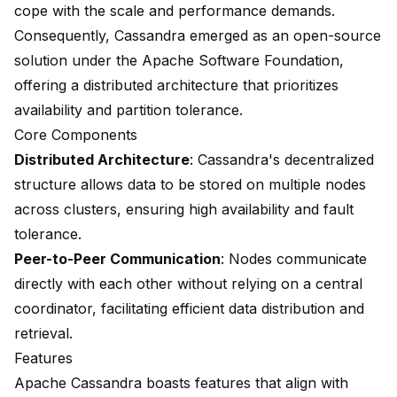
cope with the scale and performance demands.
Consequently, Cassandra emerged as an open-source
solution under the Apache Software Foundation,
offering a distributed architecture that prioritizes
availability and partition tolerance.
Core Components
Distributed Architecture
: Cassandra's decentralized
structure allows data to be stored on multiple nodes
across clusters, ensuring high availability and fault
tolerance.
Peer-to-Peer Communication
: Nodes communicate
directly with each other without relying on a central
coordinator, facilitating efficient data distribution and
retrieval.
Features
Apache Cassandra boasts features that align with