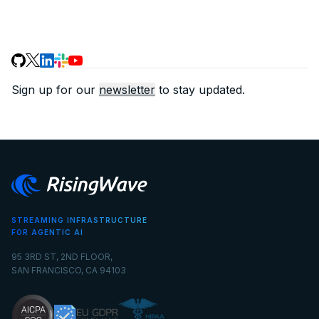
Sign up for our
newsletter
to stay updated.
STREAMING INFRASTRUCTURE
FOR AGENTIC AI
95 3RD ST, 2ND FLOOR,
SAN FRANCISCO, CA 94103