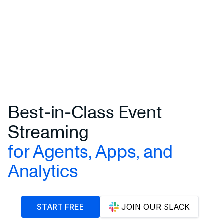
Best-in-Class Event
Streaming
for Agents, Apps, and
Analytics
START FREE
JOIN OUR SLACK