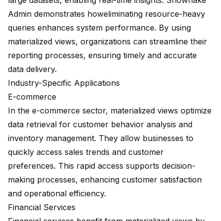
large datasets, enabling real-time insights.
Snowflake
Admin demonstrates how
eliminating resource-heavy
queries
enhances system performance. By using
materialized views, organizations can streamline their
reporting processes, ensuring timely and accurate
data delivery.
Industry-Specific Applications
E-commerce
In the e-commerce sector, materialized views optimize
data retrieval for customer behavior analysis and
inventory management. They allow businesses to
quickly access sales trends and customer
preferences. This rapid access supports decision-
making processes, enhancing customer satisfaction
and operational efficiency.
Financial Services