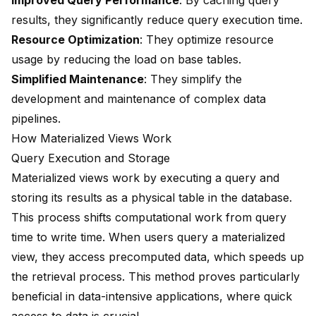
Improved Query Performance
: By caching query
results, they significantly reduce query execution time.
Resource Optimization
: They optimize resource
usage by
reducing the load
on base tables.
Simplified Maintenance
: They simplify the
development and maintenance of complex data
pipelines.
How Materialized Views Work
Query Execution and Storage
Materialized views work by executing a query and
storing its results
as a physical table in the database.
This process shifts computational work from query
time to write time. When users query a materialized
view, they access precomputed data, which speeds up
the retrieval process. This method proves particularly
beneficial in
data-intensive applications
, where quick