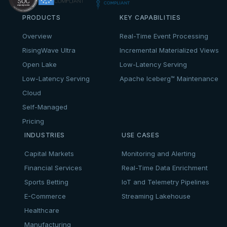
PRODUCTS
KEY CAPABILITIES
Overview
Real-Time Event Processing
RisingWave Ultra
Incremental Materialized Views
Open Lake
Low-Latency Serving
Low-Latency Serving
Apache Iceberg™ Maintenance
Cloud
Self-Managed
Pricing
INDUSTRIES
USE CASES
Capital Markets
Monitoring and Alerting
Financial Services
Real-Time Data Enrichment
Sports Betting
IoT and Telemetry Pipelines
E-Commerce
Streaming Lakehouse
Healthcare
Manufacturing