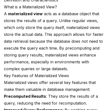
Definition and Characteristics
What is a Materialized View?
A
materialized view
acts as a database object that
stores the results of a query. Unlike regular views,
which only store the query itself, materialized views
store the actual data. This approach allows for
faster
data retrieval
because the database does not need to
execute the query each time. By precomputing and
storing query results, materialized views enhance
performance, especially in environments with
complex queries or large datasets.
Key Features of Materialized Views
Materialized views offer several key features that
make them valuable in database management:
Precomputed Results
: They store the results of a
query, reducing the need for recomputation.