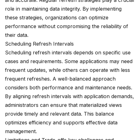
and accurate.
Regular refresh strategies
play a crucial
role in maintaining data integrity. By implementing
these strategies, organizations can optimize
performance without compromising the reliability of
their data.
Scheduling Refresh Intervals
Scheduling refresh intervals depends on
specific use
cases
and requirements. Some applications may need
frequent updates, while others can operate with less
frequent refreshes. A well-balanced approach
considers both performance and maintenance needs.
By aligning refresh intervals with application demands,
administrators can ensure that materialized views
provide timely and relevant data. This balance
optimizes efficiency
and supports effective data
management.