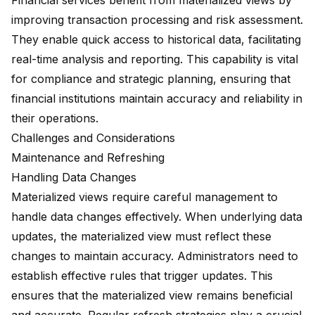
Financial services benefit from materialized views by
improving transaction processing and risk assessment.
They enable quick access to historical data, facilitating
real-time analysis and reporting. This capability is vital
for compliance and strategic planning, ensuring that
financial institutions maintain accuracy and reliability in
their operations.
Challenges and Considerations
Maintenance and Refreshing
Handling Data Changes
Materialized views require careful management to
handle data changes effectively. When underlying data
updates, the materialized view must reflect these
changes to maintain accuracy. Administrators need to
establish effective rules that trigger updates. This
ensures that the materialized view remains beneficial