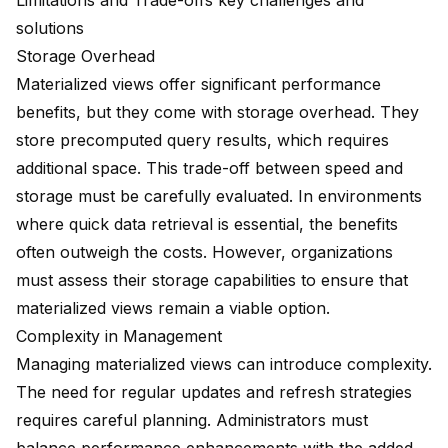
Limitations and Trade-offs key challenges and
solutions
Storage Overhead
Materialized views offer significant performance
benefits, but they come with storage overhead. They
store precomputed query results, which requires
additional space. This trade-off between speed and
storage must be carefully evaluated. In environments
where quick data retrieval is essential, the benefits
often outweigh the costs. However, organizations
must assess their storage capabilities to ensure that
materialized views remain a viable option.
Complexity in Management
Managing materialized views can introduce complexity.
The need for regular updates and refresh strategies
requires careful planning. Administrators must