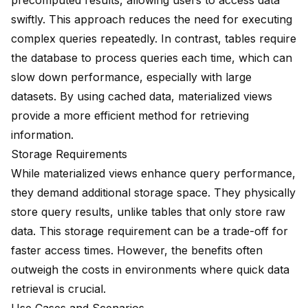
precomputed results, allowing users to access data
swiftly. This approach
reduces the need
for executing
complex queries repeatedly. In contrast, tables require
the database to process queries each time, which can
slow down performance, especially with large
datasets. By
using cached data
, materialized views
provide a more efficient method for retrieving
information.
Storage Requirements
While materialized views
enhance query performance
,
they demand additional storage space. They
physically
store query results
, unlike tables that only store raw
data. This storage requirement can be a trade-off for
faster access times
. However, the benefits often
outweigh the costs in environments where quick data
retrieval is crucial.