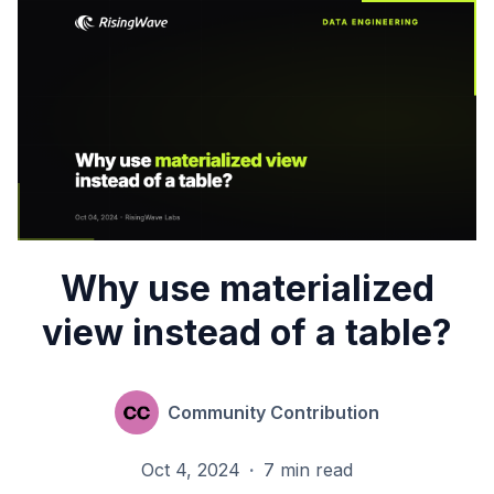
Why use materialized
view instead of a table?
Community Contribution
Oct 4, 2024
·
7 min read