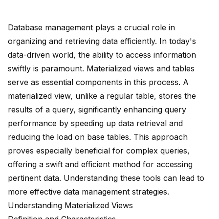
Database management plays a crucial role in
organizing and retrieving data efficiently. In today's
data-driven world, the ability to access information
swiftly is paramount. Materialized views and tables
serve as essential components in this process. A
materialized view, unlike a regular table,
stores the
results of a query
,
significantly enhancing query
performance
by speeding up data retrieval and
reducing the load on base tables. This approach
proves especially beneficial for complex queries,
offering a
swift and efficient method
for accessing
pertinent data. Understanding these tools can lead to
more effective data management strategies.
Understanding Materialized Views