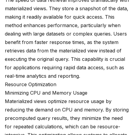
The speed of data retrieval improves dramatically with
materialized views. They store a snapshot of the data,
making it readily available for quick access. This
method enhances performance, particularly when
dealing with
large datasets
or
complex queries
. Users
benefit from faster response times, as the system
retrieves data from the materialized view instead of
executing the original query. This capability is crucial
for applications requiring rapid data access, such as
real-time analytics and reporting.
Resource Optimization
Minimizing CPU and Memory Usage
Materialized views optimize resource usage by
reducing the demand on CPU and memory. By storing
precomputed query results, they minimize the need
for repeated calculations, which can be resource-