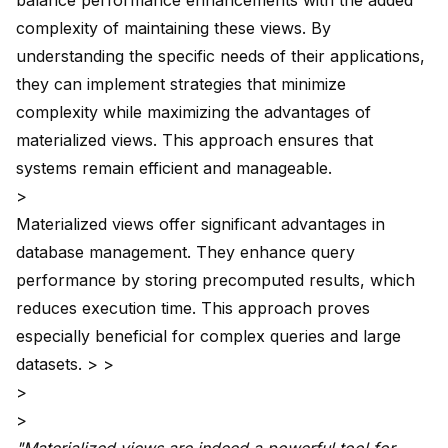
balance performance enhancements with the added
complexity of maintaining these views. By
understanding the specific needs of their applications,
they can implement strategies that minimize
complexity while maximizing the advantages of
materialized views. This approach ensures that
systems remain efficient and manageable.
>
Materialized views offer significant advantages in
database management. They enhance query
performance by storing precomputed results, which
reduces execution time. This approach proves
especially beneficial for complex queries and large
datasets. > >
>
>