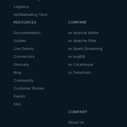
Logistics
AD/Marketing Tech
RESOURCES
COMPARE
Documentation
vs Apache Kafka
Guides
vs Apache Flink
Live Demos
vs Spark Streaming
Connectors
vs ksqlDB
Glossary
vs ClickHouse
Blog
vs Debezium
Community
Customer Stories
Events
FAQ
COMPANY
About Us