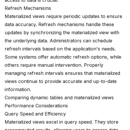
access to data is crucial.
Refresh Mechanisms
Materialized views require periodic updates to ensure
data accuracy. Refresh mechanisms handle these
updates by synchronizing the materialized view with
the underlying data. Administrators can schedule
refresh intervals based on the application's needs.
Some systems offer automatic refresh options, while
others require manual intervention. Properly
managing refresh intervals ensures that materialized
views continue to provide accurate and up-to-date
information.
Comparing dynamic tables and materialized views
Performance Considerations
Query Speed and Efficiency
Materialized views
excel in query speed
. They store