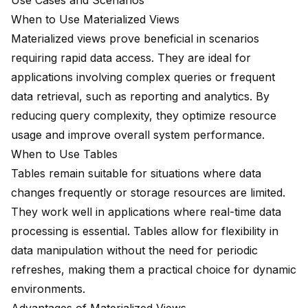
Use Cases and Scenarios
When to Use Materialized Views
Materialized views prove beneficial in scenarios
requiring
rapid data access
. They are ideal for
applications involving complex queries or frequent
data retrieval, such as reporting and analytics. By
reducing query complexity, they optimize resource
usage and improve overall system performance.
When to Use Tables
Tables remain suitable for situations where data
changes frequently or storage resources are limited.
They work well in applications where real-time data
processing is essential. Tables allow for flexibility in
data manipulation without the need for periodic
refreshes, making them a practical choice for dynamic
environments.