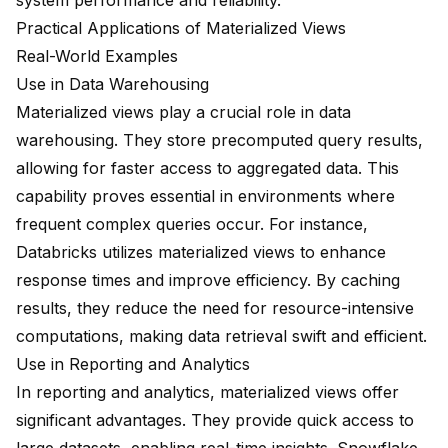
system performance and reliability.
Practical Applications of Materialized Views
Real-World Examples
Use in Data Warehousing
Materialized views play a crucial role in data
warehousing. They store precomputed query results,
allowing for faster access to aggregated data. This
capability proves essential in environments where
frequent complex queries occur. For instance,
Databricks utilizes materialized views
to
enhance
response times
and improve efficiency. By caching
results, they reduce the need for resource-intensive
computations, making data retrieval swift and efficient.
Use in Reporting and Analytics
In reporting and analytics, materialized views offer
significant advantages. They provide quick access to