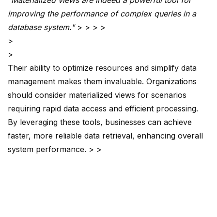
"Materialized views are indeed a
powerful tool for
improving
the performance of complex queries in a
database system."
> > > >
>
>
Their ability to optimize resources and simplify data
management makes them invaluable. Organizations
should consider materialized views for scenarios
requiring rapid data access and efficient processing.
By leveraging these tools, businesses can achieve
faster, more reliable data retrieval, enhancing overall
system performance. > >