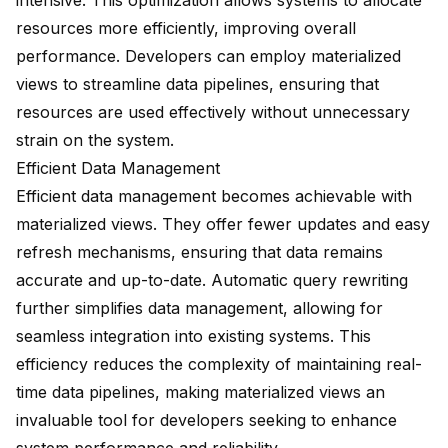
intensive. This optimization allows systems to allocate
resources more efficiently, improving overall
performance. Developers can employ materialized
views to streamline data pipelines, ensuring that
resources are used effectively without unnecessary
strain on the system.
Efficient Data Management
Efficient data management becomes achievable with
materialized views. They offer fewer updates and easy
refresh mechanisms, ensuring that data remains
accurate and up-to-date. Automatic query rewriting
further simplifies data management, allowing for
seamless integration into existing systems. This
efficiency reduces the complexity of maintaining
real-
time data pipelines
, making materialized views an
invaluable tool for developers seeking to enhance