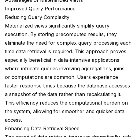
Advantages of Materialized Views
Improved Query Performance
Reducing Query Complexity
Materialized views significantly simplify query
execution. By storing precomputed results, they
eliminate the need for complex query processing each
time data retrieval is required. This approach proves
especially beneficial in
data-intensive applications
where intricate queries involving aggregations, joins,
or computations are common. Users experience
faster response times because the database accesses
a snapshot of the data rather than recalculating it.
This efficiency reduces the computational burden on
the system, allowing for smoother and quicker data
access.
Enhancing Data Retrieval Speed