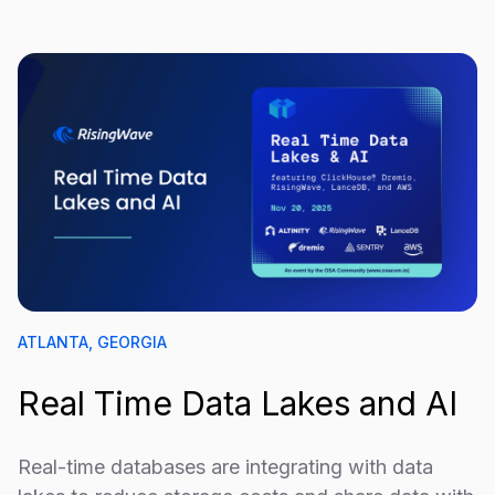
ATLANTA, GEORGIA
Real Time Data Lakes and AI
Real-time databases are integrating with data