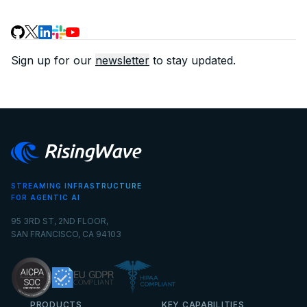
Sign up for our
newsletter
to stay updated.
STREAMING INFRASTRUCTURE
FOR AGENTIC AI
95 3RD ST, 2ND FLOOR,
SAN FRANCISCO, CA 94103
PRODUCTS
KEY CAPABILITIES