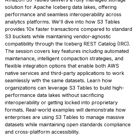
solution for Apache Iceberg data lakes, offering
performance and seamless interoperability across
analytics platforms. We'll dive into how S3 Tables
provides 10x faster transactions compared to standard
S3 buckets while maintaining vendor-agnostic
compatibility through the Iceberg REST Catalog (IRC).
The session covers key features including automated
maintenance, intelligent compaction strategies, and
flexible integration options that enable both AWS
native services and third-party applications to work
seamlessly with the same datasets. Learn how
organizations can leverage S3 Tables to build high-
performance data lakes without sacrificing
interoperability or getting locked into proprietary
formats. Real-world examples will demonstrate how
enterprises are using S3 Tables to manage massive
datasets while maintaining open standards compliance
and cross-platform accessibility.