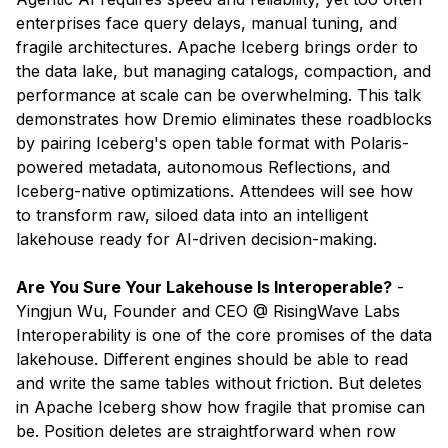
enterprises face query delays, manual tuning, and
fragile architectures. Apache Iceberg brings order to
the data lake, but managing catalogs, compaction, and
performance at scale can be overwhelming. This talk
demonstrates how Dremio eliminates these roadblocks
by pairing Iceberg's open table format with Polaris-
powered metadata, autonomous Reflections, and
Iceberg-native optimizations. Attendees will see how
to transform raw, siloed data into an intelligent
lakehouse ready for AI-driven decision-making.
Are You Sure Your Lakehouse Is Interoperable?
- ​
Yingjun Wu, Founder and CEO @ RisingWave Labs
Interoperability is one of the core promises of the data
lakehouse. Different engines should be able to read
and write the same tables without friction. But deletes
in Apache Iceberg show how fragile that promise can
be. Position deletes are straightforward when row