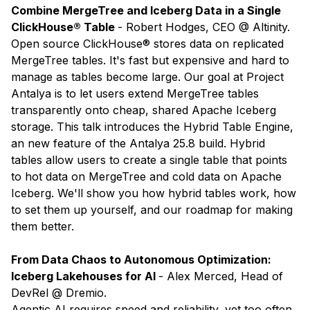
Combine MergeTree and Iceberg Data in a Single
ClickHouse® Table
- Robert Hodges, CEO @ Altinity.
Open source ClickHouse® stores data on replicated
MergeTree tables. It's fast but expensive and hard to
manage as tables become large. Our goal at Project
Antalya is to let users extend MergeTree tables
transparently onto cheap, shared Apache Iceberg
storage. This talk introduces the Hybrid Table Engine,
an new feature of the Antalya 25.8 build. Hybrid
tables allow users to create a single table that points
to hot data on MergeTree and cold data on Apache
Iceberg. We'll show you how hybrid tables work, how
to set them up yourself, and our roadmap for making
them better.
​​From Data Chaos to Autonomous Optimization:
Iceberg Lakehouses for AI
- Alex Merced, Head of
DevRel @ Dremio.
Agentic AI requires speed and reliability, yet too often