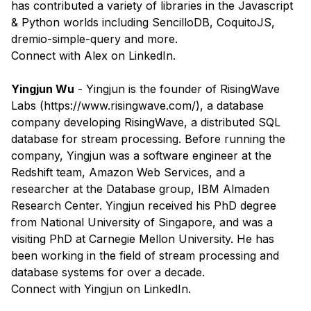
has contributed a variety of libraries in the Javascript
& Python worlds including SencilloDB, CoquitoJS,
dremio-simple-query and more.
​Connect with
Alex
on LinkedIn.
Yingjun Wu
- Yingjun is the founder of RisingWave
Labs (
https://www.risingwave.com/
), a database
company developing RisingWave, a distributed SQL
database for stream processing. Before running the
company, Yingjun was a software engineer at the
Redshift team, Amazon Web Services, and a
researcher at the Database group, IBM Almaden
Research Center. Yingjun received his PhD degree
from National University of Singapore, and was a
visiting PhD at Carnegie Mellon University. He has
been working in the field of stream processing and
database systems for over a decade.
​Connect with
Yingjun
on LinkedIn.