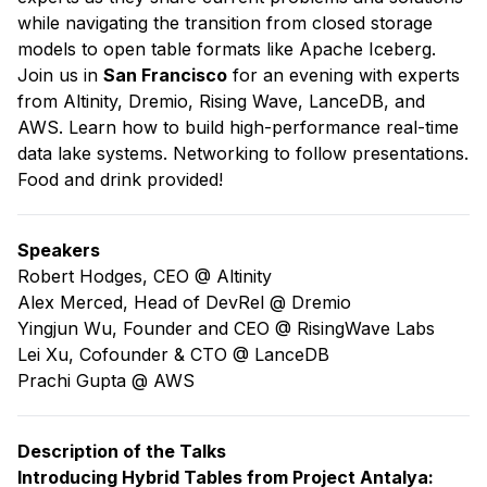
while navigating the transition from closed storage
models to open table formats like Apache Iceberg.
​Join us in
San Francisco
for an evening with experts
from Altinity, Dremio, Rising Wave, LanceDB, and
AWS. Learn how to build high-performance real-time
data lake systems. Networking to follow presentations.
Food and drink provided!
​​Speakers
​​Robert Hodges, CEO @
Altinity
Alex Merced, Head of DevRel @
Dremio
Yingjun Wu, Founder and CEO @
RisingWave Labs
Lei Xu, Cofounder & CTO @
LanceDB
Prachi Gupta @
AWS
Description of the Talks
Introducing Hybrid Tables from Project Antalya: