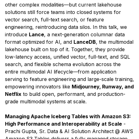
other complex modalities—but current lakehouse
solutions still force teams into closed systems for
vector search, full-text search, or feature
engineering, reintroducing data silos. In this talk, we
introduce
Lance
, a next-generation columnar data
format optimized for AI, and
LanceDB
, the multimodal
lakehouse built on top of it. Together, they provide
low-latency access, unified vector, full-text, and SQL
search, and flexible schema evolution across the
entire multimodal AI lifecycle—from application
serving to feature engineering and large-scale training,
empowering innovators like
Midjourney, Runway, and
Netflix
to build open, performant, and production-
grade multimodal systems at scale.
Managing Apache Iceberg Tables with Amazon S3:
High Performance and Interoperability at Scale
-
Prachi Gupta, Sr. Data & AI Solution Architect @ AWS
​Amazon S3 Tables delivers a fully managed storage