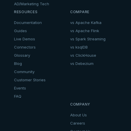
AD/Marketing Tech
RESOURCES
COMPARE
Documentation
vs Apache Kafka
Guides
vs Apache Flink
Live Demos
vs Spark Streaming
Connectors
vs ksqlDB
Glossary
vs ClickHouse
Blog
vs Debezium
Community
Customer Stories
Events
FAQ
COMPANY
About Us
Careers