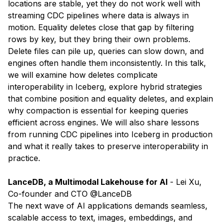
locations are stable, yet they do not work well with
streaming CDC pipelines where data is always in
motion. Equality deletes close that gap by filtering
rows by key, but they bring their own problems.
Delete files can pile up, queries can slow down, and
engines often handle them inconsistently. In this talk,
we will examine how deletes complicate
interoperability in Iceberg, explore hybrid strategies
that combine position and equality deletes, and explain
why compaction is essential for keeping queries
efficient across engines. We will also share lessons
from running CDC pipelines into Iceberg in production
and what it really takes to preserve interoperability in
practice.
LanceDB, a Multimodal Lakehouse for AI
- ​
Lei Xu
,
Co-founder and CTO @LanceDB
The next wave of AI applications demands seamless,
scalable access to text, images, embeddings, and