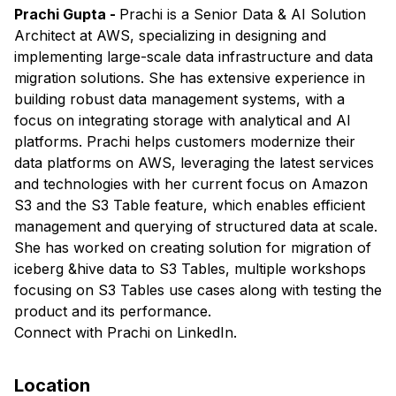
Prachi Gupta -
Prachi is a Senior Data & AI Solution
Architect at AWS, specializing in designing and
implementing large-scale data infrastructure and data
migration solutions. She has extensive experience in
building robust data management systems, with a
focus on integrating storage with analytical and AI
platforms. Prachi helps customers modernize their
data platforms on AWS, leveraging the latest services
and technologies with her current focus on Amazon
S3 and the S3 Table feature, which enables efficient
management and querying of structured data at scale.
She has worked on creating solution for migration of
iceberg &hive data to S3 Tables, multiple workshops
focusing on S3 Tables use cases along with testing the
product and its performance.
​Connect with
Prachi
on LinkedIn.
Location