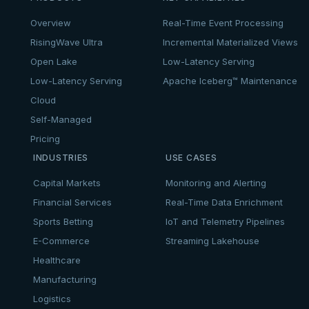
Overview
Real-Time Event Processing
RisingWave Ultra
Incremental Materialized Views
Open Lake
Low-Latency Serving
Low-Latency Serving
Apache Iceberg™ Maintenance
Cloud
Self-Managed
Pricing
INDUSTRIES
USE CASES
Capital Markets
Monitoring and Alerting
Financial Services
Real-Time Data Enrichment
Sports Betting
IoT and Telemetry Pipelines
E-Commerce
Streaming Lakehouse
Healthcare
Manufacturing
Logistics