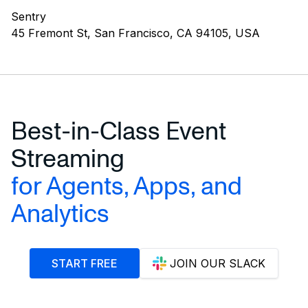
Sentry
45 Fremont St, San Francisco, CA 94105, USA
Best-in-Class Event
Streaming
for Agents, Apps, and
Analytics
START FREE
JOIN OUR SLACK