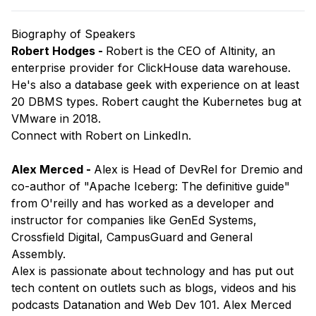
Biography of Speakers
Robert Hodges -
Robert is the CEO of Altinity, an
enterprise provider for ClickHouse data warehouse.
He's also a database geek with experience on at least
20 DBMS types. Robert caught the Kubernetes bug at
VMware in 2018.
​Connect with
Robert
on LinkedIn.
Alex Merced -
Alex is Head of DevRel for Dremio and
co-author of "Apache Iceberg: The definitive guide"
from O'reilly and has worked as a developer and
instructor for companies like GenEd Systems,
Crossfield Digital, CampusGuard and General
Assembly.
Alex is passionate about technology and has put out
tech content on outlets such as blogs, videos and his
podcasts Datanation and Web Dev 101. Alex Merced