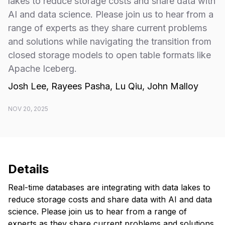
lakes to reduce storage costs and share data with
AI and data science. Please join us to hear from a
range of experts as they share current problems
and solutions while navigating the transition from
closed storage models to open table formats like
Apache Iceberg.
Josh Lee, Rayees Pasha, Lu Qiu, John Malloy
NOV 20, 2025
Details
​Real-time databases are integrating with data lakes to
reduce storage costs and share data with AI and data
science. Please join us to hear from a range of
experts as they share current problems and solutions