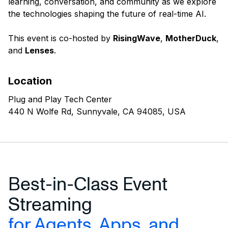
learning, conversation, and community as we explore
the technologies shaping the future of real-time AI.
This event is co-hosted by
RisingWave
,
MotherDuck
,
and
Lenses
.
Location
Plug and Play Tech Center
440 N Wolfe Rd, Sunnyvale, CA 94085, USA
Best-in-Class Event
Streaming
for Agents, Apps, and