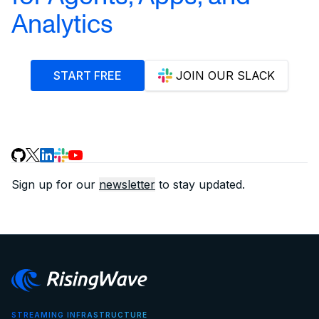
Analytics
START FREE
JOIN OUR SLACK
Sign up for our
newsletter
to stay updated.
STREAMING INFRASTRUCTURE