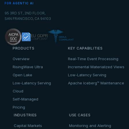
FOR AGENTIC AI
95 3RD ST, 2ND FLOOR,
SAN FRANCISCO, CA 94103
PRODUCTS
KEY CAPABILITIES
Overview
Real-Time Event Processing
RisingWave Ultra
Incremental Materialized Views
Open Lake
Low-Latency Serving
Low-Latency Serving
Apache Iceberg™ Maintenance
Cloud
Self-Managed
Pricing
INDUSTRIES
USE CASES
Capital Markets
Monitoring and Alerting