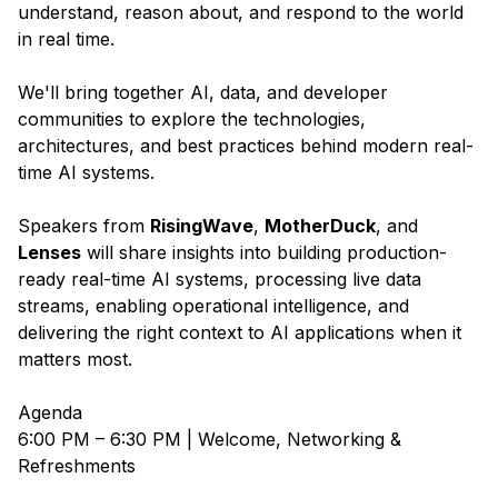
understand, reason about, and respond to the world
in real time.
We'll bring together AI, data, and developer
communities to explore the technologies,
architectures, and best practices behind modern real-
time AI systems.
Speakers from
RisingWave
,
MotherDuck
, and
Lenses
will share insights into building production-
ready real-time AI systems, processing live data
streams, enabling operational intelligence, and
delivering the right context to AI applications when it
matters most.
Agenda
6:00 PM – 6:30 PM | Welcome, Networking &
Refreshments