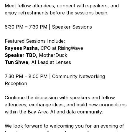
Meet fellow attendees, connect with speakers, and
enjoy refreshments before the sessions begin.
6:30 PM – 7:30 PM | Speaker Sessions
Featured Sessions Include:
Rayees Pasha
, CPO at
RisingWave
Speaker TBD
,
MotherDuck
Tun Shwe
, AI Lead at
Lenses
7:30 PM – 8:00 PM | Community Networking
Reception
Continue the discussion with speakers and fellow
attendees, exchange ideas, and build new connections
within the Bay Area AI and data community.
We look forward to welcoming you for an evening of