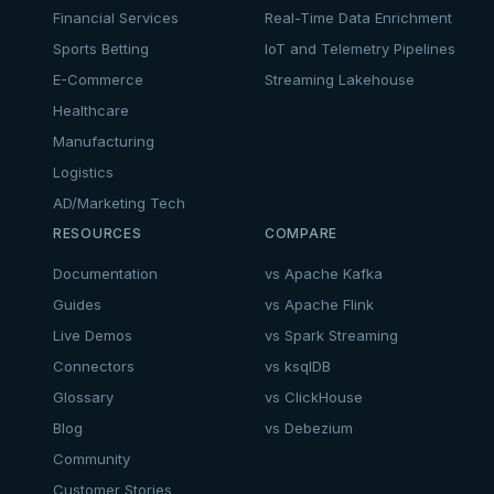
Financial Services
Real-Time Data Enrichment
Sports Betting
IoT and Telemetry Pipelines
E-Commerce
Streaming Lakehouse
Healthcare
Manufacturing
Logistics
AD/Marketing Tech
RESOURCES
COMPARE
Documentation
vs Apache Kafka
Guides
vs Apache Flink
Live Demos
vs Spark Streaming
Connectors
vs ksqlDB
Glossary
vs ClickHouse
Blog
vs Debezium
Community
Customer Stories