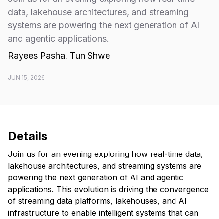
data, lakehouse architectures, and streaming
systems are powering the next generation of AI
and agentic applications.
Rayees Pasha, Tun Shwe
JUN 15, 2026
Details
Join us for an evening exploring how real-time data,
lakehouse architectures, and streaming systems are
powering the next generation of AI and agentic
applications. This evolution is driving the convergence
of streaming data platforms, lakehouses, and AI
infrastructure to enable intelligent systems that can