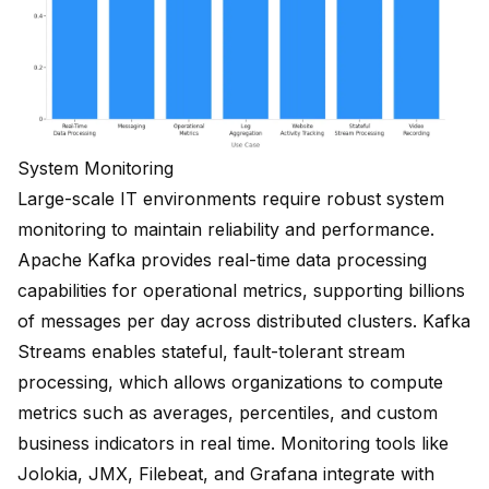
System Monitoring
Large-scale IT environments require robust system
monitoring to maintain reliability and performance.
Apache Kafka provides real-time data processing
capabilities for operational metrics, supporting
billions
of messages per day
across distributed clusters.
Kafka
Streams enables stateful, fault-tolerant stream
processing
, which allows organizations to compute
metrics such as averages, percentiles, and custom
business indicators in real time. Monitoring tools like
Jolokia, JMX, Filebeat, and Grafana integrate with