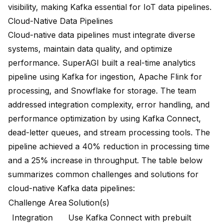
visibility, making Kafka essential for IoT data pipelines.
Cloud-Native Data Pipelines
Cloud-native data pipelines must integrate diverse
systems, maintain data quality, and optimize
performance. SuperAGI built a real-time analytics
pipeline using Kafka for ingestion, Apache Flink for
processing, and Snowflake for storage. The team
addressed integration complexity, error handling, and
performance optimization by using Kafka Connect,
dead-letter queues, and stream processing tools. The
pipeline achieved a
40% reduction in processing time
and a 25% increase in throughput
. The table below
summarizes
common challenges and solutions for
cloud-native Kafka data pipelines
:
Challenge Area
Solution(s)
Integration
Use Kafka Connect with prebuilt