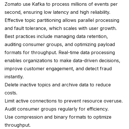
Zomato use Kafka to process millions of events per
second
, ensuring low latency and high reliability.
Effective topic partitioning
allows parallel processing
and fault tolerance, which scales with user growth.
Best practices include managing data retention,
auditing consumer groups, and optimizing payload
formats for throughput. Real-time data processing
enables organizations to make data-driven decisions,
improve customer engagement, and detect fraud
instantly.
Delete inactive topics and archive data to reduce
costs
.
Limit active connections to prevent resource overuse.
Audit consumer groups regularly for efficiency.
Use compression and binary formats to optimize
throughput.