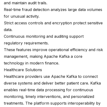
and maintain audit trails.
Real-time fraud detection
analyzes large data volumes
for unusual activity.
Strict access controls and encryption protect sensitive
data.
Continuous monitoring and auditing support
regulatory requirements.
These features improve operational efficiency and risk
management, making Apache Kafka a core
technology in modern finance.
Healthcare Solutions
Healthcare providers use Apache Kafka to connect
diverse systems and deliver better patient care. Kafka
enables real-time data processing for continuous
monitoring, timely interventions, and personalized
treatments. The platform supports interoperability by