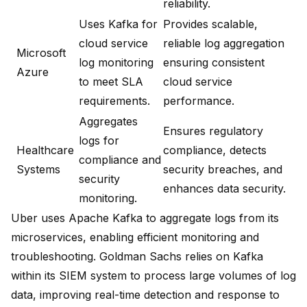
reliability.
Uses Kafka for
Provides scalable,
cloud service
reliable log aggregation
Microsoft
log monitoring
ensuring consistent
Azure
to meet SLA
cloud service
requirements.
performance.
Aggregates
Ensures regulatory
logs for
Healthcare
compliance, detects
compliance and
Systems
security breaches, and
security
enhances data security.
monitoring.
Uber uses Apache Kafka to aggregate logs from its
microservices
, enabling efficient monitoring and
troubleshooting.
Goldman Sachs relies on Kafka
within its SIEM system
to process large volumes of log
data, improving real-time detection and response to