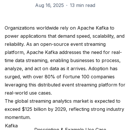
Aug 16, 2025
·
13 min read
Organizations worldwide rely on Apache Kafka to
power applications that demand speed, scalability, and
reliability. As an open-source event streaming
platform, Apache Kafka addresses the need for real-
time data streaming, enabling businesses to process,
analyze, and act on data as it arrives. Adoption has
surged, with
over 80% of Fortune 100 companies
leveraging this distributed event streaming platform for
real-world use cases.
The global streaming analytics market is expected to
exceed $125 billion by 2029, reflecting strong industry
momentum.
Kafka
Description & Example Use Case