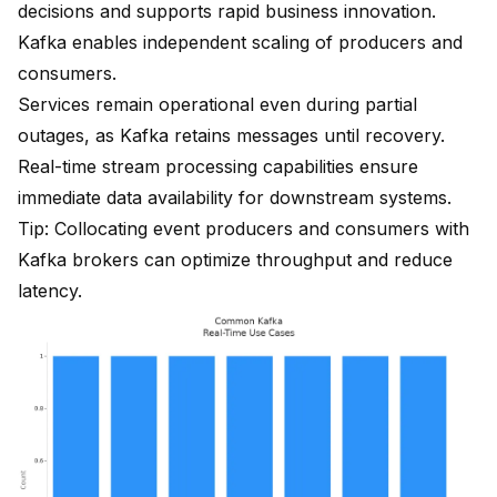
decisions and supports rapid business innovation.
Kafka enables independent scaling
of producers and
consumers.
Services remain operational even during partial
outages, as Kafka retains messages until recovery.
Real-time stream processing
capabilities ensure
immediate data availability for downstream systems.
Tip: Collocating event producers and consumers with
Kafka brokers can optimize throughput and reduce
latency.