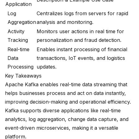
Application
Log
Centralizes logs from servers for rapid
Aggregation
analysis and monitoring.
Activity
Monitors user actions in real time for
Tracking
personalization and fraud detection.
Real-time
Enables instant processing of financial
Data
transactions, IoT events, and logistics
Processing
updates.
Key Takeaways
Apache Kafka enables
real-time data streaming
that
helps businesses process and act on data instantly,
improving decision-making and operational efficiency.
Kafka supports diverse applications like real-time
analytics, log aggregation, change data capture, and
event-driven microservices
, making it a versatile
platform.