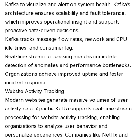
Kafka to visualize and alert on system health. Kafka’s
architecture ensures scalability and fault tolerance,
which improves operational insight and supports
proactive data-driven decisions.
Kafka tracks
message flow rates, network and CPU
idle times, and consumer lag
.
Real-time stream processing enables immediate
detection of anomalies and performance bottlenecks.
Organizations achieve improved uptime and faster
incident response.
Website Activity Tracking
Modern websites generate massive volumes of user
activity data. Apache Kafka supports real-time stream
processing for website activity tracking, enabling
organizations to analyze user behavior and
personalize experiences. Companies like Netflix and