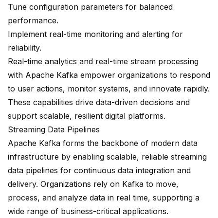
Tune configuration parameters for balanced
performance.
Implement real-time monitoring and alerting for
reliability.
Real-time analytics and real-time stream processing
with Apache Kafka empower organizations to respond
to user actions, monitor systems, and innovate rapidly.
These capabilities drive data-driven decisions and
support scalable, resilient digital platforms.
Streaming Data Pipelines
Apache Kafka forms the backbone of modern data
infrastructure by enabling scalable, reliable
streaming
data pipelines
for continuous data integration and
delivery. Organizations rely on Kafka to move,
process, and analyze data in real time, supporting a
wide range of business-critical applications.