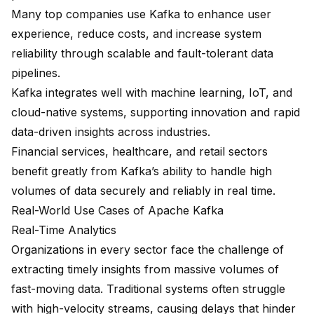
Many top companies use Kafka to enhance user
experience, reduce costs, and increase system
reliability through scalable and fault-tolerant data
pipelines.
Kafka integrates well with machine learning, IoT, and
cloud-native systems, supporting innovation and rapid
data-driven insights across industries.
Financial services, healthcare, and retail sectors
benefit greatly from Kafka’s ability to handle high
volumes of data securely and reliably in real time.
Real-World Use Cases of Apache Kafka
Real-Time Analytics
Organizations in every sector face the challenge of
extracting timely insights from massive volumes of
fast-moving data. Traditional systems often struggle
with high-velocity streams, causing delays that hinder