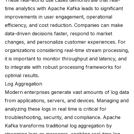
These real-world use cases demonstrate that real-
time analytics with Apache Kafka leads to significant
improvements in user engagement, operational
efficiency, and cost reduction. Companies can make
data-driven decisions faster, respond to market
changes, and personalize customer experiences. For
organizations considering real-time stream processing,
it is important to monitor throughput and latency, and
to integrate with robust processing frameworks for
optimal results.
Log Aggregation
Modern enterprises generate vast amounts of log data
from applications, servers, and devices. Managing and
analyzing these logs in real time is critical for
troubleshooting, security, and compliance. Apache
Kafka transforms traditional log aggregation by