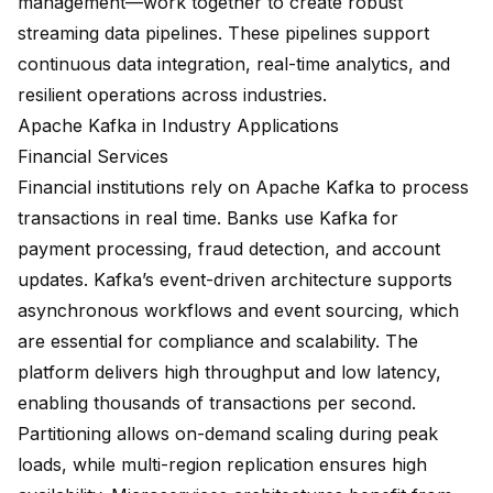
management
—work together to create robust
streaming data pipelines. These pipelines support
continuous data integration, real-time analytics, and
resilient operations across industries.
Apache Kafka in Industry Applications
Financial Services
Financial institutions rely on Apache Kafka to process
transactions in real time. Banks use Kafka for
payment processing, fraud detection, and account
updates.
Kafka’s event-driven architecture
supports
asynchronous workflows and event sourcing, which
are essential for compliance and scalability. The
platform delivers high throughput and low latency,
enabling
thousands of transactions per second
.
Partitioning allows on-demand scaling during peak
loads, while multi-region replication ensures high