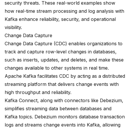
security threats. These real-world examples show
how real-time stream processing and log analysis with
Kafka enhance reliability, security, and operational
visibility.
Change Data Capture
Change Data Capture (CDC) enables organizations to
track and capture row-level changes
in databases,
such as inserts, updates, and deletes, and make these
changes available to other systems in real time.
Apache Kafka facilitates CDC by acting as a distributed
streaming platform that delivers change events with
high throughput and reliability.
Kafka Connect, along with connectors like Debezium
,
simplifies streaming data between databases and
Kafka topics.
Debezium monitors database transaction
logs
and streams change events into Kafka, allowing