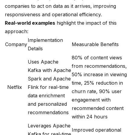
companies to act on data as it arrives, improving
responsiveness and operational efficiency.
Real-world examples
highlight the impact of this
approach:
Implementation
Company
Measurable Benefits
Details
80% of content views
Uses Apache
from recommendations
,
Kafka with Apache
50% increase in viewing
Spark and Apache
time, 25% reduction in
Netflix
Flink for real-time
churn rate, 90% user
data enrichment
engagement with
and personalized
recommended content
recommendations
within 24 hours
Leverages Apache
Improved operational
Kafka for real-time