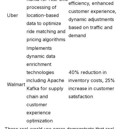
efficiency, enhanced
processing of
customer experience,
Uber
location-based
dynamic adjustments
data to optimize
based on traffic and
ride matching and
demand
pricing algorithms
Implements
dynamic data
enrichment
technologies
40% reduction in
including Apache
inventory costs, 25%
Walmart
Kafka for supply
increase in customer
chain and
satisfaction
customer
experience
optimization