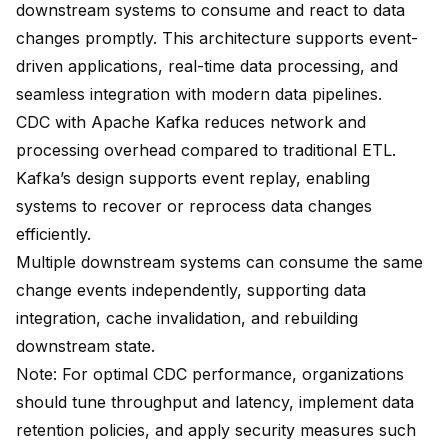
downstream systems to consume and react to data
changes promptly. This architecture supports event-
driven applications, real-time data processing, and
seamless integration with modern data pipelines.
CDC with Apache Kafka reduces network and
processing overhead compared to traditional ETL.
Kafka’s design supports event replay, enabling
systems to recover or reprocess data changes
efficiently.
Multiple downstream systems can consume the same
change events independently, supporting data
integration, cache invalidation, and rebuilding
downstream state.
Note: For optimal CDC performance, organizations
should
tune throughput and latency, implement data
retention policies, and apply security measures
such