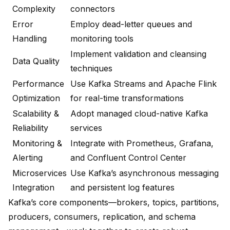
Complexity
connectors
Error
Employ dead-letter queues and
Handling
monitoring tools
Implement validation and cleansing
Data Quality
techniques
Performance
Use Kafka Streams and Apache Flink
Optimization
for real-time transformations
Scalability &
Adopt managed cloud-native Kafka
Reliability
services
Monitoring &
Integrate with Prometheus, Grafana,
Alerting
and Confluent Control Center
Microservices
Use Kafka’s asynchronous messaging
Integration
and persistent log features
Kafka’s core components—brokers, topics, partitions,
producers, consumers, replication, and schema