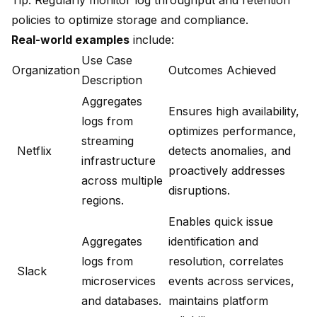
Tip: Regularly monitor log throughput and retention
policies to optimize storage and compliance.
Real-world examples
include:
Use Case
Organization
Outcomes Achieved
Description
Aggregates
Ensures high availability,
logs from
optimizes performance,
streaming
Netflix
detects anomalies, and
infrastructure
proactively addresses
across multiple
disruptions.
regions.
Enables quick issue
Aggregates
identification and
logs from
resolution, correlates
Slack
microservices
events across services,
and databases.
maintains platform