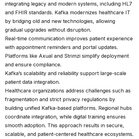
integrating legacy and modern systems, including HL7
and FHIR standards. Kafka modernizes healthcare IT
by bridging old and new technologies, allowing
gradual upgrades without disruption.
Real-time communication improves patient experience
with appointment reminders and portal updates.
Platforms like Axual and Strimzi simplify deployment
and ensure compliance.
Kafka’s scalability and reliability support large-scale
patient data integration.
Healthcare organizations address challenges such as
fragmentation and strict privacy regulations by
building
unified Kafka-based platforms
. Regional hubs
coordinate integration, while digital training ensures
smooth adoption. This approach results in secure,
scalable, and patient-centered healthcare ecosystems.