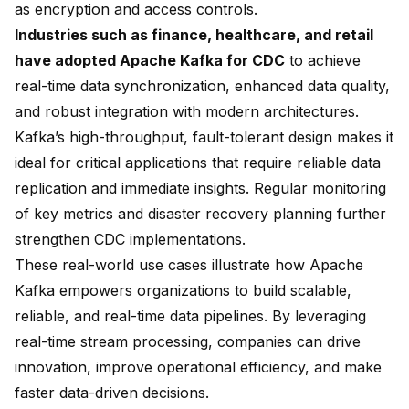
as encryption and access controls.
Industries such as finance, healthcare, and retail
have adopted Apache Kafka for CDC
to achieve
real-time data synchronization, enhanced data quality,
and robust integration with modern architectures.
Kafka’s high-throughput, fault-tolerant design makes it
ideal for critical applications that require reliable data
replication and immediate insights. Regular monitoring
of key metrics and disaster recovery planning further
strengthen CDC implementations.
These real-world use cases illustrate how Apache
Kafka empowers organizations to build scalable,
reliable, and real-time data pipelines. By leveraging
real-time stream processing, companies can drive
innovation, improve operational efficiency, and make
faster data-driven decisions.