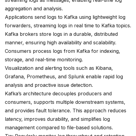
streaming logs as messages
, enabling real-time log
aggregation and analysis.
Applications send logs to Kafka
using lightweight log
forwarders, streaming logs in real time to Kafka topics.
Kafka brokers store logs in a durable, distributed
manner, ensuring high availability and scalability.
Consumers process logs from Kafka for indexing,
storage, and real-time monitoring.
Visualization and alerting tools such as Kibana,
Grafana, Prometheus, and Splunk enable rapid log
analysis and proactive issue detection.
Kafka’s architecture decouples producers and
consumers
, supports multiple downstream systems,
and provides fault tolerance. This approach reduces
latency, improves durability, and simplifies log
management compared to file-based solutions.