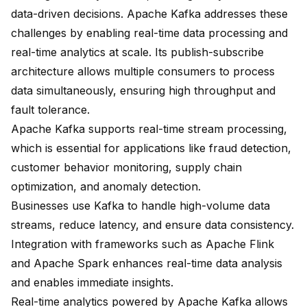
data-driven decisions. Apache Kafka addresses these
challenges by enabling
real-time data processing and
real-time analytics
at scale. Its
publish-subscribe
architecture
allows multiple consumers to process
data simultaneously, ensuring high throughput and
fault tolerance.
Apache Kafka supports real-time stream processing,
which is essential for applications like fraud detection,
customer behavior monitoring, supply chain
optimization, and anomaly detection.
Businesses use Kafka to handle high-volume data
streams, reduce latency, and ensure data consistency.
Integration with frameworks such as Apache Flink
and Apache Spark enhances real-time data analysis
and enables immediate insights.
Real-time analytics powered by Apache Kafka allows