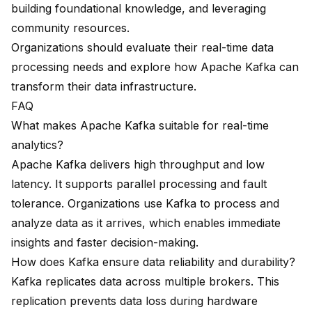
building foundational knowledge, and leveraging
community resources.
Organizations should evaluate their real-time data
processing needs and explore how Apache Kafka can
transform their data infrastructure.
FAQ
What makes Apache Kafka suitable for real-time
analytics?
Apache Kafka
delivers high throughput and low
latency. It supports parallel processing and fault
tolerance. Organizations use Kafka to process and
analyze data as it arrives, which enables immediate
insights and faster decision-making.
How does Kafka ensure data reliability and durability?
Kafka replicates data across multiple brokers. This
replication prevents data loss during hardware