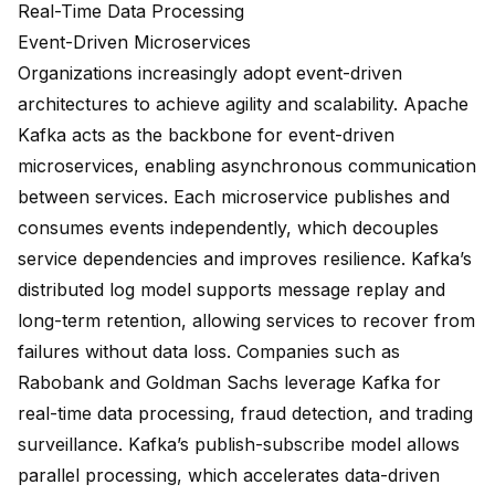
Real-Time Data Processing
Event-Driven Microservices
Organizations increasingly adopt event-driven
architectures to achieve agility and scalability. Apache
Kafka acts as the backbone for
event-driven
microservices
, enabling asynchronous communication
between services. Each microservice publishes and
consumes events independently, which decouples
service dependencies and improves resilience. Kafka’s
distributed log model supports message replay and
long-term retention, allowing services to recover from
failures without data loss. Companies such as
Rabobank and Goldman Sachs
leverage Kafka for
real-time data processing
, fraud detection, and trading
surveillance. Kafka’s publish-subscribe model allows
parallel processing, which accelerates data-driven