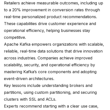
Retailers achieve measurable outcomes, including
up
to a 20% improvement in conversion rates
through
real-time personalized product recommendations.
These capabilities drive customer experience and
operational efficiency, helping businesses stay
competitive.
Apache Kafka empowers organizations with scalable,
reliable, real-time data solutions that drive innovation
across industries. Companies achieve
improved
scalability
, security, and operational efficiency by
mastering Kafka’s core components and adopting
event-driven architectures
.
Key lessons include
understanding brokers and
partitions
, using custom partitioning, and securing
clusters with SSL and ACLs.
Experts recommend
starting with a clear use case
,