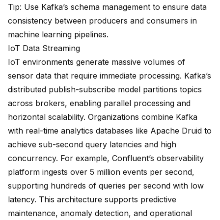
Tip: Use Kafka’s schema management to ensure data
consistency between producers and consumers in
machine learning pipelines.
IoT Data Streaming
IoT environments generate massive volumes of
sensor data that require immediate processing. Kafka’s
distributed publish-subscribe model partitions topics
across brokers, enabling parallel processing and
horizontal scalability. Organizations combine Kafka
with real-time analytics databases like Apache Druid to
achieve sub-second query latencies and high
concurrency. For example, Confluent’s observability
platform ingests
over 5 million events per second
,
supporting hundreds of queries per second with low
latency. This architecture supports predictive
maintenance, anomaly detection, and operational