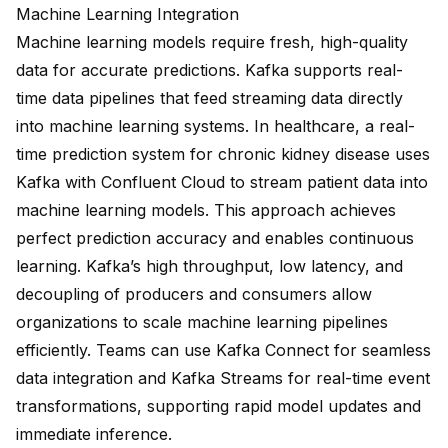
Machine Learning Integration
Machine learning models require fresh, high-quality
data for accurate predictions. Kafka supports real-
time data pipelines that feed streaming data directly
into machine learning systems. In healthcare, a real-
time prediction system for chronic kidney disease uses
Kafka with Confluent Cloud to stream patient data into
machine learning models. This approach achieves
perfect prediction accuracy
and enables continuous
learning.
Kafka’s high throughput, low latency, and
decoupling of producers and consumers
allow
organizations to scale machine learning pipelines
efficiently. Teams can use Kafka Connect for seamless
data integration and Kafka Streams for real-time event
transformations, supporting rapid model updates and
immediate inference.