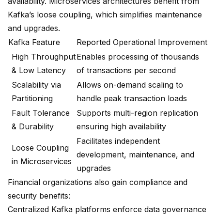
availability. Microservices architectures benefit from
Kafka’s loose coupling, which simplifies maintenance
and upgrades.
Kafka Feature
Reported Operational Improvement
High Throughput
Enables processing of thousands
& Low Latency
of transactions per second
Scalability via
Allows on-demand scaling to
Partitioning
handle peak transaction loads
Fault Tolerance
Supports multi-region replication
& Durability
ensuring high availability
Facilitates independent
Loose Coupling
development, maintenance, and
in Microservices
upgrades
Financial organizations also gain compliance and
security benefits:
Centralized Kafka platforms enforce data governance