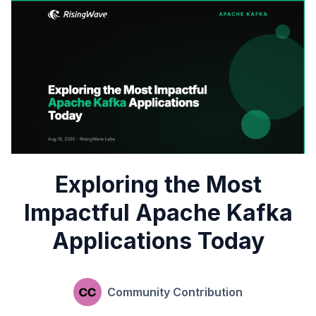
Exploring the Most
Impactful Apache Kafka
Applications Today
Community Contribution