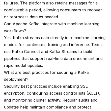
failures. The platform also retains messages for a
configurable period, allowing consumers to recover
or reprocess data as needed.
Can Apache Kafka integrate with machine learning
workflows?
Yes. Kafka streams data directly into machine learning
models for continuous training and inference. Teams
use Kafka Connect and Kafka Streams to build
pipelines that support real-time data enrichment and
rapid model updates.
What are best practices for securing a Kafka
deployment?
Security best practices include enabling SSL
encryption, configuring access control lists (ACLs),
and monitoring cluster activity. Regular audits and
updates help maintain compliance and protect