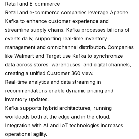
Retail and E-commerce
Retail and e-commerce companies leverage Apache
Kafka to enhance customer experience and
streamline supply chains. Kafka processes billions of
events daily, supporting
real-time inventory
management
and omnichannel distribution. Companies
like Walmart and Target use Kafka to synchronize
data across stores, warehouses, and digital channels,
creating a unified Customer 360 view.
Real-time analytics and data streaming in
recommendations enable
dynamic pricing
and
inventory updates.
Kafka supports hybrid architectures, running
workloads both at the edge and in the cloud.
Integration with AI and IoT technologies increases
operational agility.